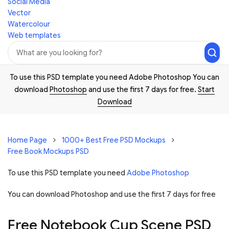
Social Media
Vector
Watercolour
Web templates
To use this PSD template you need Adobe Photoshop You can
download
Photoshop
and use the first 7 days for free.
Start
Download
Home Page
1000+ Best Free PSD Mockups
Free Book Mockups PSD
To use this PSD template you need
Adobe Photoshop
You can download Photoshop and
use the first 7 days for free
Free Notebook Cup Scene PSD