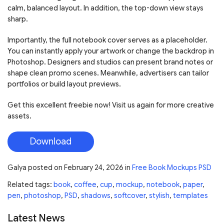
calm, balanced layout. In addition, the top-down view stays
sharp.
Importantly, the full notebook cover serves as a placeholder.
You can instantly apply your artwork or change the backdrop in
Photoshop. Designers and studios can present brand notes or
shape clean promo scenes. Meanwhile, advertisers can tailor
portfolios or build layout previews.
Get this excellent freebie now! Visit us again for more creative
assets.
Download
Galya
posted on
February 24, 2026
in
Free Book Mockups PSD
Related tags:
book
,
coffee
,
cup
,
mockup
,
notebook
,
paper
,
pen
,
photoshop
,
PSD
,
shadows
,
softcover
,
stylish
,
templates
Latest News