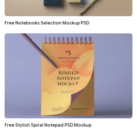
Free Notebooks Selection Mockup PSD
Free Stylish Spiral Notepad PSD Mockup