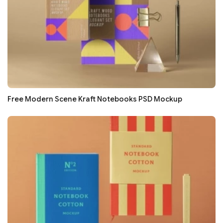
Free Modern Scene Kraft Notebooks PSD Mockup