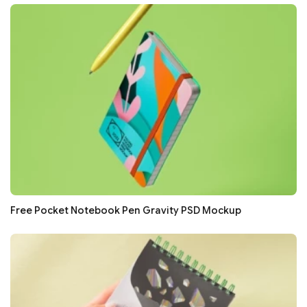
Free Pocket Notebook Pen Gravity PSD Mockup