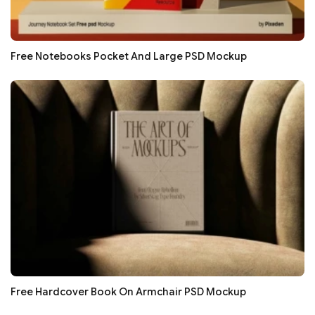
Free Notebooks Pocket And Large PSD Mockup
Free Hardcover Book On Armchair PSD Mockup