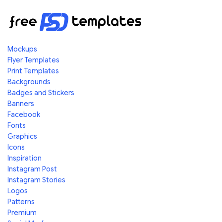
Mockups
Flyer Templates
Print Templates
Backgrounds
Badges and Stickers
Banners
Facebook
Fonts
Graphics
Icons
Inspiration
Instagram Post
Instagram Stories
Logos
Patterns
Premium