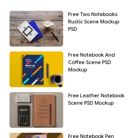
Free Two Notebooks
Rustic Scene Mockup
PSD
Free Notebook And
Coffee Scene PSD
Mockup
Free Leather Notebook
Scene PSD Mockup
Free Notebook Pen