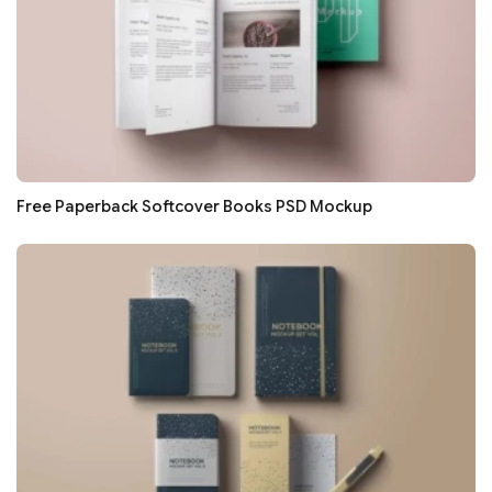
Free Paperback Softcover Books PSD Mockup