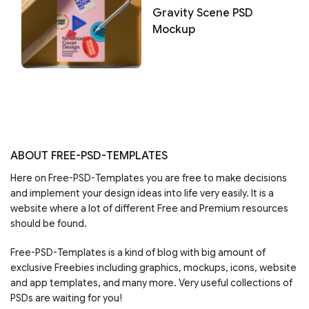
Gravity Scene PSD
Mockup
ABOUT FREE-PSD-TEMPLATES
Here on Free-PSD-Templates you are free to make decisions
and implement your design ideas into life very easily. It is a
website where a lot of different Free and Premium resources
should be found.
Free-PSD-Templates is a kind of blog with big amount of
exclusive Freebies including graphics, mockups, icons, website
and app templates, and many more. Very useful collections of
PSDs are waiting for you!