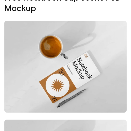
Mockup