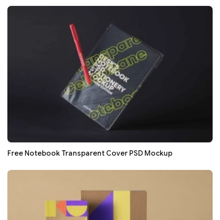
Free Notebook Transparent Cover PSD Mockup