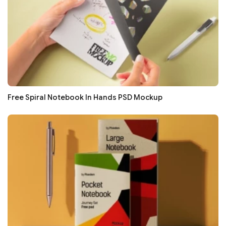
Free Spiral Notebook In Hands PSD Mockup