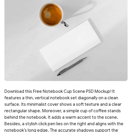
Download this Free Notebook Cup Scene PSD Mockup! It
features a thin, vertical notebook set diagonally on a clean
surface. Its minimalist cover shows a soft texture and a clear
rectangular shape. Moreover, a simple cup of coffee stands
behind the notebook. It adds a warm accent to the scene.
Besides, a stylish click pen lies on the right and aligns with the
notebook’s long edge. The accurate shadows support the