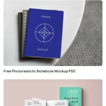
Free Photorealistic Notebook Mockup PSD