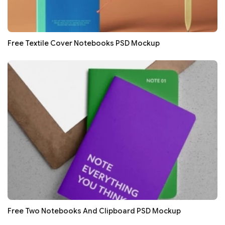
Free Textile Cover Notebooks PSD Mockup
Free Two Notebooks And Clipboard PSD Mockup