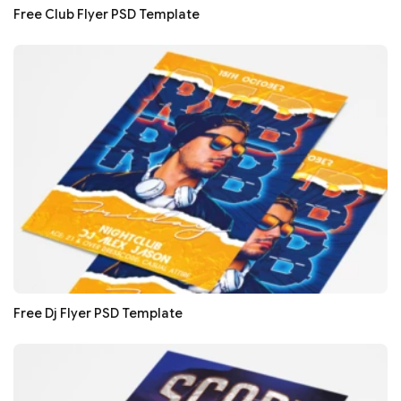
Free Club Flyer PSD Template
Free Dj Flyer PSD Template