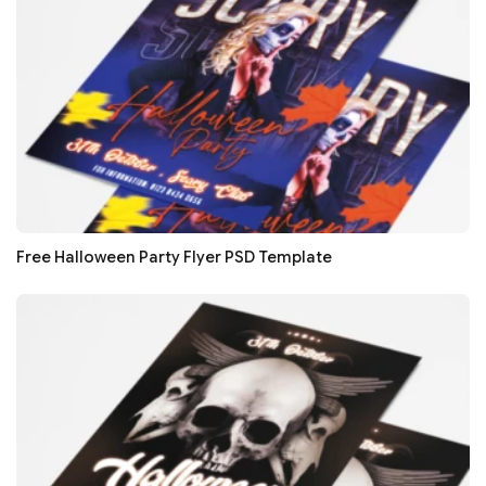
Free Halloween Party Flyer PSD Template