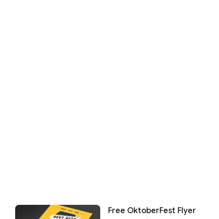
Free OktoberFest Flyer