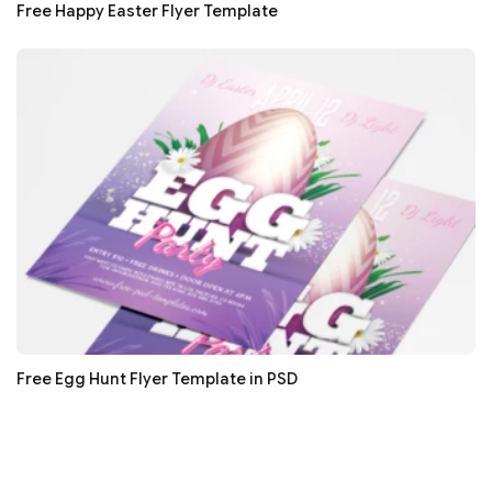
Free Happy Easter Flyer Template
Free Egg Hunt Flyer Template in PSD