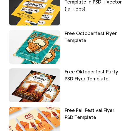
Template in PSD + Vector
(.ai+.eps)
Free Octoberfest Flyer
Template
Free Oktoberfest Party
PSD Flyer Template
Free Fall Festival Flyer
PSD Template