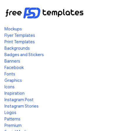
Mockups
Flyer Templates
Print Templates
Backgrounds
Badges and Stickers
Banners
Facebook
Fonts
Graphics
Icons
Inspiration
Instagram Post
Instagram Stories
Logos
Patterns
Premium