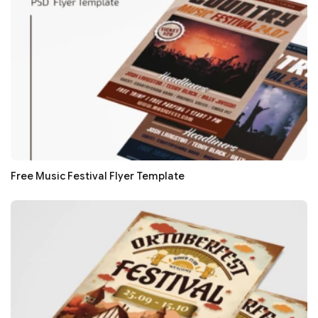
Free Music Festival Flyer Template