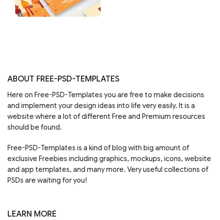
ABOUT FREE-PSD-TEMPLATES
Here on Free-PSD-Templates you are free to make decisions
and implement your design ideas into life very easily. It is a
website where a lot of different Free and Premium resources
should be found.
Free-PSD-Templates is a kind of blog with big amount of
exclusive Freebies including graphics, mockups, icons, website
and app templates, and many more. Very useful collections of
PSDs are waiting for you!
LEARN MORE