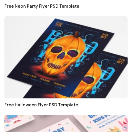
Free Neon Party Flyer PSD Template
Free Halloween Flyer PSD Template