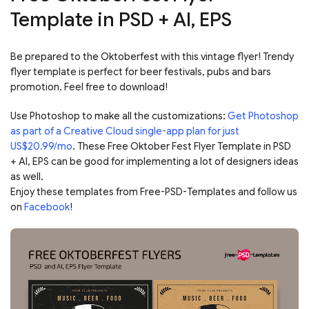
Template in PSD + AI, EPS
Be prepared to the Oktoberfest with this vintage flyer! Trendy
flyer template is perfect for beer festivals, pubs and bars
promotion. Feel free to download!
Use Photoshop to make all the customizations:
Get Photoshop
as part of a Creative Cloud single-app plan for just
US$20.99/mo
. These Free Oktober Fest Flyer Template in PSD
+ AI, EPS can be good for implementing a lot of designers ideas
as well.
Enjoy these templates from Free-PSD-Templates and follow us
on
Facebook
!