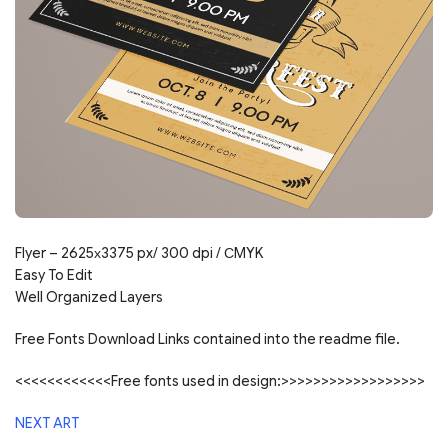
Flyer – 2625х3375 px/ 300 dpi / СMYK
Easy To Edit
Well Organized Layers
Free Fonts Download Links contained into the readme file.
<<<<<<<<<<<<Free fonts used in design:>>>>>>>>>>>>>>>>>>
NEXT ART