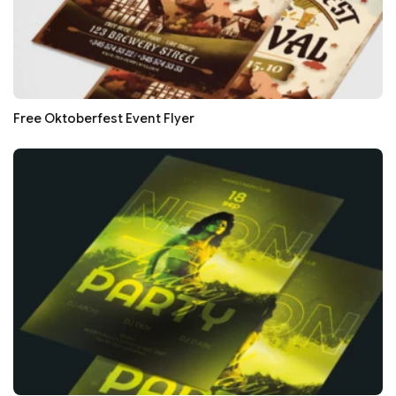
Free Oktoberfest Event Flyer