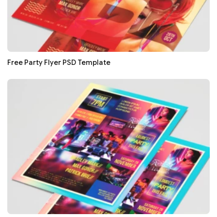
Free Party Flyer PSD Template