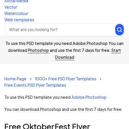
Social Media
Vector
Watercolour
Web templates
To use this PSD template you need Adobe Photoshop You can
download
Photoshop
and use the first 7 days for free.
Start
Download
Home Page
1000+ Free PSD Flyer Templates
Free Events PSD Flyer Templates
To use this PSD template you need
Adobe Photoshop
You can download Photoshop and
use the first 7 days for free
Free OktoberFest Flyer