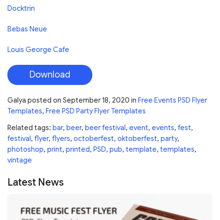
Docktrin
Bebas Neue
Louis George Cafe
Download
Galya
posted on
September 18, 2020
in
Free Events PSD Flyer
Templates
,
Free PSD Party Flyer Templates
Related tags:
bar
,
beer
,
beer festival
,
event
,
events
,
fest
,
festival
,
flyer
,
flyers
,
octoberfest
,
oktoberfest
,
party
,
photoshop
,
print
,
printed
,
PSD
,
pub
,
template
,
templates
,
vintage
Latest News