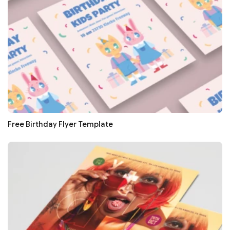
Free Birthday Flyer Template