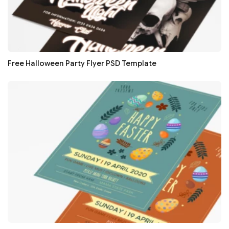
Free Halloween Party Flyer PSD Template