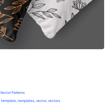
 Vector Patterns
,
template
,
templates
,
vector
,
vectors