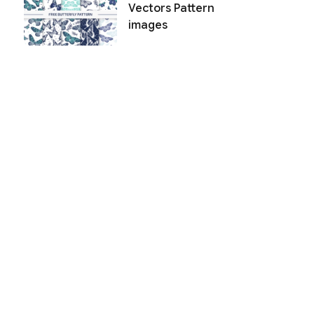
Vectors Pattern
images