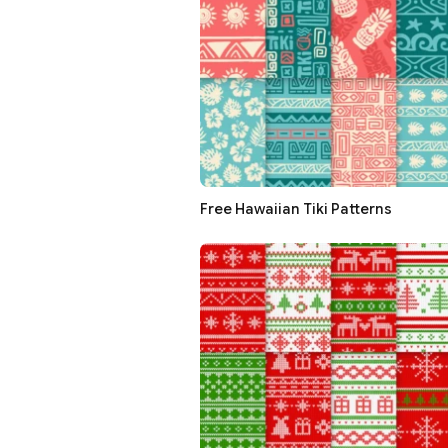
Free Hawaiian Tiki Patterns