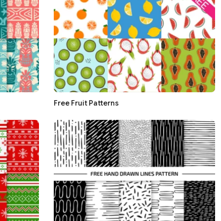
Free Fruit Patterns