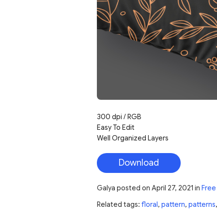
300 dpi / RGB
Easy To Edit
Well Organized Layers
Download
Galya
posted on
April 27, 2021
in
Free
Related tags:
floral
,
pattern
,
patterns