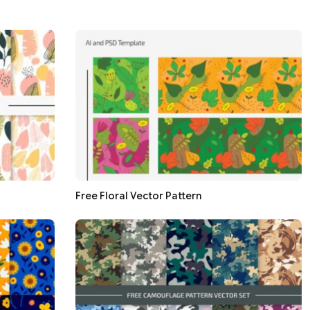
Free Floral Vector Pattern