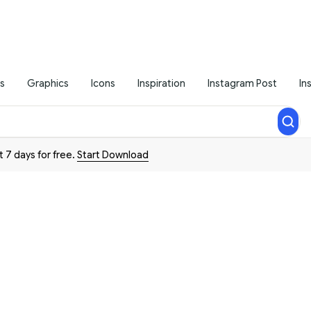
s
Graphics
Icons
Inspiration
Instagram Post
In
t 7 days for free.
Start Download