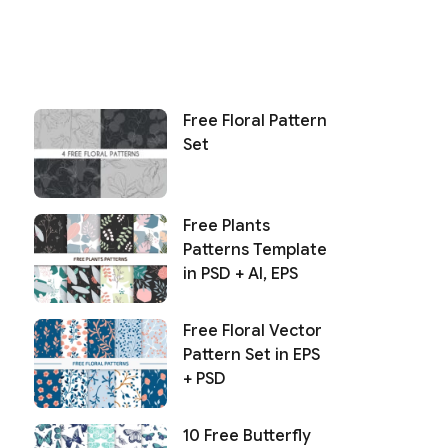
Free Floral Pattern
Set
Free Plants
Patterns Template
in PSD + AI, EPS
Free Floral Vector
Pattern Set in EPS
+ PSD
10 Free Butterfly