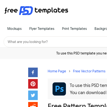
Mockups
Flyer Templates
Print Templates
Backgr
To use this PSD template you 
Home Page
Free Vector Patterns
To use this PSD t
You can download
Free Pattern Templa