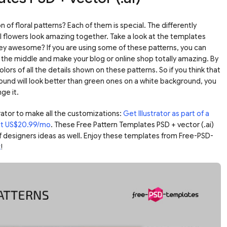
n of floral patterns? Each of them is special. The differently
flowers look amazing together. Take a look at the templates
ey awesome? If you are using some of these patterns, you can
n the middle and make your blog or online shop totally amazing. By
lors of all the details shown on these patterns. So if you think that
ound will look better than green ones on a white background, you
ge it.
ator to make all the customizations:
Get Illustrator as part of a
ust US$20.99/mo
. These Free Pattern Templates PSD + vector (.ai)
f designers ideas as well. Enjoy these templates from Free-PSD-
k
!