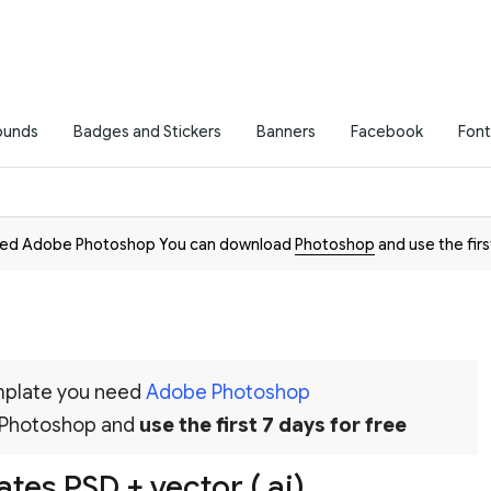
ounds
Badges and Stickers
Banners
Facebook
Font
need Adobe Photoshop You can download
Photoshop
and use the firs
emplate you need
Adobe Photoshop
 Photoshop and
use the first 7 days for free
tes PSD + vector (.ai)