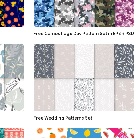
Free Camouflage Day Pattern Set in EPS + PSD
Free Wedding Patterns Set