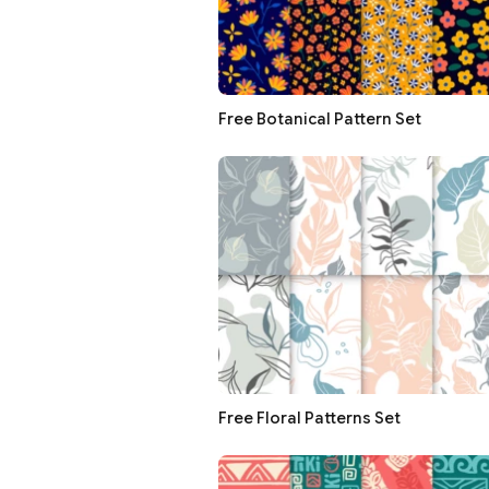
Free Botanical Pattern Set
Free Floral Patterns Set