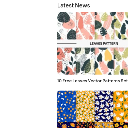
Latest News
10 Free Leaves Vector Patterns Set