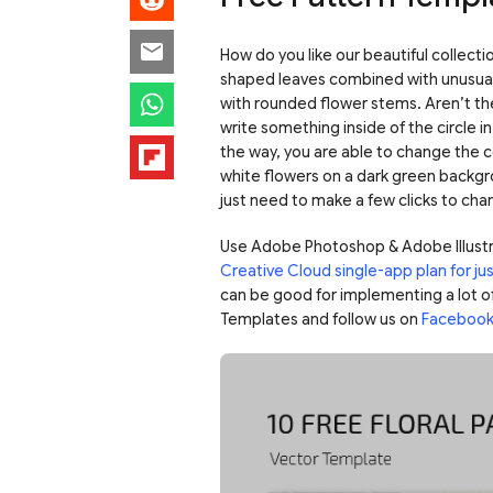
How do you like our beautiful collectio
shaped leaves combined with unusual 
with rounded flower stems. Aren’t th
write something inside of the circle i
the way, you are able to change the co
white flowers on a dark green backgr
just need to make a few clicks to chan
Use Adobe Photoshop & Adobe Illustr
Creative Cloud single-app plan for j
can be good for implementing a lot o
Templates and follow us on
Faceboo