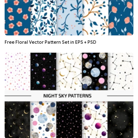
Free Floral Vector Pattern Set in EPS + PSD