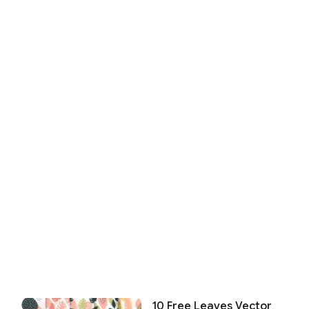
10 Free Leaves Vector