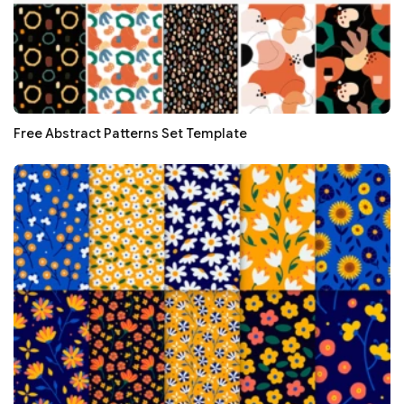
Free Abstract Patterns Set Template