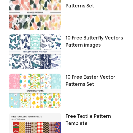
Patterns Set
10 Free Butterfly Vectors
Pattern images
10 Free Easter Vector
Patterns Set
Free Textile Pattern
Template