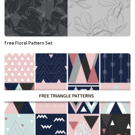
Free Floral Pattern Set