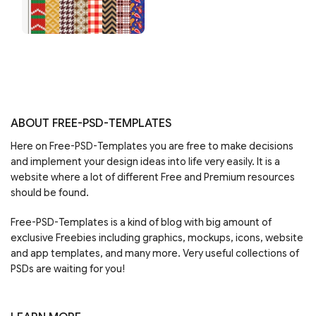
ABOUT FREE-PSD-TEMPLATES
Here on Free-PSD-Templates you are free to make decisions
and implement your design ideas into life very easily. It is a
website where a lot of different Free and Premium resources
should be found.
Free-PSD-Templates is a kind of blog with big amount of
exclusive Freebies including graphics, mockups, icons, website
and app templates, and many more. Very useful collections of
PSDs are waiting for you!