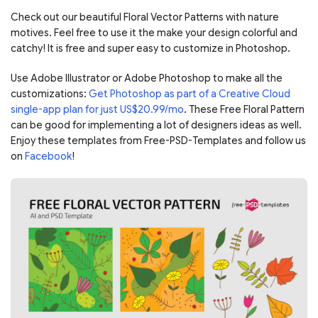
Check out our beautiful Floral Vector Patterns with nature
motives. Feel free to use it the make your design colorful and
catchy! It is free and super easy to customize in Photoshop.
Use Adobe Illustrator or Adobe Photoshop to make all the
customizations:
Get Photoshop as part of a Creative Cloud
single-app plan for just US$20.99/mo
. These Free Floral Pattern
can be good for implementing a lot of designers ideas as well.
Enjoy these templates from Free-PSD-Templates and follow us
on
Facebook
!