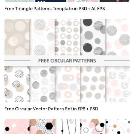
Free Triangle Patterns Template in PSD + AI, EPS
Free Circular Vector Pattern Set in EPS + PSD