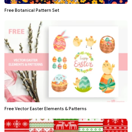
Free Botanical Pattern Set
Free Vector Easter Elements & Patterns