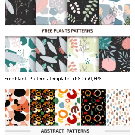
Free Plants Patterns Template in PSD + AI, EPS