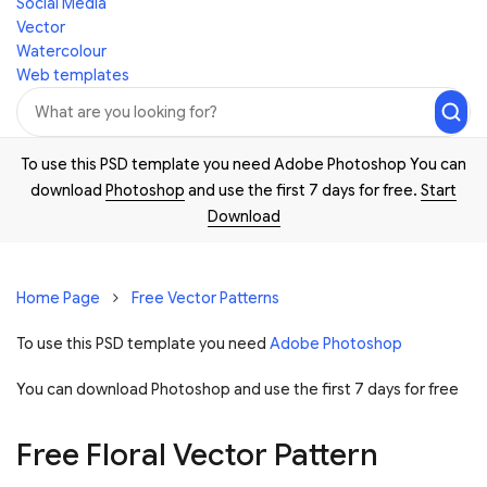
Social Media
Vector
Watercolour
Web templates
To use this PSD template you need Adobe Photoshop You can
download
Photoshop
and use the first 7 days for free.
Start
Download
Home Page
Free Vector Patterns
To use this PSD template you need
Adobe Photoshop
You can download Photoshop and
use the first 7 days for free
Free Floral Vector Pattern