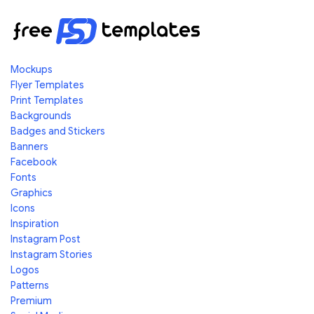
Mockups
Flyer Templates
Print Templates
Backgrounds
Badges and Stickers
Banners
Facebook
Fonts
Graphics
Icons
Inspiration
Instagram Post
Instagram Stories
Logos
Patterns
Premium