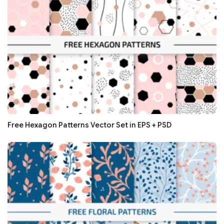
Free Hexagon Patterns Vector Set in EPS + PSD