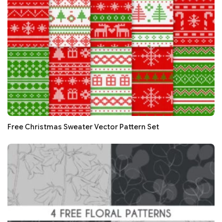
Free Christmas Sweater Vector Pattern Set