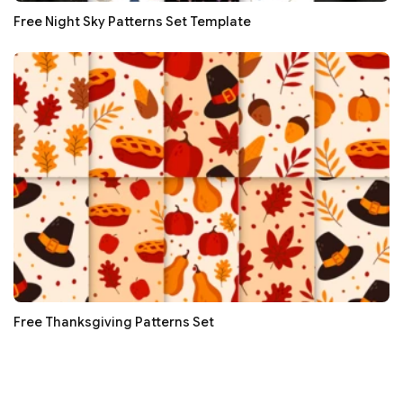
Free Night Sky Patterns Set Template
Free Thanksgiving Patterns Set