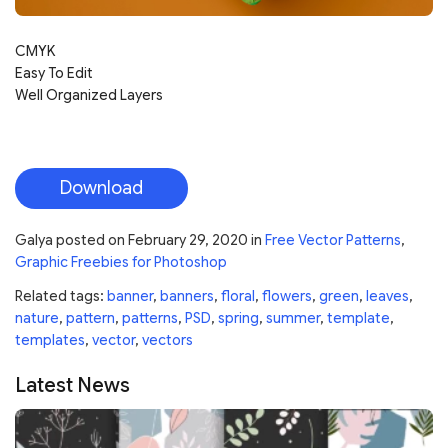
CMYK
Easy To Edit
Well Organized Layers
Download
Galya
posted on
February 29, 2020
in
Free Vector Patterns
,
Graphic Freebies for Photoshop
Related tags:
banner
,
banners
,
floral
,
flowers
,
green
,
leaves
,
nature
,
pattern
,
patterns
,
PSD
,
spring
,
summer
,
template
,
templates
,
vector
,
vectors
Latest News