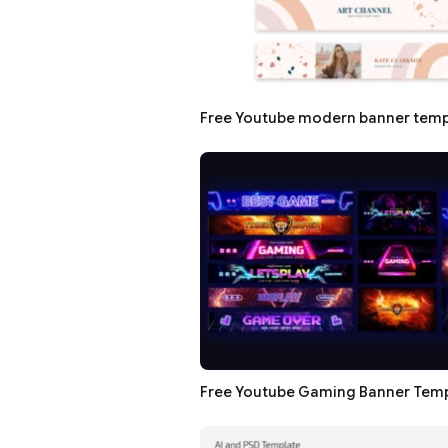
Free Youtube modern banner temp
Free Youtube Gaming Banner Tem