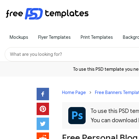
Mockups
Flyer Templates
Print Templates
Backgr
To use this PSD template you 
Home Page
Free Banners Templa
To use this PSD t
You can download
Free Personal Blo