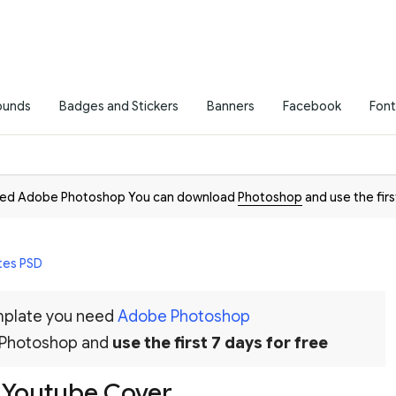
ounds
Badges and Stickers
Banners
Facebook
Font
need Adobe Photoshop You can download
Photoshop
and use the firs
tes PSD
emplate you need
Adobe Photoshop
 Photoshop and
use the first 7 days for free
g Youtube Cover