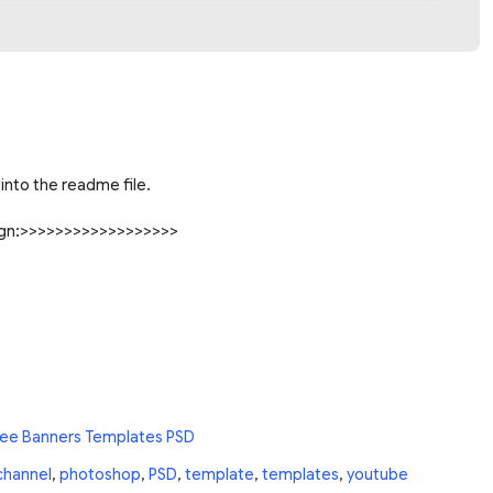
into the readme file.
sign:>>>>>>>>>>>>>>>>>>
ree Banners Templates PSD
channel
,
photoshop
,
PSD
,
template
,
templates
,
youtube