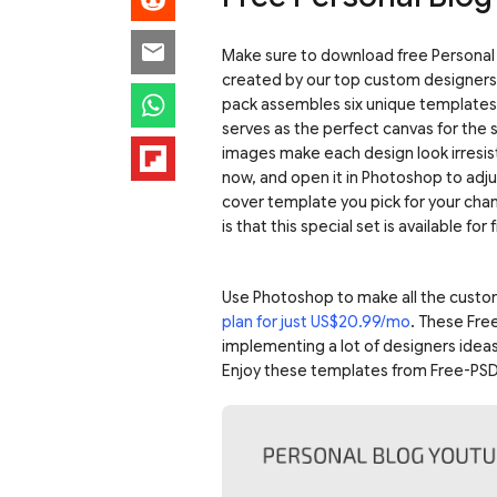
Make sure to download free Personal 
created by our top custom designers 
pack assembles six unique templates 
serves as the perfect canvas for the 
images make each design look irresis
now, and open it in Photoshop to adju
cover template you pick for your chann
is that this special set is available for 
Use Photoshop to make all the custo
plan for just US$20.99/mo
. These Fre
implementing a lot of designers ideas
Enjoy these templates from Free-PSD