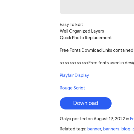
Easy To Edit
Well Organized Layers
Quick Photo Replacement
Free Fonts Download Links contained 
<<<<<<<<<<<<Free fonts used in de
Playfair Display
Rouge Script
Download
Galya
posted on
August 19, 2022
in
F
Related tags:
banner
,
banners
,
blog
,