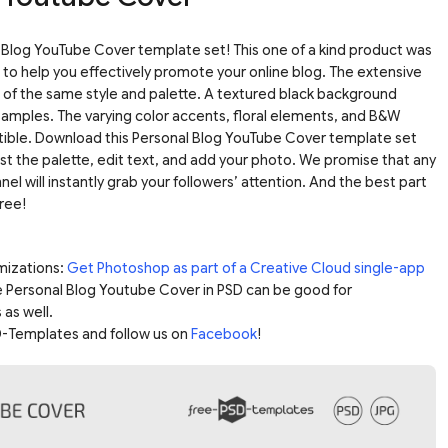
Blog YouTube Cover template set! This one of a kind product was
to help you effectively promote your online blog. The extensive
of the same style and palette. A textured black background
samples. The varying color accents, floral elements, and B&W
tible. Download this Personal Blog YouTube Cover template set
st the palette, edit text, and add your photo. We promise that any
el will instantly grab your followers’ attention. And the best part
free!
mizations:
Get Photoshop as part of a Creative Cloud single-app
e Personal Blog Youtube Cover in PSD can be good for
 as well.
-Templates and follow us on
Facebook
!