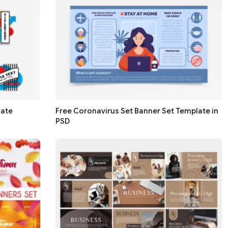
late
Free Coronavirus Set Banner Set Template in
PSD