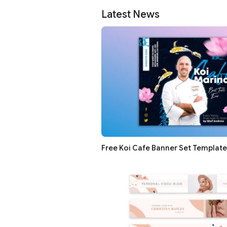
Latest News
Free Koi Cafe Banner Set Template