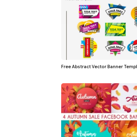
Free Abstract Vector Banner Temp