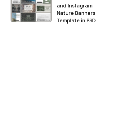
and Instagram
Nature Banners
Template in PSD