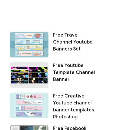
Free Travel
Channel Youtube
Banners Set
Free Youtube
Template Channel
Banner
Free Creative
Youtube channel
banner templates
Photoshop
Free Facebook