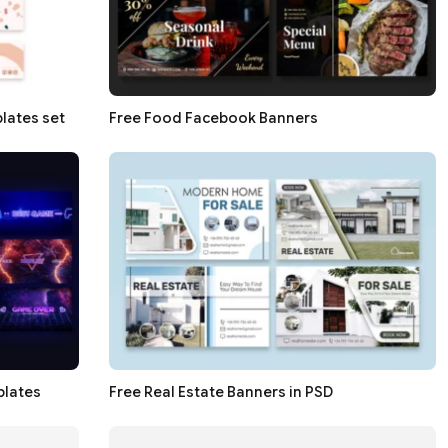
lates set
Free Food Facebook Banners
plates
Free Real Estate Banners in PSD