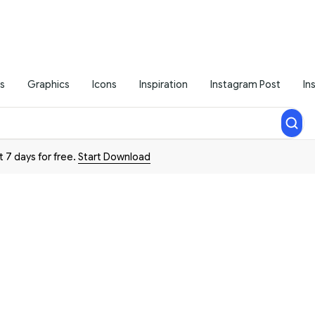
s
Graphics
Icons
Inspiration
Instagram Post
In
t 7 days for free.
Start Download