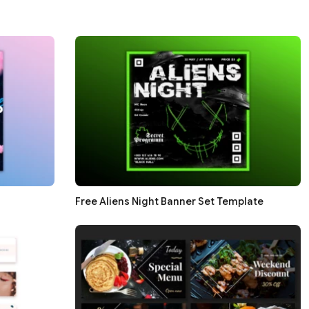
Free Aliens Night Banner Set Template