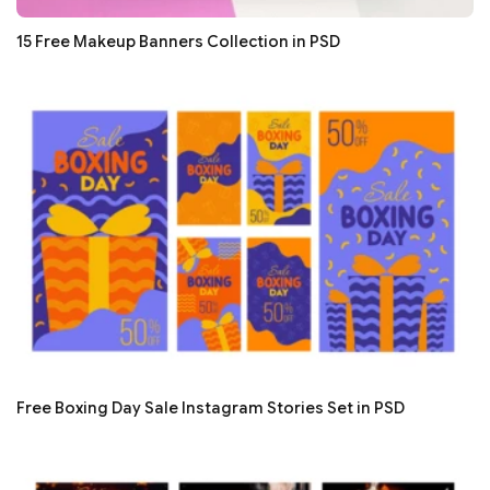
15 Free Makeup Banners Collection in PSD
Free Boxing Day Sale Instagram Stories Set in PSD