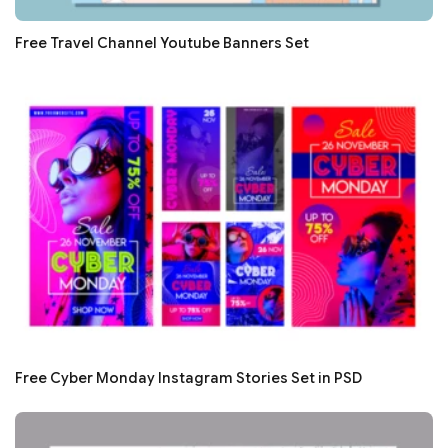
Free Travel Channel Youtube Banners Set
Free Cyber Monday Instagram Stories Set in PSD