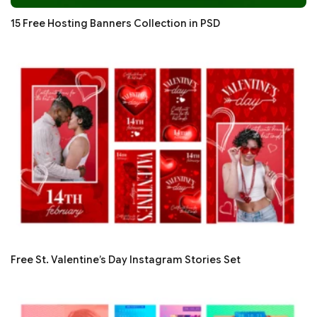
15 Free Hosting Banners Collection in PSD
Free St. Valentine’s Day Instagram Stories Set