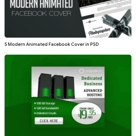
5 Modern Animated Facebook Cover in PSD