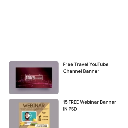
Free Travel YouTube
Channel Banner
15 FREE Webinar Banner
IN PSD