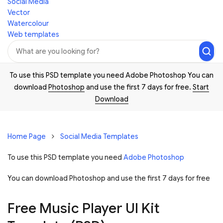
Social Media
Vector
Watercolour
Web templates
To use this PSD template you need Adobe Photoshop You can
download
Photoshop
and use the first 7 days for free.
Start
Download
Home Page
Social Media Templates
To use this PSD template you need
Adobe Photoshop
You can download Photoshop and
use the first 7 days for free
Free Music Player UI Kit