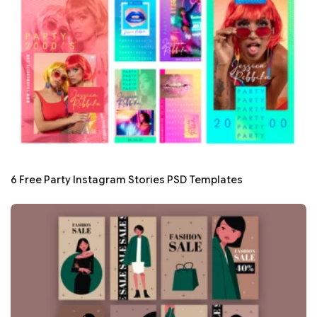
6 Free Party Instagram Stories PSD Templates