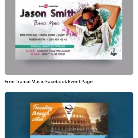
Free Trance Music Facebook Event Page