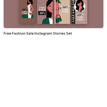
Free Fashion Sale Instagram Stories Set