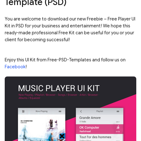
Template (PSD)
You are welcome to download our new Freebie – Free Player UI
Kit in PSD for your business and entertainment! We hope this
ready-made professional Free Kit can be useful for you or your
client for becoming successful!
Enjoy this UI Kit from Free-PSD-Templates and follow us on
Facebook
!