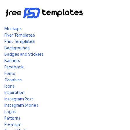
Mockups
Flyer Templates
Print Templates
Backgrounds
Badges and Stickers
Banners
Facebook
Fonts
Graphics
Icons
Inspiration
Instagram Post
Instagram Stories
Logos
Patterns
Premium