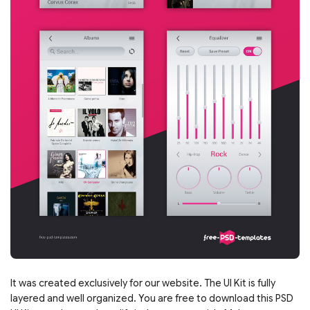
It was created exclusively for our website. The UI Kit is fully
layered and well organized. You are free to download this PSD