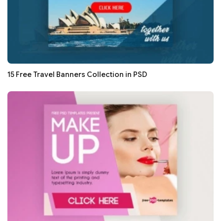
15 Free Travel Banners Collection in PSD