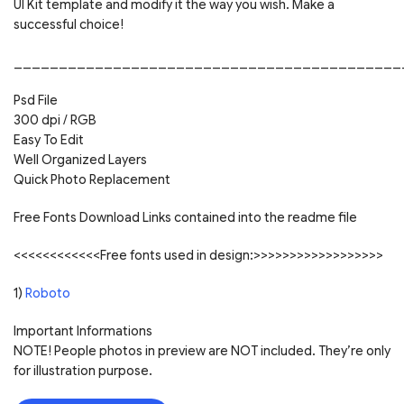
UI Kit template and modify it the way you wish. Make a
successful choice!
___________________________________________
Psd File
300 dpi / RGB
Easy To Edit
Well Organized Layers
Quick Photo Replacement
Free Fonts Download Links contained into the readme file
<<<<<<<<<<<<Free fonts used in design:>>>>>>>>>>>>>>>>>>
1)
Roboto
Important Informations
NOTE! People photos in preview are NOT included. They’re only
for illustration purpose.