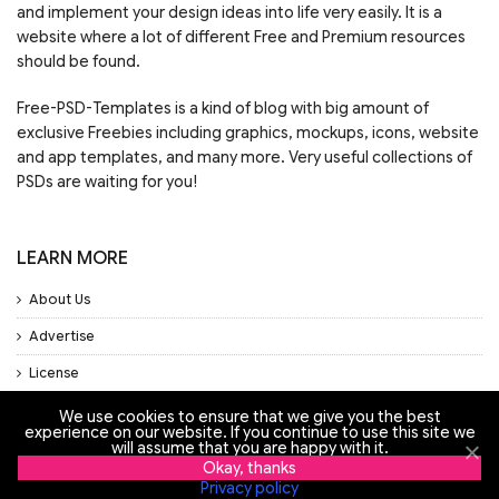
and implement your design ideas into life very easily. It is a
website where a lot of different Free and Premium resources
should be found.
Free-PSD-Templates is a kind of blog with big amount of
exclusive Freebies including graphics, mockups, icons, website
and app templates, and many more. Very useful collections of
PSDs are waiting for you!
LEARN MORE
About Us
Advertise
License
Privacy Policy
We use cookies to ensure that we give you the best
experience on our website. If you continue to use this site we
Support
will assume that you are happy with it.
Okay, thanks
Privacy policy