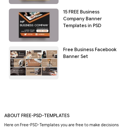
15 FREE Business
Company Banner
Templates in PSD
Free Business Facebook
Banner Set
ABOUT FREE-PSD-TEMPLATES
Here on Free-PSD-Templates you are free to make decisions