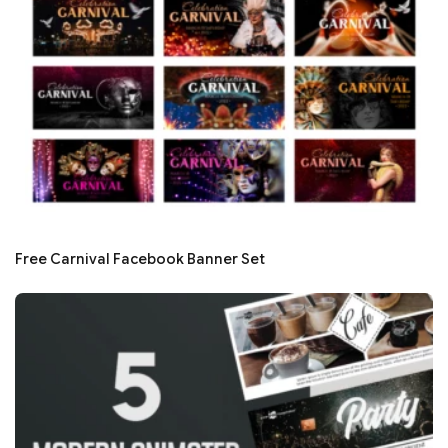
Free Carnival Facebook Banner Set