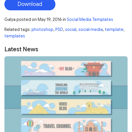
Download
Galya
posted on
May 19, 2016
in
Social Media Templates
Related tags:
photoshop
,
PSD
,
social
,
social media
,
template
,
templates
Latest News