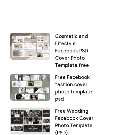
Cosmetic and
Lifestyle
Facebook PSD
Cover Photo
Template free
Free Facebook
fashion cover
photo template
psd
Free Wedding
Facebook Cover
Photo Template
(PSD)