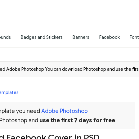
ounds
Badges and Stickers
Banners
Facebook
Font
need Adobe Photoshop You can download
Photoshop
and use the firs
emplates
emplate you need
Adobe Photoshop
 Photoshop and
use the first 7 days for free
 Facebook Cover in PSD