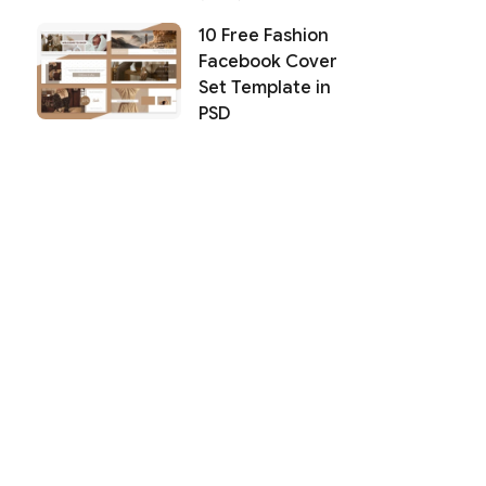
10 Free Fashion
Facebook Cover
Set Template in
PSD