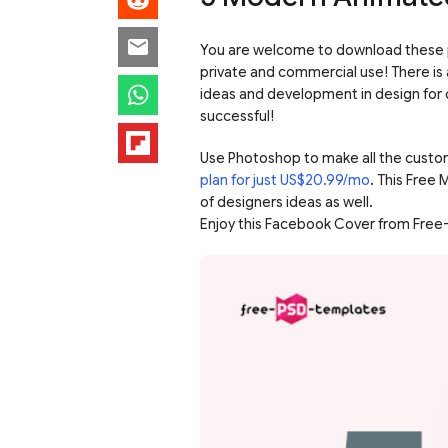
You are welcome to download these p
private and commercial use! There is 
ideas and development in design for c
successful!
Use Photoshop to make all the custo
plan for just US$20.99/mo
. This Free
of designers ideas as well.
Enjoy this Facebook Cover from Free