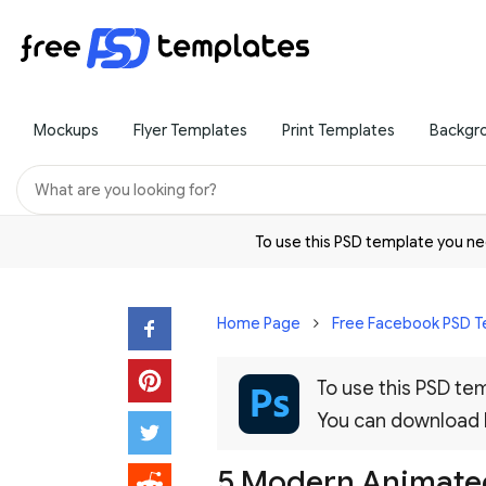
Mockups
Flyer Templates
Print Templates
Backgr
To use this PSD template you 
Home Page
Free Facebook PSD T
To use this PSD t
You can download
5 Modern Animated