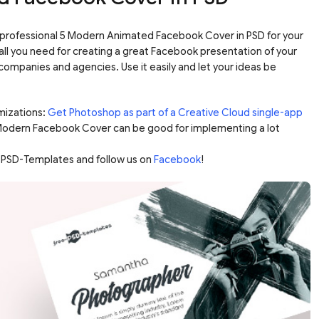
rofessional 5 Modern Animated Facebook Cover in PSD for your
all you need for creating a great Facebook presentation of your
ompanies and agencies. Use it easily and let your ideas be
mizations:
Get Photoshop as part of a Creative Cloud single-app
 Modern Facebook Cover can be good for implementing a lot
-PSD-Templates and follow us on
Facebook
!