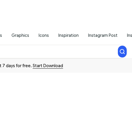
s
Graphics
Icons
Inspiration
Instagram Post
In
t 7 days for free.
Start Download