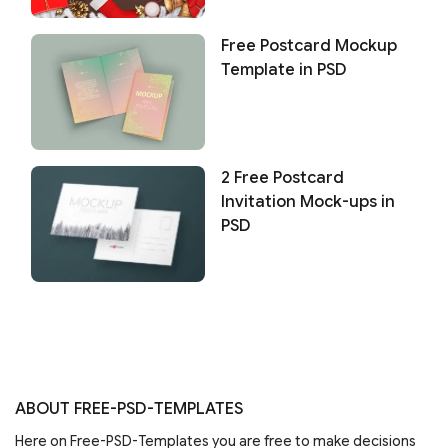
Free Postcard Mockup
Template in PSD
2 Free Postcard
Invitation Mock-ups in
PSD
ABOUT FREE-PSD-TEMPLATES
Here on Free-PSD-Templates you are free to make decisions