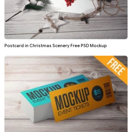
Postcard in Christmas Scenery Free PSD Mockup