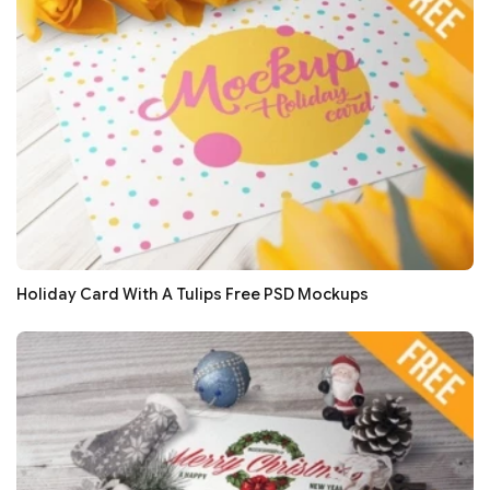
Holiday Card With A Tulips Free PSD Mockups