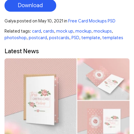
Download
Galya
posted on
May 10, 2021
in
Free Card Mockups PSD
Related tags:
card
,
cards
,
mock up
,
mockup
,
mockups
,
photoshop
,
postcard
,
postcards
,
PSD
,
template
,
templates
Latest News