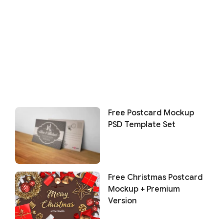
Free Postcard Mockup
PSD Template Set
Free Christmas Postcard
Mockup + Premium
Version