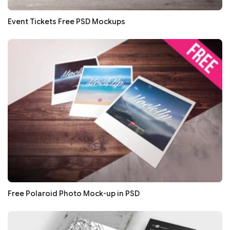
Event Tickets Free PSD Mockups
Free Polaroid Photo Mock-up in PSD