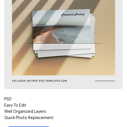
PSD
Easy To Edit
Well Organized Layers
Quick Photo Replacement