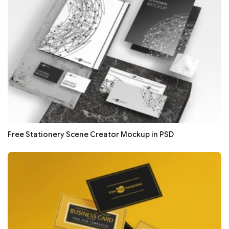
Free Stationery Scene Creator Mockup in PSD