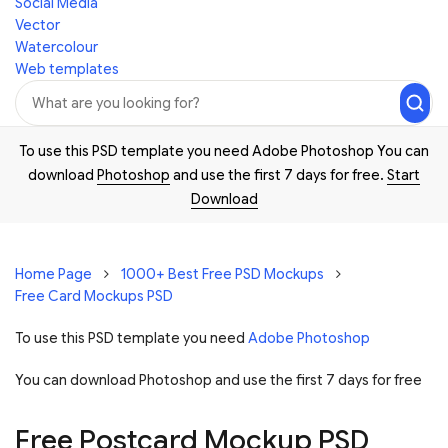
Social Media
Vector
Watercolour
Web templates
To use this PSD template you need Adobe Photoshop You can
download
Photoshop
and use the first 7 days for free.
Start
Download
Home Page
1000+ Best Free PSD Mockups
Free Card Mockups PSD
To use this PSD template you need
Adobe Photoshop
You can download Photoshop and
use the first 7 days for free
Free Postcard Mockup PSD