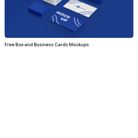
Free Box and Business Cards Mockups