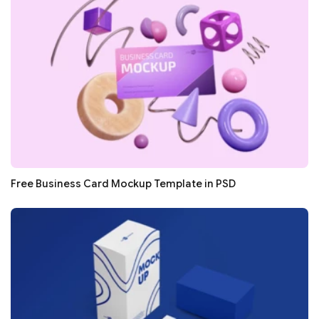
Free Business Card Mockup Template in PSD