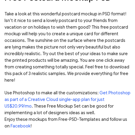
Take a look at this wonderful postcard mockup in PSD format!
Isn’t it nice to send a lovely postcard to your friends from
vacation or on holidays to wish them good? This free postcard
mockup will help you to create a unique card for different
occasions. The sunshine on the surface where the postcards
are lying makes the picture not only very beautiful but also
incredibly realistic. Try out the best of your ideas to make sure
the printed products will be amazing. You are one click away
from creating something totally special. Feel free to download
this pack of 3 realistic samples. We provide everything for free
here!
Use Photoshop to make all the customizations:
Get Photoshop
as part of a Creative Cloud single-app plan for just
US$20.99/mo
. These Free Mockup Set can be good for
implementing a lot of designers ideas as well.
Enjoy these mockups from Free-PSD-Templates and follow us
on
Facebook
!