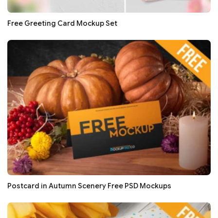
Free Greeting Card Mockup Set
Postcard in Autumn Scenery Free PSD Mockups