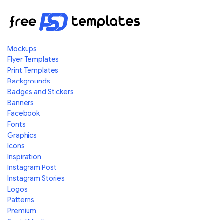
Mockups
Flyer Templates
Print Templates
Backgrounds
Badges and Stickers
Banners
Facebook
Fonts
Graphics
Icons
Inspiration
Instagram Post
Instagram Stories
Logos
Patterns
Premium