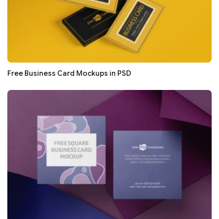
Free Business Card Mockups in PSD