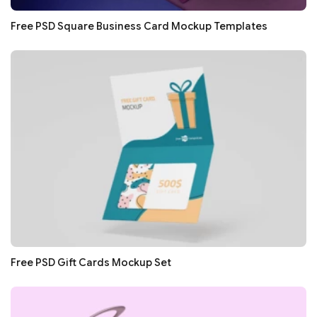
Free PSD Square Business Card Mockup Templates
Free PSD Gift Cards Mockup Set