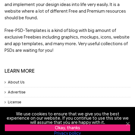
and implement your design ideas into life very easily. It is a
website where a lot of different Free and Premium resources
should be found.
Free-PSD-Templates is a kind of blog with big amount of
exclusive Freebies including graphics, mockups, icons, website
and app templates, and many more. Very useful collections of
PSDs are waiting for you!
LEARN MORE
About Us
Advertise
License
Privacy Policy
We use cookies to ensure that we give you the best
experience on our website. If you continue to use this site we
Support
will assume that you are happy with it.
Okay, thanks
Privacy policy