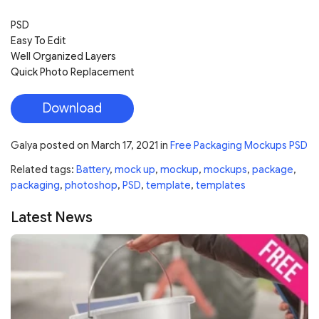
PSD
Easy To Edit
Well Organized Layers
Quick Photo Replacement
Download
Galya
posted on
March 17, 2021
in
Free Packaging Mockups PSD
Related tags:
Battery
,
mock up
,
mockup
,
mockups
,
package
,
packaging
,
photoshop
,
PSD
,
template
,
templates
Latest News