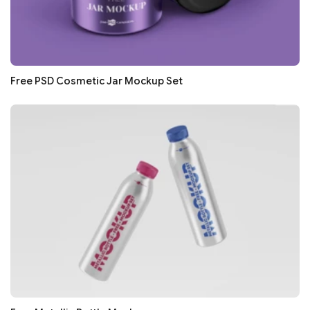
Free PSD Cosmetic Jar Mockup Set