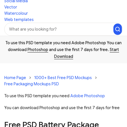
Social Media
Vector
Watercolour
Web templates
To use this PSD template you need Adobe Photoshop You can
download
Photoshop
and use the first 7 days for free.
Start
Download
Home Page
1000+ Best Free PSD Mockups
Free Packaging Mockups PSD
To use this PSD template you need
Adobe Photoshop
You can download Photoshop and
use the first 7 days for free
Free PSD Battery Package