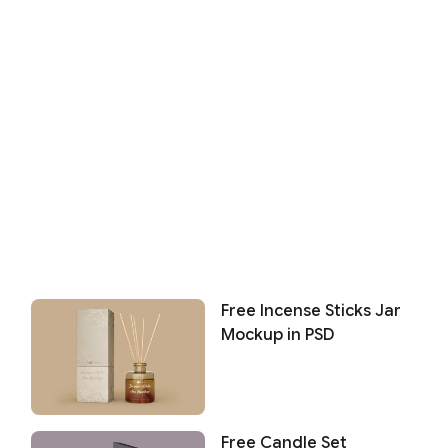
Free Incense Sticks Jar
Mockup in PSD
Free Candle Set