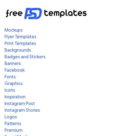
Mockups
Flyer Templates
Print Templates
Backgrounds
Badges and Stickers
Banners
Facebook
Fonts
Graphics
Icons
Inspiration
Instagram Post
Instagram Stories
Logos
Patterns
Premium