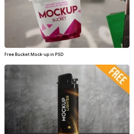
Free Bucket Mock-up in PSD