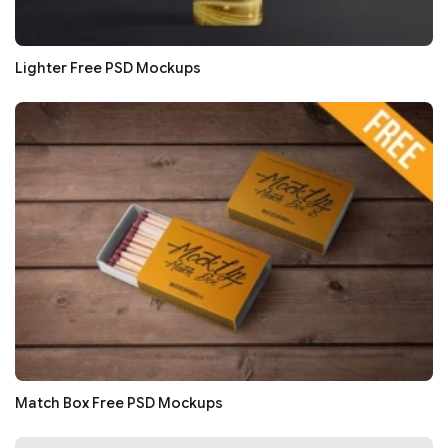
Lighter Free PSD Mockups
Match Box Free PSD Mockups