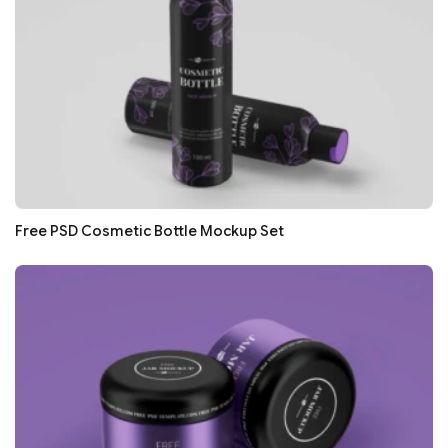
Free PSD Cosmetic Bottle Mockup Set