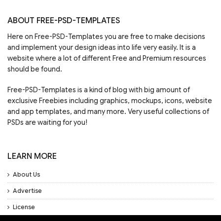
ABOUT FREE-PSD-TEMPLATES
Here on Free-PSD-Templates you are free to make decisions
and implement your design ideas into life very easily. It is a
website where a lot of different Free and Premium resources
should be found.
Free-PSD-Templates is a kind of blog with big amount of
exclusive Freebies including graphics, mockups, icons, website
and app templates, and many more. Very useful collections of
PSDs are waiting for you!
LEARN MORE
About Us
Advertise
License