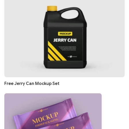
Free Jerry Can Mockup Set