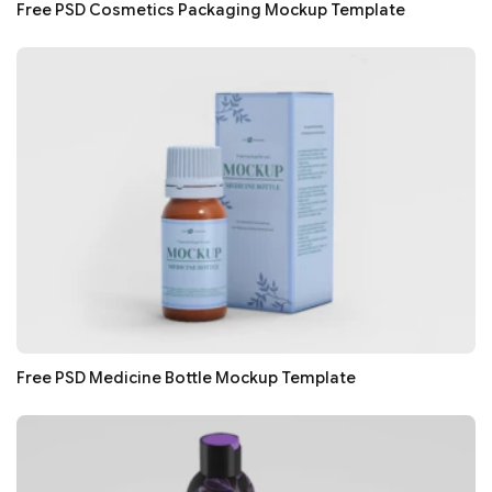
Free PSD Cosmetics Packaging Mockup Template
Free PSD Medicine Bottle Mockup Template