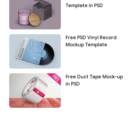
Template in PSD
Free PSD Vinyl Record
Mockup Template
Free Duct Tape Mock-up
in PSD