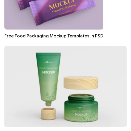
Free Food Packaging Mockup Templates in PSD