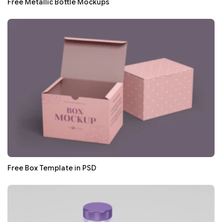
Free Metallic Bottle Mockups
Free Box Template in PSD