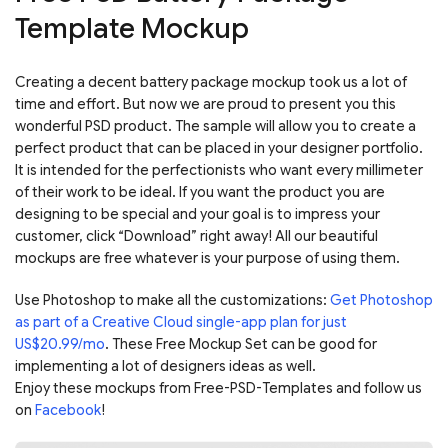
Template Mockup
Creating a decent battery package mockup took us a lot of
time and effort. But now we are proud to present you this
wonderful PSD product. The sample will allow you to create a
perfect product that can be placed in your designer portfolio.
It is intended for the perfectionists who want every millimeter
of their work to be ideal. If you want the product you are
designing to be special and your goal is to impress your
customer, click “Download” right away! All our beautiful
mockups are free whatever is your purpose of using them.
Use Photoshop to make all the customizations:
Get Photoshop
as part of a Creative Cloud single-app plan for just
US$20.99/mo
. These Free Mockup Set can be good for
implementing a lot of designers ideas as well.
Enjoy these mockups from Free-PSD-Templates and follow us
on
Facebook
!