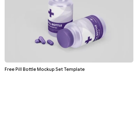
Free Pill Bottle Mockup Set Template