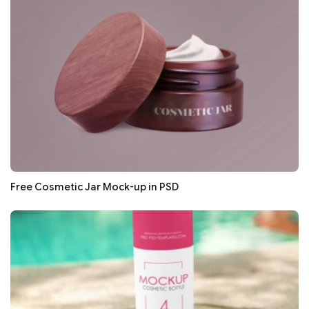
Free Cosmetic Jar Mock-up in PSD