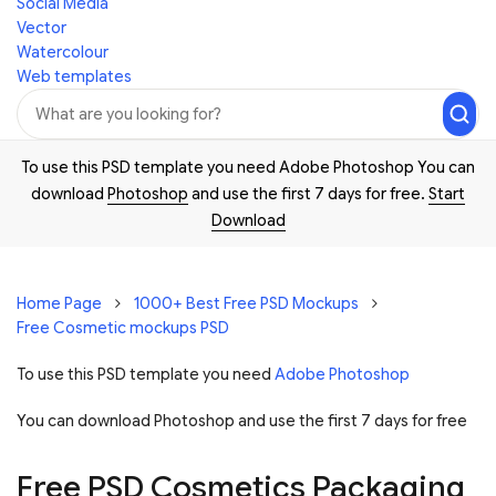
Social Media
Vector
Watercolour
Web templates
To use this PSD template you need Adobe Photoshop You can
download
Photoshop
and use the first 7 days for free.
Start
Download
Home Page
1000+ Best Free PSD Mockups
Free Cosmetic mockups PSD
To use this PSD template you need
Adobe Photoshop
You can download Photoshop and
use the first 7 days for free
Free PSD Cosmetics Packaging