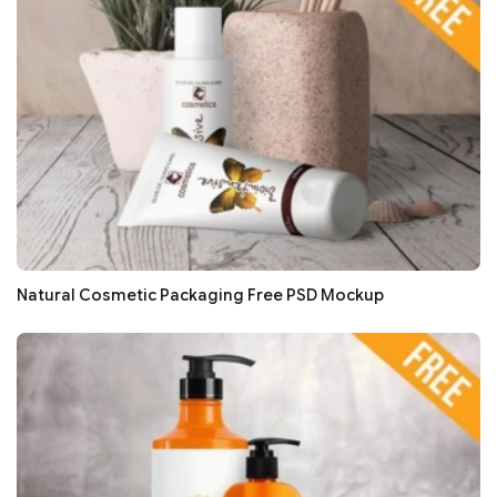
Natural Cosmetic Packaging Free PSD Mockup