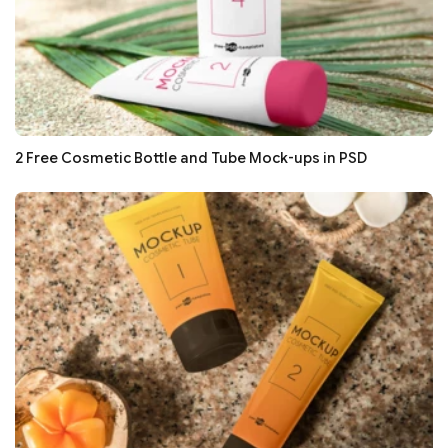
2 Free Cosmetic Bottle and Tube Mock-ups in PSD