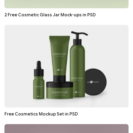
2 Free Cosmetic Glass Jar Mock-ups in PSD
Free Cosmetics Mockup Set in PSD