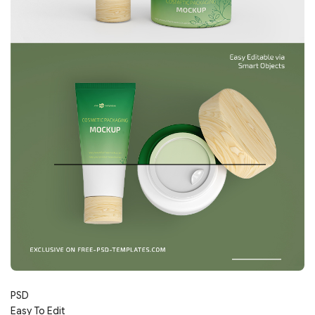
PSD
Easy To Edit