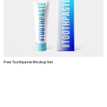
Free Toothpaste Mockup Set