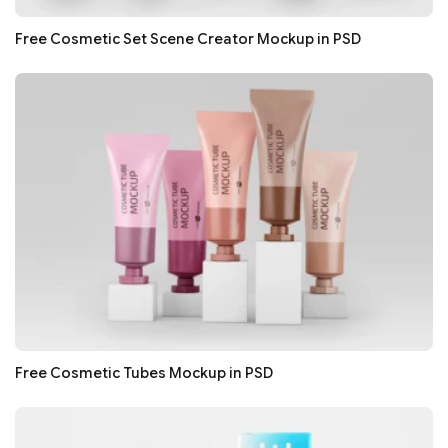
Free Cosmetic Set Scene Creator Mockup in PSD
Free Cosmetic Tubes Mockup in PSD