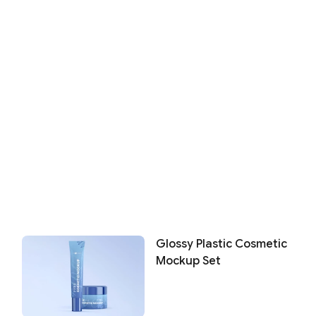
Glossy Plastic Cosmetic
Mockup Set