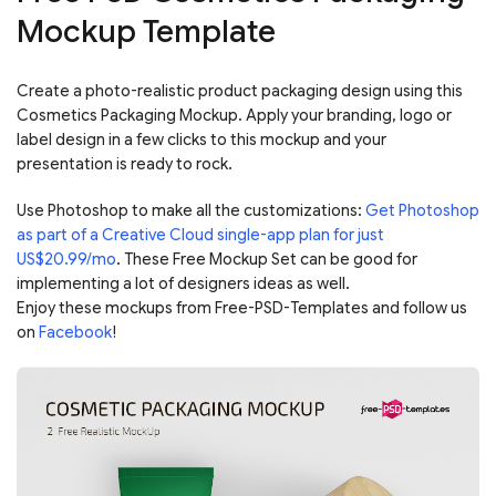
Mockup Template
Create a photo-realistic product packaging design using this
Cosmetics Packaging Mockup. Apply your branding, logo or
label design in a few clicks to this mockup and your
presentation is ready to rock.
Use Photoshop to make all the customizations:
Get Photoshop
as part of a Creative Cloud single-app plan for just
US$20.99/mo
. These Free Mockup Set can be good for
implementing a lot of designers ideas as well.
Enjoy these mockups from Free-PSD-Templates and follow us
on
Facebook
!