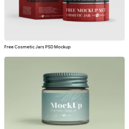
Free Cosmetic Jars PSD Mockup