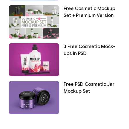
Free Cosmetic Mockup
Set + Premium Version
3 Free Cosmetic Mock-
ups in PSD
Free PSD Cosmetic Jar
Mockup Set