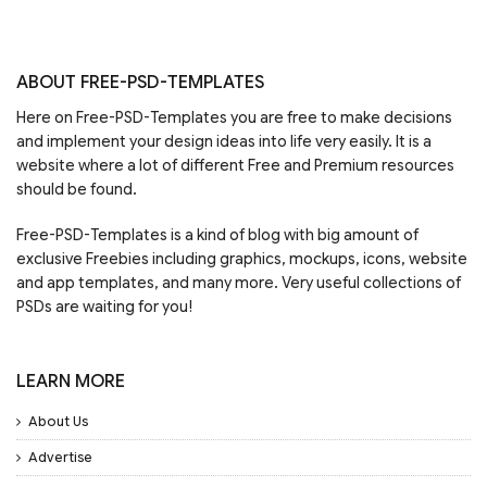
ABOUT FREE-PSD-TEMPLATES
Here on Free-PSD-Templates you are free to make decisions
and implement your design ideas into life very easily. It is a
website where a lot of different Free and Premium resources
should be found.
Free-PSD-Templates is a kind of blog with big amount of
exclusive Freebies including graphics, mockups, icons, website
and app templates, and many more. Very useful collections of
PSDs are waiting for you!
LEARN MORE
About Us
Advertise