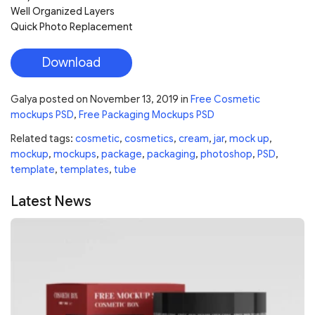
Well Organized Layers
Quick Photo Replacement
Download
Galya
posted on
November 13, 2019
in
Free Cosmetic
mockups PSD
,
Free Packaging Mockups PSD
Related tags:
cosmetic
,
cosmetics
,
cream
,
jar
,
mock up
,
mockup
,
mockups
,
package
,
packaging
,
photoshop
,
PSD
,
template
,
templates
,
tube
Latest News