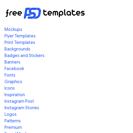
Mockups
Flyer Templates
Print Templates
Backgrounds
Badges and Stickers
Banners
Facebook
Fonts
Graphics
Icons
Inspiration
Instagram Post
Instagram Stories
Logos
Patterns
Premium