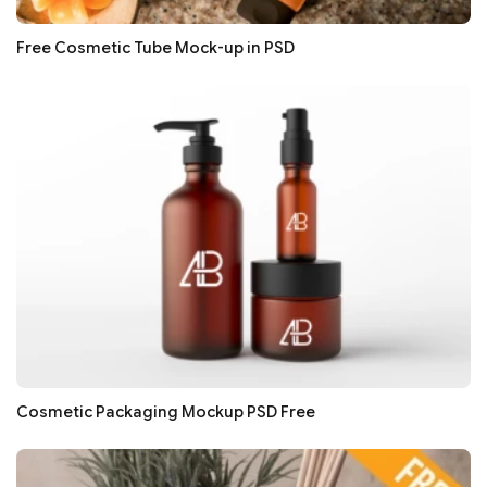
Free Cosmetic Tube Mock-up in PSD
Cosmetic Packaging Mockup PSD Free