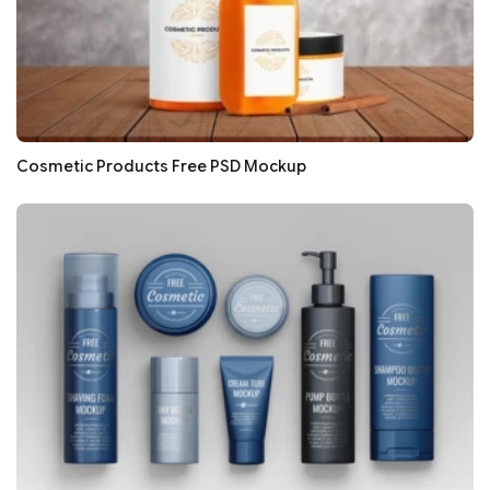
Cosmetic Products Free PSD Mockup