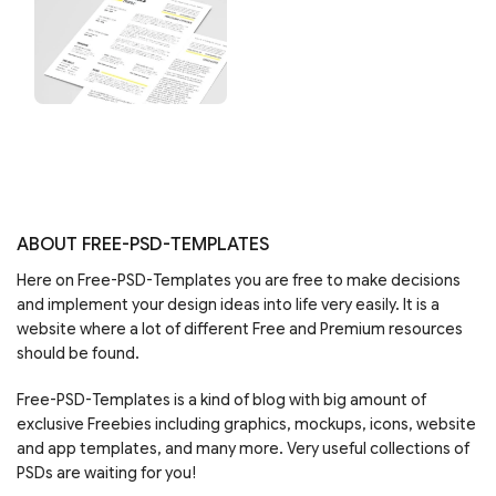
ABOUT FREE-PSD-TEMPLATES
Here on Free-PSD-Templates you are free to make decisions
and implement your design ideas into life very easily. It is a
website where a lot of different Free and Premium resources
should be found.
Free-PSD-Templates is a kind of blog with big amount of
exclusive Freebies including graphics, mockups, icons, website
and app templates, and many more. Very useful collections of
PSDs are waiting for you!