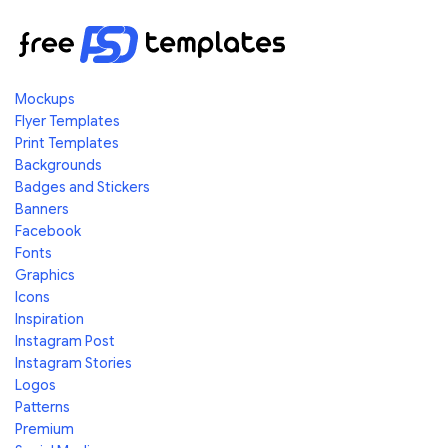
Mockups
Flyer Templates
Print Templates
Backgrounds
Badges and Stickers
Banners
Facebook
Fonts
Graphics
Icons
Inspiration
Instagram Post
Instagram Stories
Logos
Patterns
Premium