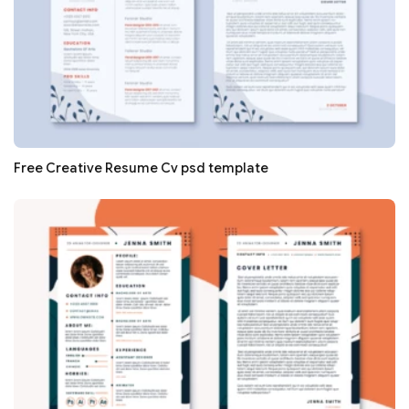
Free Creative Resume Cv psd template