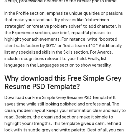
a crisp, professional headshot to the circular photo frame.
In the Profile section, emphasize unique qualities or passions
that make you stand out. Try phrases like “data-driven
strategist” or “creative problem-solver” to add character. In
the Experience section, use brief, impactful phrases to
highlight your achievements. For instance, write “boosted
client satisfaction by 30%” or “led a team of 10.” Additionally,
list any specialized skills in the Skills section. For Awards,
include recognitions relevant to your field. Finally, list
languages in the Languages section to show versatility.
Why download this Free Simple Grey
Resume PSD Template?
Download our Free Simple Grey Resume PSD Template! It
saves time while still looking polished and professional. The
clean, modern layout keeps your information clear and easy to
read. Besides, the organized sections make it simple to
highlight your strengths. This template gives a calm, refined
look with its subtle grey and white palette. Best of all, you can