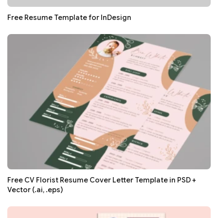
Free Resume Template for InDesign
Free CV Florist Resume Cover Letter Template in PSD +
Vector (.ai, .eps)