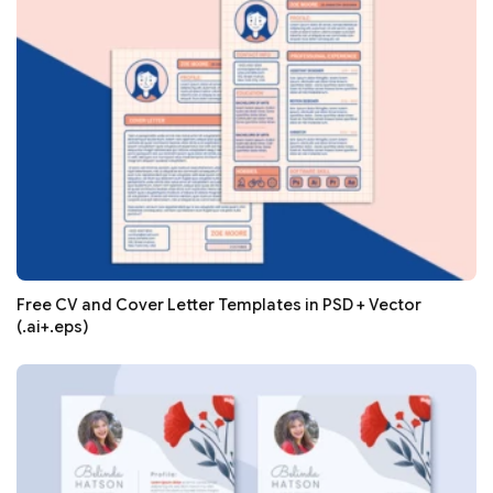
Free CV and Cover Letter Templates in PSD + Vector
(.ai+.eps)