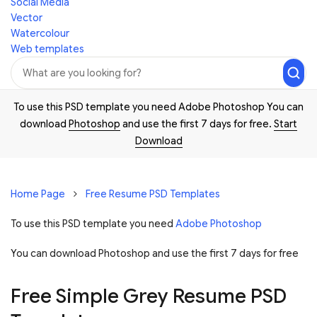
Social Media
Vector
Watercolour
Web templates
To use this PSD template you need Adobe Photoshop You can
download
Photoshop
and use the first 7 days for free.
Start
Download
Home Page
Free Resume PSD Templates
To use this PSD template you need
Adobe Photoshop
You can download Photoshop and
use the first 7 days for free
Free Simple Grey Resume PSD