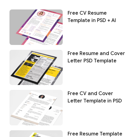
Free CV Resume
Template in PSD + AI
Free Resume and Cover
Letter PSD Template
Free CV and Cover
Letter Template in PSD
Free Resume Template