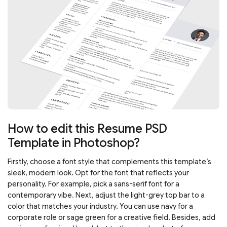
How to edit this Resume PSD
Template in Photoshop?
Firstly, choose a font style that complements this template’s
sleek, modern look. Opt for the font that reflects your
personality. For example, pick a sans-serif font for a
contemporary vibe. Next, adjust the light-grey top bar to a
color that matches your industry. You can use navy for a
corporate role or sage green for a creative field. Besides, add