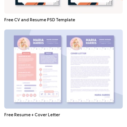
Free CV and Resume PSD Template
Free Resume + Cover Letter