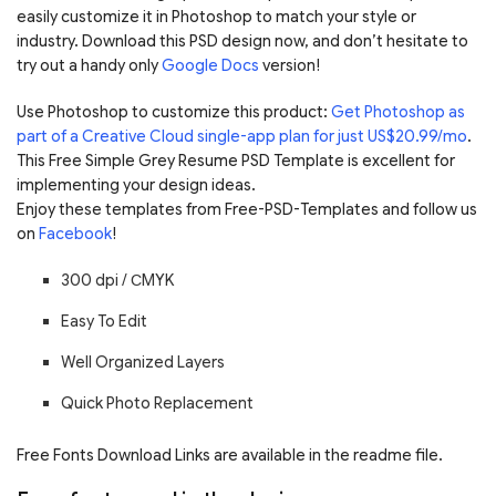
easily customize it in Photoshop to match your style or
industry. Download this PSD design now, and don’t hesitate to
try out a handy only
Google Docs
version!
Use Photoshop to customize this product:
Get Photoshop as
part of a Creative Cloud single-app plan for just US$20.99/mo
.
This Free Simple Grey Resume PSD Template is excellent for
implementing your design ideas.
Enjoy these templates from Free-PSD-Templates and follow us
on
Facebook
!
300 dpi / С
MYK
Easy To Edit
Well Organized Layers
Quick Photo Replacement
Free Fonts Download Links are available in the readme file.