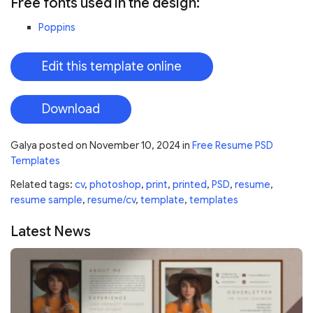
Free fonts used in the design:
Poppins
Edit this template online
Download
Galya
posted on
November 10, 2024
in
Free Resume PSD
Templates
Related tags:
cv
,
photoshop
,
print
,
printed
,
PSD
,
resume
,
resume sample
,
resume/cv
,
template
,
templates
Latest News