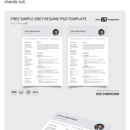
stands out.