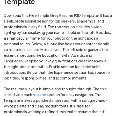
Template
Download this Free Simple Grey Resume PSD Template! It has a
sleek, professional design for job seekers, academics, and
professionals in any field. The top section includes a wide,
light-grey bar displaying your name in bold on the left. Besides,
a small circular frame for your photo on the right adds a
personal touch. Below, a subtle line holds your contact details,
so recruiters can easily reach you. The left side organizes the
essential sections like Education, Skills, Awards, and
Languages, keeping your key qualifications clear. Meanwhile,
the right side starts with a Profile section for a brief self-
introduction. Below that, the Experience section has space for
job titles, responsibilities, and accomplishments.
The resume’s layout is simple and thought-through. The thin
lines divide each
resume
section for easy navigation. This
template makes a polished impression with a soft grey-and-
white palette and clear, modern fonts. It’s ideal for
professionals wanting a refined, minimalist resume that still