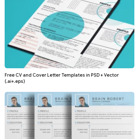
Free CV and Cover Letter Templates in PSD + Vector
(.ai+.eps)