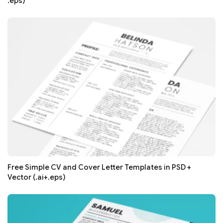
.eps)
Free Simple CV and Cover Letter Templates in PSD +
Vector (.ai+.eps)