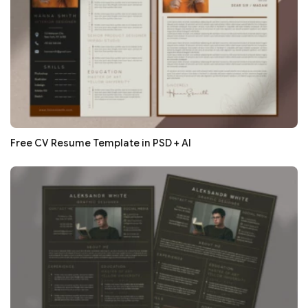
Free CV Resume Template in PSD + AI