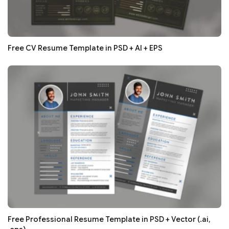
Free CV Resume Template in PSD + AI + EPS
Free Professional Resume Template in PSD + Vector (.ai,