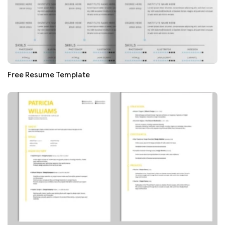
Free Resume Template