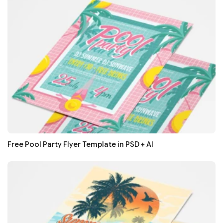
Free Pool Party Flyer Template in PSD + AI