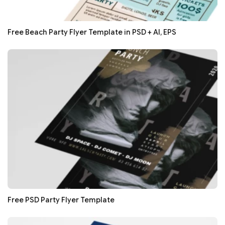
Free Beach Party Flyer Template in PSD + AI, EPS
Free PSD Party Flyer Template