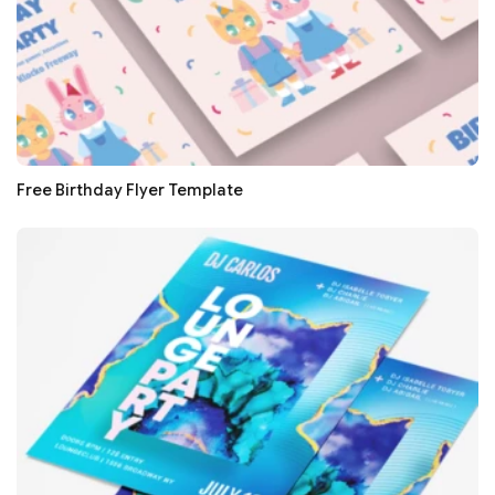
Free Birthday Flyer Template