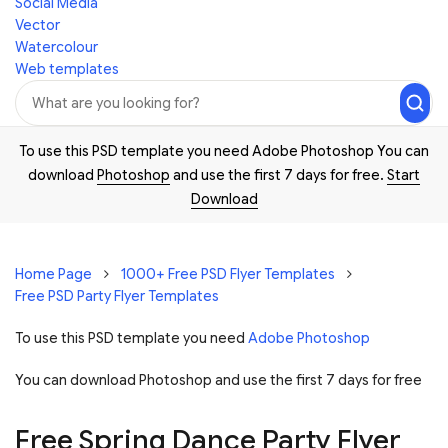
Social Media
Vector
Watercolour
Web templates
To use this PSD template you need Adobe Photoshop You can
download
Photoshop
and use the first 7 days for free.
Start
Download
Home Page
1000+ Free PSD Flyer Templates
Free PSD Party Flyer Templates
To use this PSD template you need
Adobe Photoshop
You can download Photoshop and
use the first 7 days for free
Free Spring Dance Party Flyer