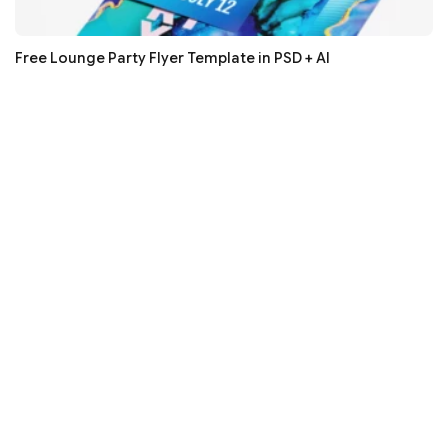
Free Lounge Party Flyer Template in PSD + AI