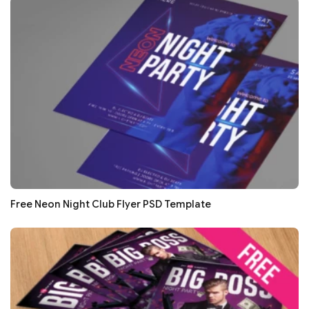
Free Neon Night Club Flyer PSD Template