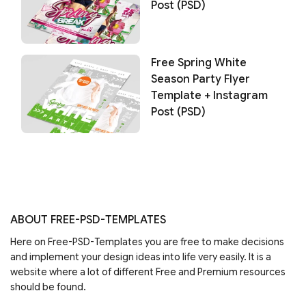
Post (PSD)
Free Spring White
Season Party Flyer
Template + Instagram
Post (PSD)
ABOUT FREE-PSD-TEMPLATES
Here on Free-PSD-Templates you are free to make decisions
and implement your design ideas into life very easily. It is a
website where a lot of different Free and Premium resources
should be found.