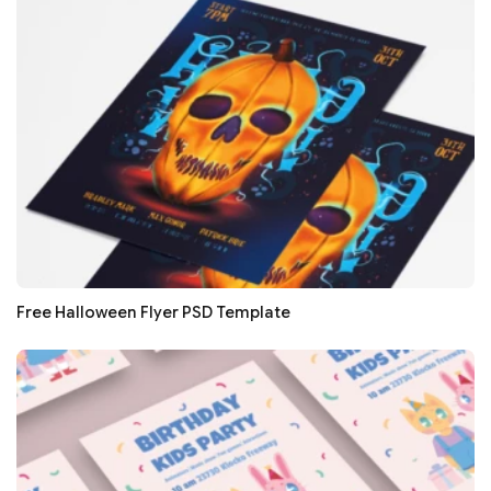
Free Halloween Flyer PSD Template