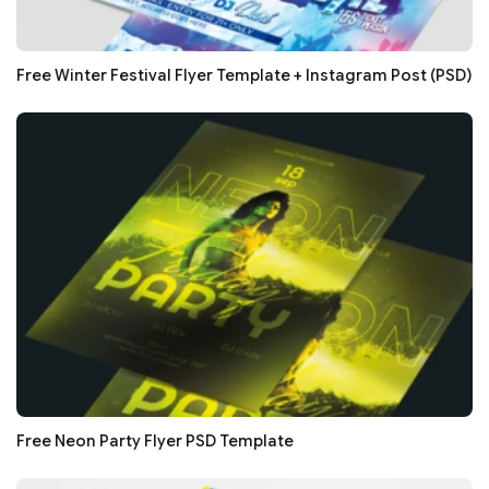
Free Winter Festival Flyer Template + Instagram Post (PSD)
Free Neon Party Flyer PSD Template