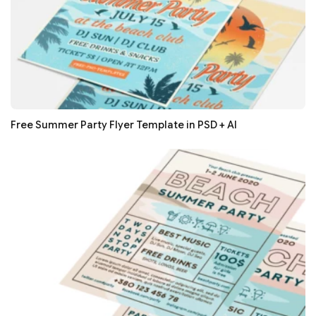
Free Summer Party Flyer Template in PSD + AI