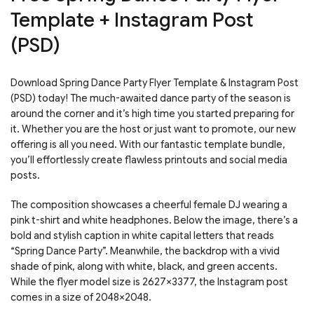
Template + Instagram Post
(PSD)
Download Spring Dance Party Flyer Template & Instagram Post
(PSD) today! The much-awaited dance party of the season is
around the corner and it’s high time you started preparing for
it. Whether you are the host or just want to promote, our new
offering is all you need. With our fantastic template bundle,
you’ll effortlessly create flawless printouts and social media
posts.
The composition showcases a cheerful female DJ wearing a
pink t-shirt and white headphones. Below the image, there’s a
bold and stylish caption in white capital letters that reads
“Spring Dance Party”. Meanwhile, the backdrop with a vivid
shade of pink, along with white, black, and green accents.
While the flyer model size is 2627×3377, the Instagram post
comes in a size of 2048×2048.