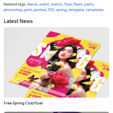
Related tags:
dance
,
event
,
events
,
flyer
,
flyers
,
party
,
photoshop
,
print
,
printed
,
PSD
,
spring
,
template
,
templates
Latest News
Free Spring Club Flyer