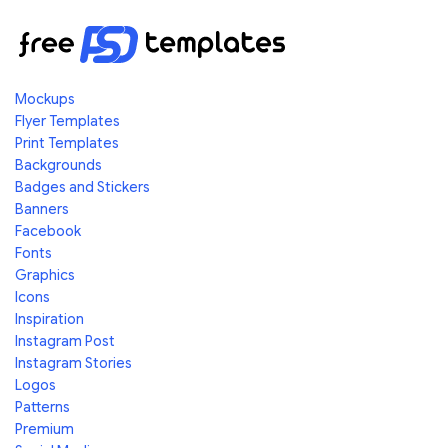
Mockups
Flyer Templates
Print Templates
Backgrounds
Badges and Stickers
Banners
Facebook
Fonts
Graphics
Icons
Inspiration
Instagram Post
Instagram Stories
Logos
Patterns
Premium