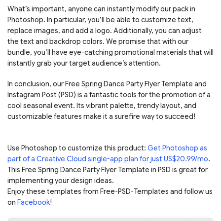
What’s important, anyone can instantly modify our pack in
Photoshop. In particular, you’ll be able to customize text,
replace images, and add a logo. Additionally, you can adjust
the text and backdrop colors. We promise that with our
bundle, you’ll have eye-catching promotional materials that will
instantly grab your target audience’s attention.
In conclusion, our Free Spring Dance Party Flyer Template and
Instagram Post (PSD) is a fantastic tools for the promotion of a
cool seasonal event. Its vibrant palette, trendy layout, and
customizable features make it a surefire way to succeed!
Use Photoshop to customize this product:
Get Photoshop as
part of a Creative Cloud single-app plan for just US$20.99/mo
.
This Free Spring Dance Party Flyer Template in PSD is great for
implementing your design ideas.
Enjoy these templates from Free-PSD-Templates and follow us
on
Facebook
!