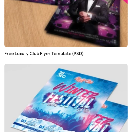
Free Luxury Club Flyer Template (PSD)