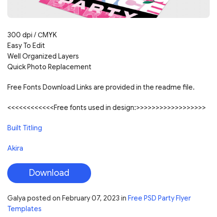
300 dpi / С
MYK
Easy To Edit
Well Organized Layers
Quick Photo Replacement
Free Fonts Download Links are provided in the readme file.
<<<<<<<<<<<<Free fonts used in design:>>>>>>>>>>>>>>>>>>
Built Titling
Akira
Download
Galya
posted on
February 07, 2023
in
Free PSD Party Flyer
Templates