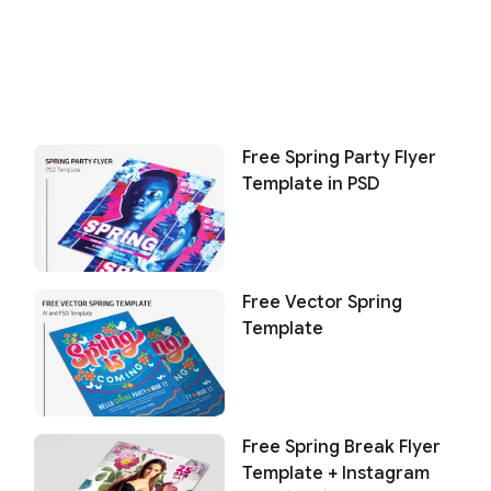
Free Spring Party Flyer
Template in PSD
Free Vector Spring
Template
Free Spring Break Flyer
Template + Instagram