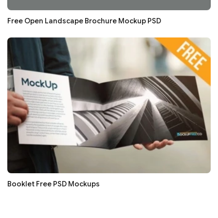
Free Open Landscape Brochure Mockup PSD
Booklet Free PSD Mockups