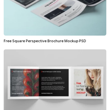
Free Square Perspective Brochure Mockup PSD