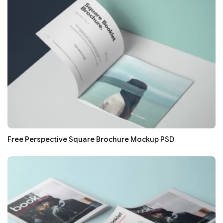
Free Perspective Square Brochure Mockup PSD