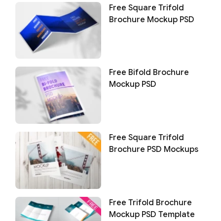
Free Square Trifold
Brochure Mockup PSD
Free Bifold Brochure
Mockup PSD
Free Square Trifold
Brochure PSD Mockups
Free Trifold Brochure
Mockup PSD Template