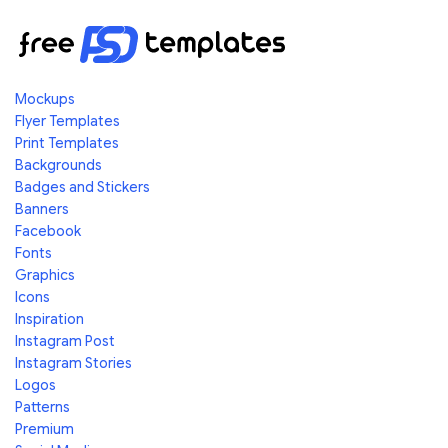
Mockups
Flyer Templates
Print Templates
Backgrounds
Badges and Stickers
Banners
Facebook
Fonts
Graphics
Icons
Inspiration
Instagram Post
Instagram Stories
Logos
Patterns
Premium