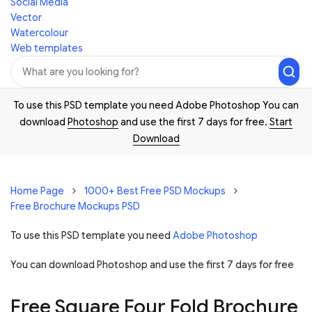
Social Media
Vector
Watercolour
Web templates
To use this PSD template you need Adobe Photoshop You can
download
Photoshop
and use the first 7 days for free.
Start
Download
Home Page
1000+ Best Free PSD Mockups
Free Brochure Mockups PSD
To use this PSD template you need
Adobe Photoshop
You can download Photoshop and
use the first 7 days for free
Free Square Four Fold Brochure