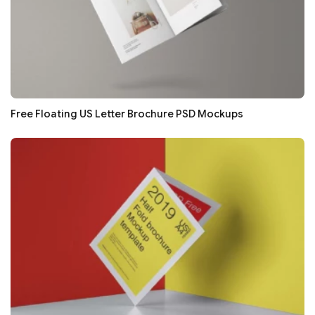
Free Floating US Letter Brochure PSD Mockups