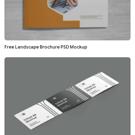
Free Landscape Brochure PSD Mockup