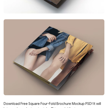
Download Free Square Four-Fold Brochure Mockup PSD! It will