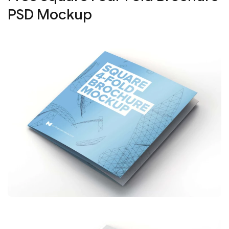
PSD Mockup