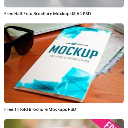
Free Half Fold Brochure Mockup US A4 PSD
Free Trifold Brochure Mockups PSD