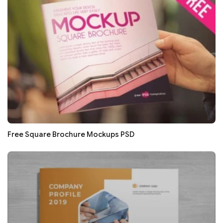
Free Square Brochure Mockups PSD