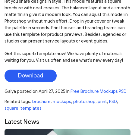
let you share designs in style. This model features a square
brochure with neat creases. The balanced layout and a smooth
matte finish give it a modern look. You can adjust this model in
Photoshop without much effort. Drop in your cover or tweak
the palette in seconds. Print houses and branding teams can
use this template for product previews. Besides, agencies or
studios can present service layouts or event guides.
Get this superb template now! We have plenty of materials
waiting for you. Visit us often and see what’s new every day!
Download
Galya
posted on
April 27, 2025
in
Free Brochure Mockups PSD
Related tags:
brochure
,
mockups
,
photoshop
,
print
,
PSD
,
square
,
templates
Latest News