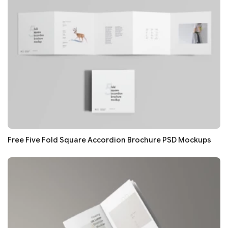
Free Five Fold Square Accordion Brochure PSD Mockups