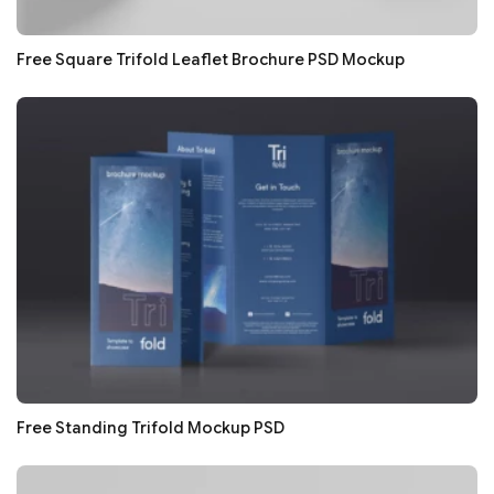
Free Square Trifold Leaflet Brochure PSD Mockup
Free Standing Trifold Mockup PSD