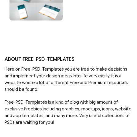
ABOUT FREE-PSD-TEMPLATES
Here on Free-PSD-Templates you are free to make decisions
and implement your design ideas into life very easily. It is a
website where a lot of different Free and Premium resources
should be found.
Free-PSD-Templates is a kind of blog with big amount of
exclusive Freebies including graphics, mockups, icons, website
and app templates, and many more. Very useful collections of
PSDs are waiting for you!