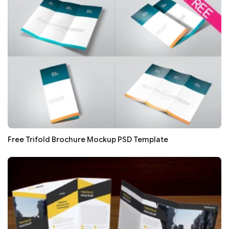
Free Trifold Brochure Mockup PSD Template