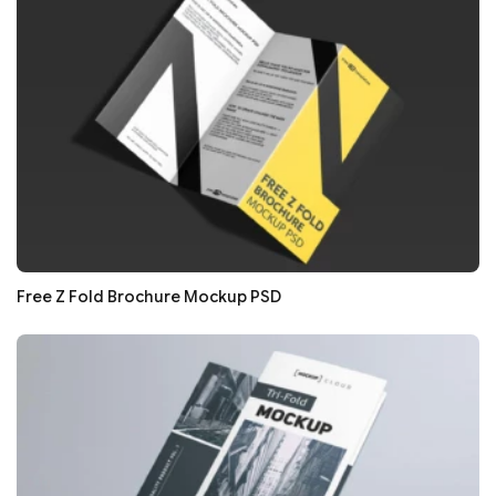
Free Z Fold Brochure Mockup PSD