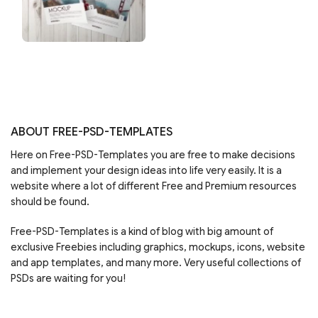
ABOUT FREE-PSD-TEMPLATES
Here on Free-PSD-Templates you are free to make decisions
and implement your design ideas into life very easily. It is a
website where a lot of different Free and Premium resources
should be found.
Free-PSD-Templates is a kind of blog with big amount of
exclusive Freebies including graphics, mockups, icons, website
and app templates, and many more. Very useful collections of
PSDs are waiting for you!