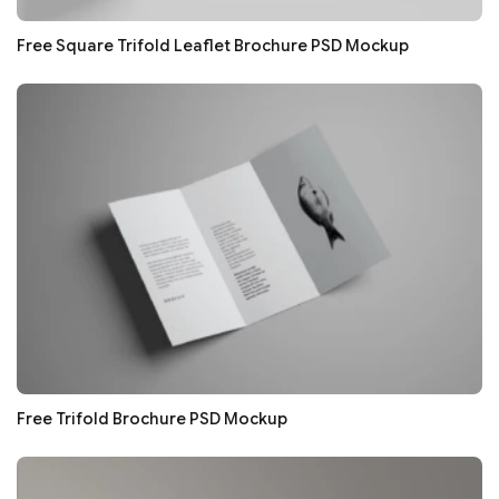
Free Square Trifold Leaflet Brochure PSD Mockup
Free Trifold Brochure PSD Mockup