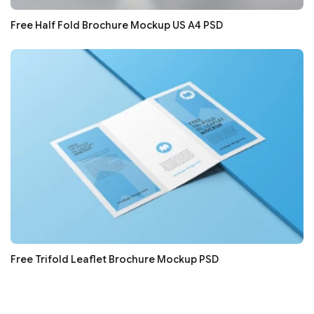
Free Half Fold Brochure Mockup US A4 PSD
Free Trifold Leaflet Brochure Mockup PSD