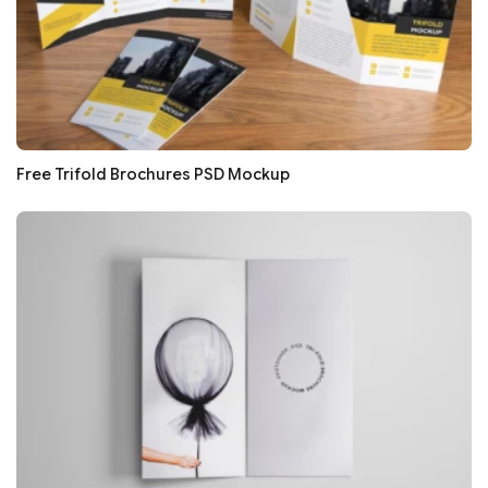
Free Trifold Brochures PSD Mockup