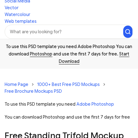
Social Media
Vector
Watercolour
Web templates
To use this PSD template you need Adobe Photoshop You can
download
Photoshop
and use the first 7 days for free.
Start
Download
Home Page
1000+ Best Free PSD Mockups
Free Brochure Mockups PSD
To use this PSD template you need
Adobe Photoshop
You can download Photoshop and
use the first 7 days for free
Free Standing Trifold Mockup