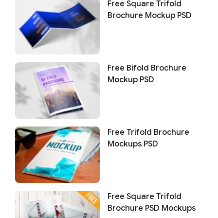
Free Square Trifold
Brochure Mockup PSD
Free Bifold Brochure
Mockup PSD
Free Trifold Brochure
Mockups PSD
Free Square Trifold
Brochure PSD Mockups