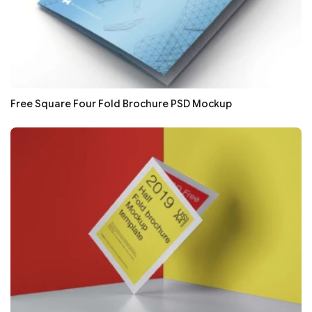
Free Square Four Fold Brochure PSD Mockup