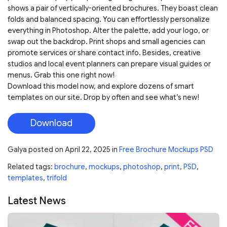
shows a pair of vertically-oriented brochures. They boast clean
folds and balanced spacing. You can effortlessly personalize
everything in Photoshop. Alter the palette, add your logo, or
swap out the backdrop. Print shops and small agencies can
promote services or share contact info. Besides, creative
studios and local event planners can prepare visual guides or
menus. Grab this one right now!
Download this model now, and explore dozens of smart
templates on our site. Drop by often and see what’s new!
Download
Galya
posted on
April 22, 2025
in
Free Brochure Mockups PSD
Related tags:
brochure
,
mockups
,
photoshop
,
print
,
PSD
,
templates
,
trifold
Latest News