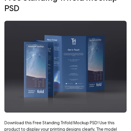
PSD
Download this Free Standing Trifold Mockup PSD! Use this
product to display your printing designs clearly. The model