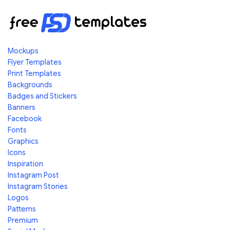
Mockups
Flyer Templates
Print Templates
Backgrounds
Badges and Stickers
Banners
Facebook
Fonts
Graphics
Icons
Inspiration
Instagram Post
Instagram Stories
Logos
Patterns
Premium