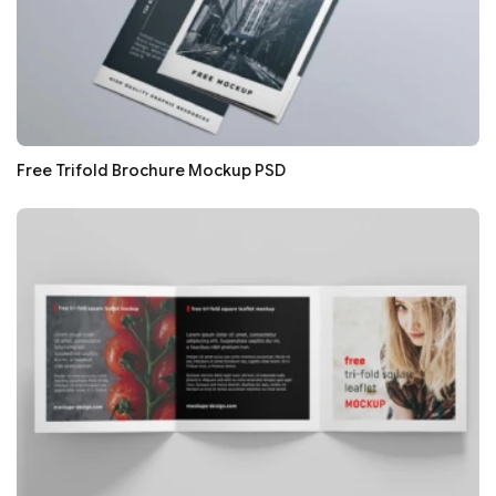
Free Trifold Brochure Mockup PSD