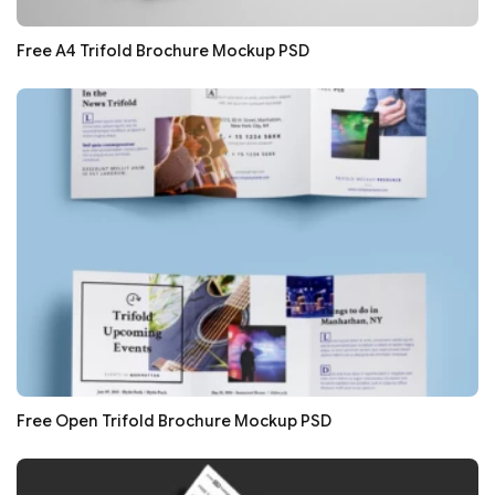
Free A4 Trifold Brochure Mockup PSD
Free Open Trifold Brochure Mockup PSD