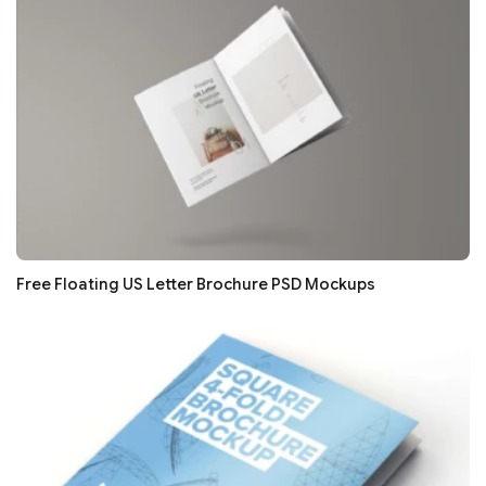
Free Floating US Letter Brochure PSD Mockups