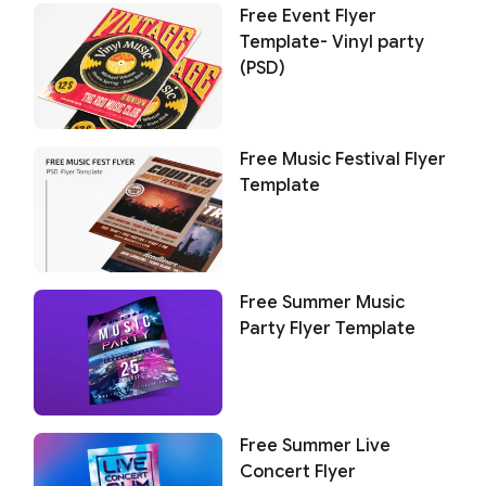
Free Event Flyer
Template- Vinyl party
(PSD)
Free Music Festival Flyer
Template
Free Summer Music
Party Flyer Template
Free Summer Live
Concert Flyer