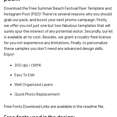
Download the Free Summer Beach Festival Flyer Template and
Instagram Post (PSD)! There’re several reasons why you should
grab our pack, and boost your next promo campaign. Firstly,
we offer you not just one but two fabulous templates that will
surely spur the interest of any potential visitor. Secondly, our kit
is available at no cost. Besides, we grant a royalty-free license
for you not experience any limitations. Finally, to personalize
these samples you don’t need any advanced design skills.
Enjoy!
300 dpi / С
MYK
Easy To Edit
Well Organized Layers
Quick Photo Replacement
Free Fonts Download Links are available in the readme file.