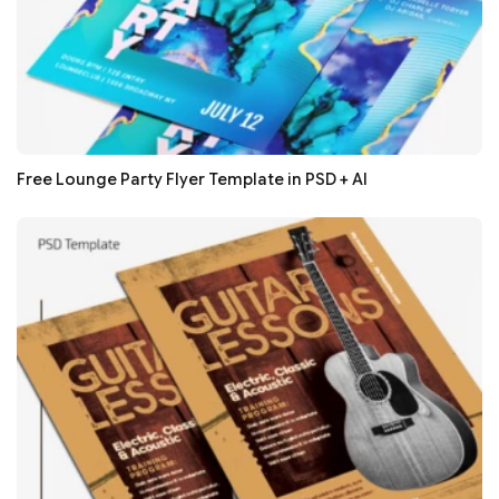
Free Lounge Party Flyer Template in PSD + AI