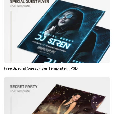
Free Special Guest Flyer Template in PSD