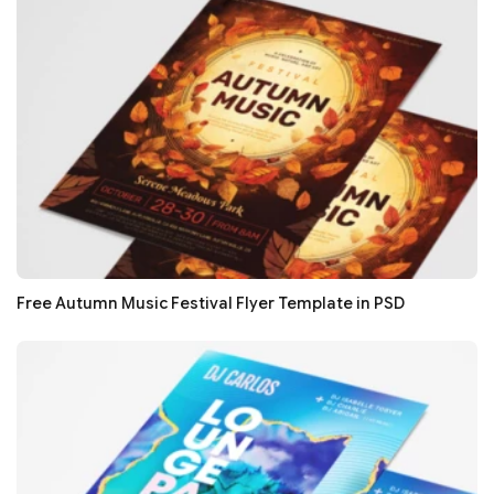
Free Autumn Music Festival Flyer Template in PSD