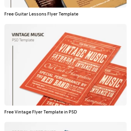
Free Guitar Lessons Flyer Template
Free Vintage Flyer Template in PSD