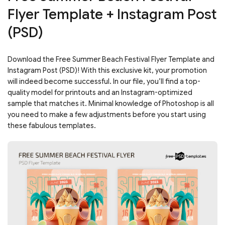
Flyer Template + Instagram Post
(PSD)
Download the Free Summer Beach Festival Flyer Template and
Instagram Post (PSD)! With this exclusive kit, your promotion
will indeed become successful. In our file, you’ll find a top-
quality model for printouts and an Instagram-optimized
sample that matches it. Minimal knowledge of Photoshop is all
you need to make a few adjustments before you start using
these fabulous templates.