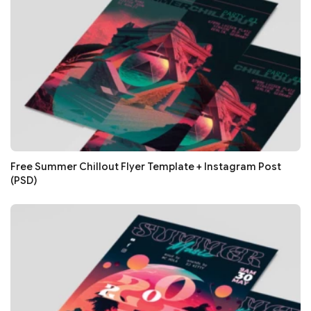
Free Summer Chillout Flyer Template + Instagram Post
(PSD)