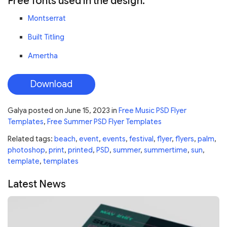
Free fonts used in the design:
Montserrat
Built Titling
Amertha
Download
Galya
posted on
June 15, 2023
in
Free Music PSD Flyer
Templates
,
Free Summer PSD Flyer Templates
Related tags:
beach
,
event
,
events
,
festival
,
flyer
,
flyers
,
palm
,
photoshop
,
print
,
printed
,
PSD
,
summer
,
summertime
,
sun
,
template
,
templates
Latest News