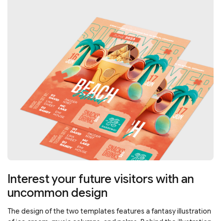
Interest your future visitors with an
uncommon design
The design of the two templates features a fantasy illustration