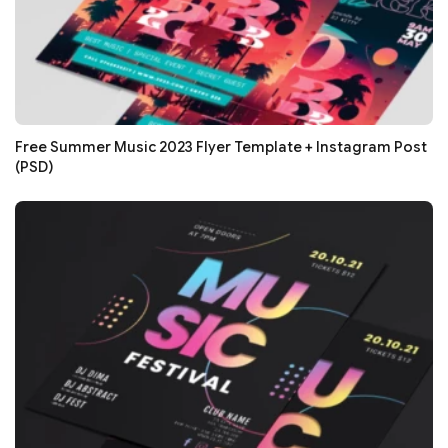
Free Summer Music 2023 Flyer Template + Instagram Post
(PSD)