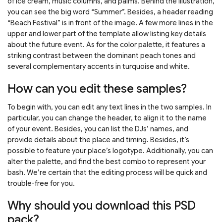
of ice cream, music columns, and palms. Behind the illustration,
you can see the big word “Summer”. Besides, a header reading
“Beach Festival” is in front of the image. A few more lines in the
upper and lower part of the template allow listing key details
about the future event. As for the color palette, it features a
striking contrast between the dominant peach tones and
several complementary accents in turquoise and white.
How can you edit these samples?
To begin with, you can edit any text lines in the two samples. In
particular, you can change the header, to align it to the name
of your event. Besides, you can list the DJs’ names, and
provide details about the place and timing. Besides, it’s
possible to feature your place’s logotype. Additionally, you can
alter the palette, and find the best combo to represent your
bash. We’re certain that the editing process will be quick and
trouble-free for you.
Why should you download this PSD
pack?