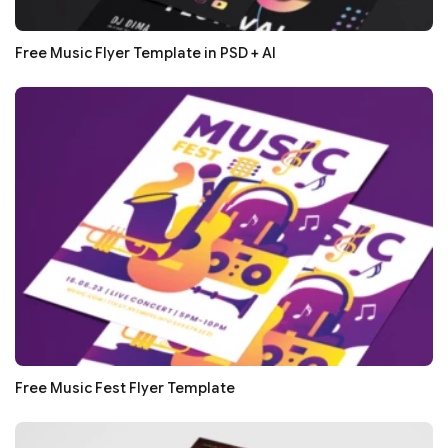
Free Music Flyer Template in PSD + AI
Free Music Fest Flyer Template