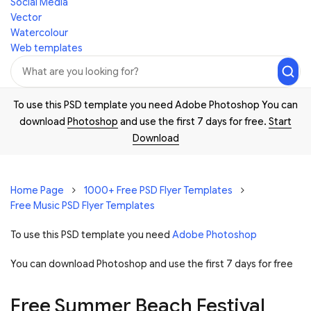
Social Media
Vector
Watercolour
Web templates
To use this PSD template you need Adobe Photoshop You can
download
Photoshop
and use the first 7 days for free.
Start
Download
Home Page
1000+ Free PSD Flyer Templates
Free Music PSD Flyer Templates
To use this PSD template you need
Adobe Photoshop
You can download Photoshop and
use the first 7 days for free
Free Summer Beach Festival