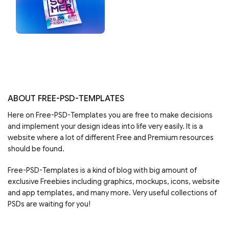
ABOUT FREE-PSD-TEMPLATES
Here on Free-PSD-Templates you are free to make decisions
and implement your design ideas into life very easily. It is a
website where a lot of different Free and Premium resources
should be found.
Free-PSD-Templates is a kind of blog with big amount of
exclusive Freebies including graphics, mockups, icons, website
and app templates, and many more. Very useful collections of
PSDs are waiting for you!