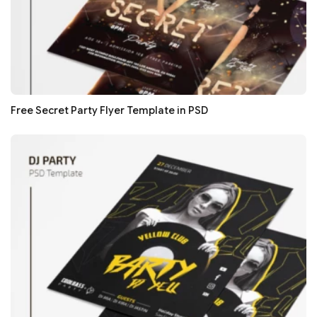
Free Secret Party Flyer Template in PSD