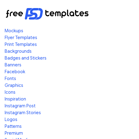
Mockups
Flyer Templates
Print Templates
Backgrounds
Badges and Stickers
Banners
Facebook
Fonts
Graphics
Icons
Inspiration
Instagram Post
Instagram Stories
Logos
Patterns
Premium