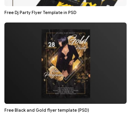
Free Dj Party Flyer Template in PSD
Free Black and Gold flyer template (PSD)