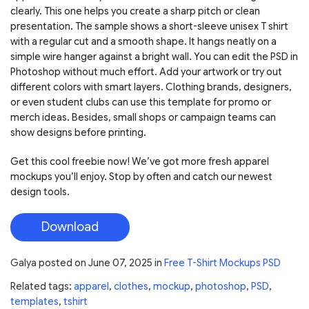
clearly. This one helps you create a sharp pitch or clean
presentation. The sample shows a short-sleeve unisex T shirt
with a regular cut and a smooth shape. It hangs neatly on a
simple wire hanger against a bright wall. You can edit the PSD in
Photoshop without much effort. Add your artwork or try out
different colors with smart layers. Clothing brands, designers,
or even student clubs can use this template for promo or
merch ideas. Besides, small shops or campaign teams can
show designs before printing.
Get this cool freebie now! We’ve got more fresh apparel
mockups you’ll enjoy. Stop by often and catch our newest
design tools.
Download
Galya
posted on
June 07, 2025
in
Free T-Shirt Mockups PSD
Related tags:
apparel
,
clothes
,
mockup
,
photoshop
,
PSD
,
templates
,
tshirt