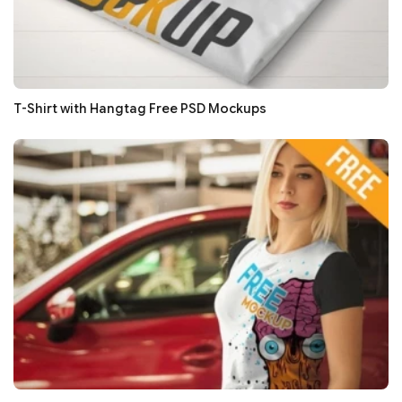
T-Shirt with Hangtag Free PSD Mockups