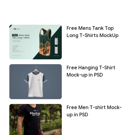
Free Mens Tank Top
Long T-Shirts MockUp
Free Hanging T-Shirt
Mock-up in PSD
Free Men T-shirt Mock-
up in PSD