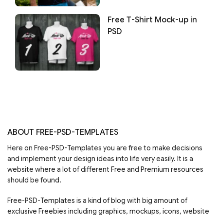
Free T-Shirt Mock-up in
PSD
ABOUT FREE-PSD-TEMPLATES
Here on Free-PSD-Templates you are free to make decisions
and implement your design ideas into life very easily. It is a
website where a lot of different Free and Premium resources
should be found.
Free-PSD-Templates is a kind of blog with big amount of
exclusive Freebies including graphics, mockups, icons, website