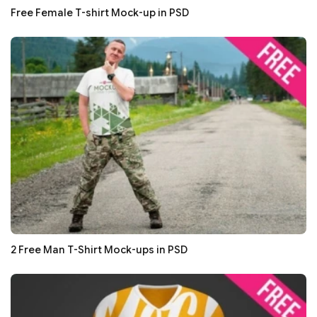
Free Female T-shirt Mock-up in PSD
2 Free Man T-Shirt Mock-ups in PSD