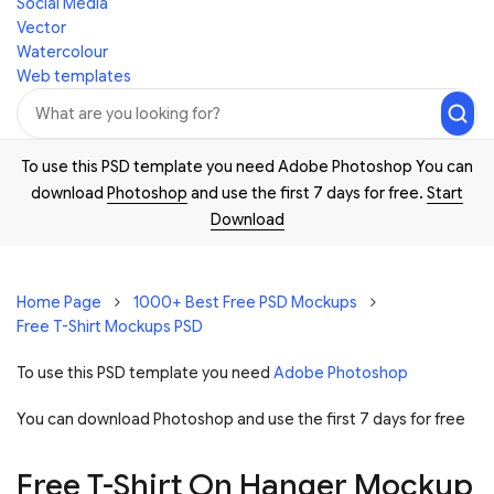
Social Media
Vector
Watercolour
Web templates
To use this PSD template you need Adobe Photoshop You can
download
Photoshop
and use the first 7 days for free.
Start
Download
Home Page
1000+ Best Free PSD Mockups
Free T-Shirt Mockups PSD
To use this PSD template you need
Adobe Photoshop
You can download Photoshop and
use the first 7 days for free
Free T-Shirt On Hanger Mockup