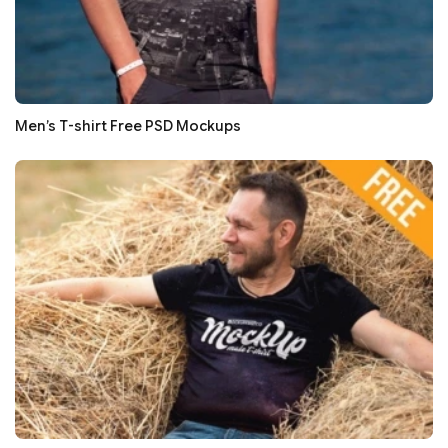
Men’s T-shirt Free PSD Mockups