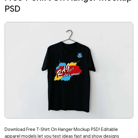
PSD
Download Free T-Shirt On Hanger Mockup PSD! Editable
apparel models let you test ideas fast and show designs