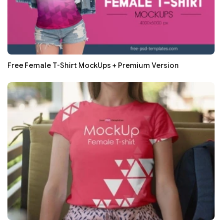
Free Female T-Shirt MockUps + Premium Version