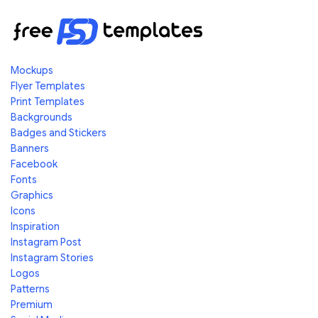
Mockups
Flyer Templates
Print Templates
Backgrounds
Badges and Stickers
Banners
Facebook
Fonts
Graphics
Icons
Inspiration
Instagram Post
Instagram Stories
Logos
Patterns
Premium