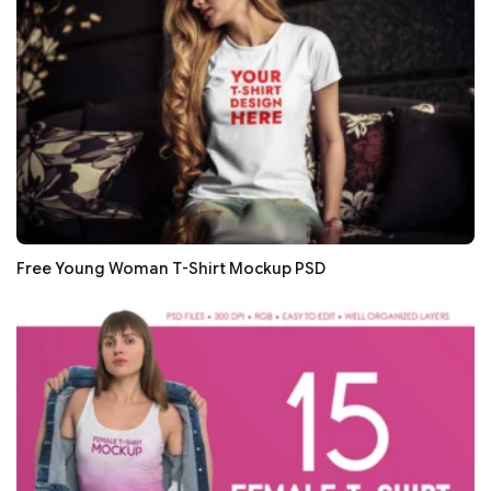
Free Young Woman T-Shirt Mockup PSD