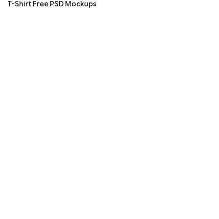
T-Shirt Free PSD Mockups