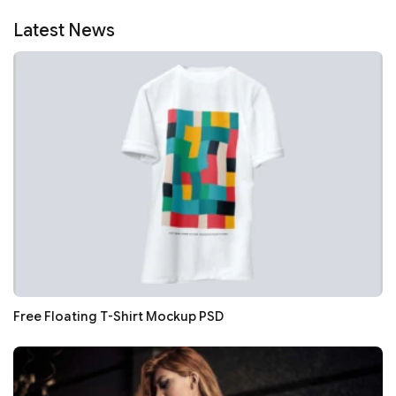
Latest News
Free Floating T-Shirt Mockup PSD