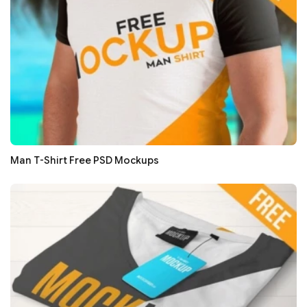
Man T-Shirt Free PSD Mockups