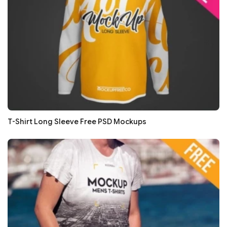
T-Shirt Long Sleeve Free PSD Mockups