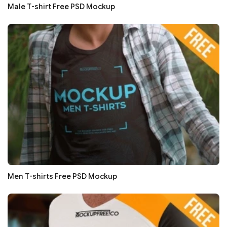
Male T-shirt Free PSD Mockup
Men T-shirts Free PSD Mockup