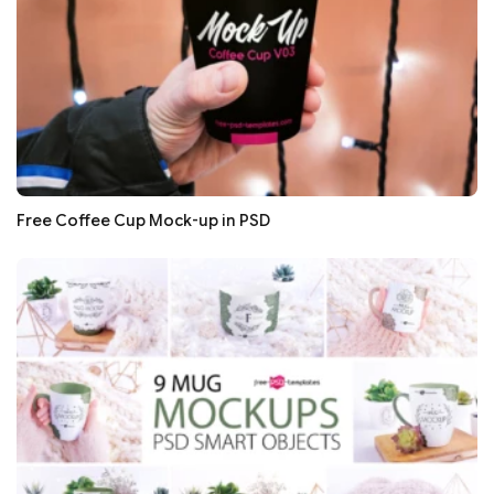
Free Coffee Cup Mock-up in PSD