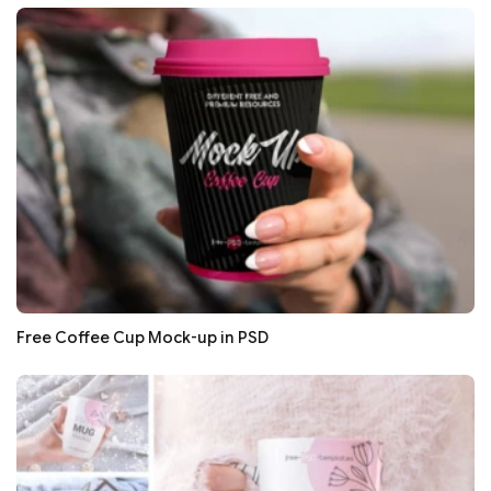
Free Coffee Cup Mock-up in PSD