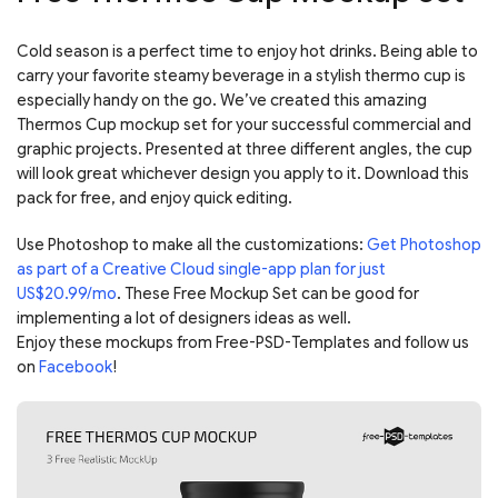
Cold season is a perfect time to enjoy hot drinks. Being able to
carry your favorite steamy beverage in a stylish thermo cup is
especially handy on the go. We’ve created this amazing
Thermos Cup mockup set for your successful commercial and
graphic projects. Presented at three different angles, the cup
will look great whichever design you apply to it. Download this
pack for free, and enjoy quick editing.
Use Photoshop to make all the customizations:
Get Photoshop
as part of a Creative Cloud single-app plan for just
US$20.99/mo
. These Free Mockup Set can be good for
implementing a lot of designers ideas as well.
Enjoy these mockups from Free-PSD-Templates and follow us
on
Facebook
!