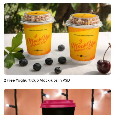
2 Free Yoghurt Cup Mock-ups in PSD