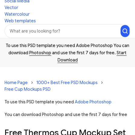
Social Media
Vector
Watercolour
Web templates
To use this PSD template you need Adobe Photoshop You can
download
Photoshop
and use the first 7 days for free.
Start
Download
Home Page
1000+ Best Free PSD Mockups
Free Cup Mockups PSD
To use this PSD template you need
Adobe Photoshop
You can download Photoshop and
use the first 7 days for free
Free Thermos Cup Mockup Set