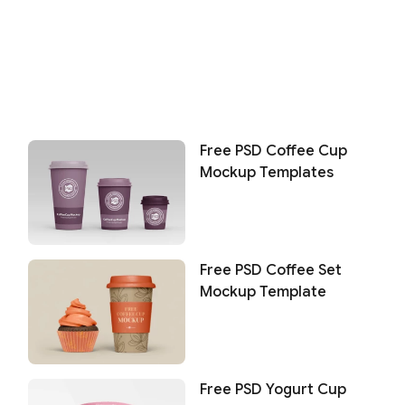
Free PSD Coffee Cup
Mockup Templates
Free PSD Coffee Set
Mockup Template
Free PSD Yogurt Cup