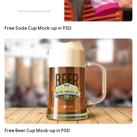
Free Soda Cup Mock-up in PSD
Free Beer Cup Mock-up in PSD