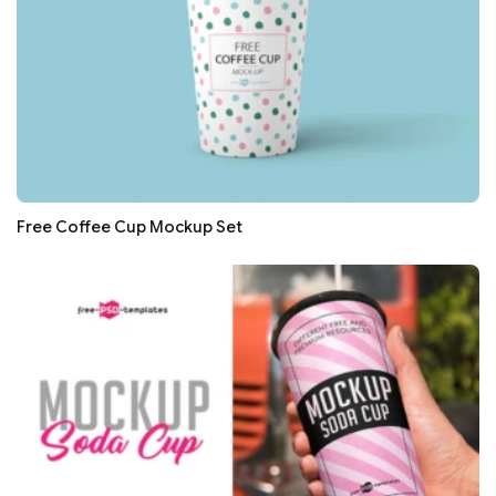
Free Coffee Cup Mockup Set