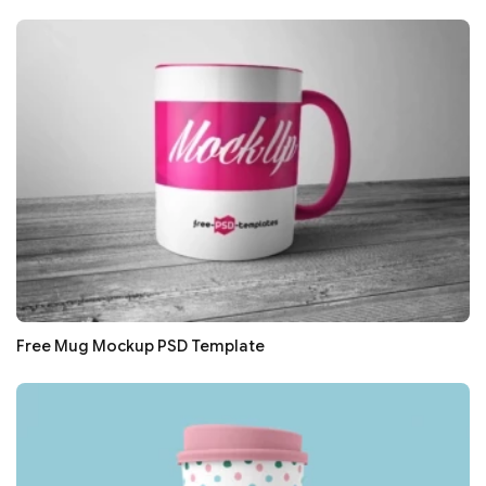
Free Mug Mockup PSD Template