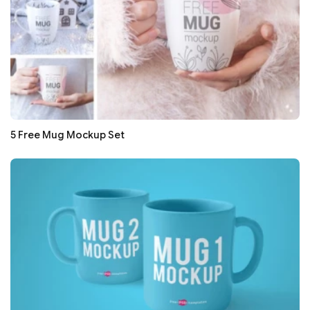
5 Free Mug Mockup Set