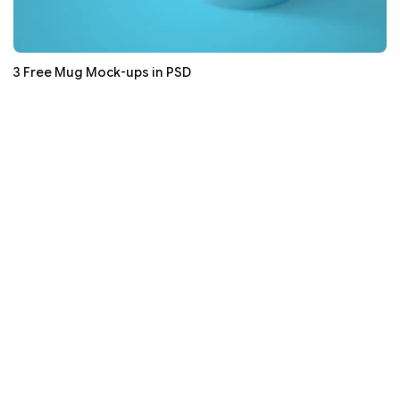
3 Free Mug Mock-ups in PSD