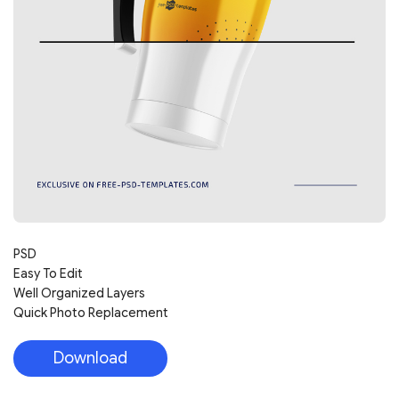
PSD
Easy To Edit
Well Organized Layers
Quick Photo Replacement
Download