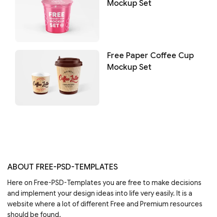
Mockup Set
Free Paper Coffee Cup
Mockup Set
ABOUT FREE-PSD-TEMPLATES
Here on Free-PSD-Templates you are free to make decisions
and implement your design ideas into life very easily. It is a
website where a lot of different Free and Premium resources
should be found.