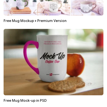
Free Mug Mockup + Premium Version
Free Mug Mock-up in PSD