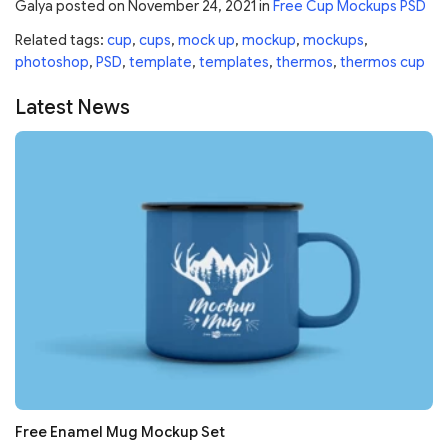
Galya
posted on
November 24, 2021
in
Free Cup Mockups PSD
Related tags:
cup
,
cups
,
mock up
,
mockup
,
mockups
,
photoshop
,
PSD
,
template
,
templates
,
thermos
,
thermos cup
Latest News
Free Enamel Mug Mockup Set