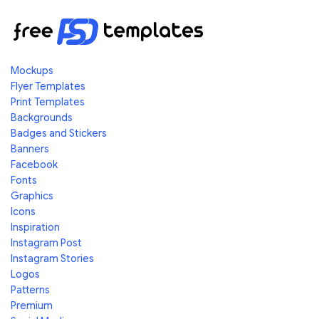
Mockups
Flyer Templates
Print Templates
Backgrounds
Badges and Stickers
Banners
Facebook
Fonts
Graphics
Icons
Inspiration
Instagram Post
Instagram Stories
Logos
Patterns
Premium