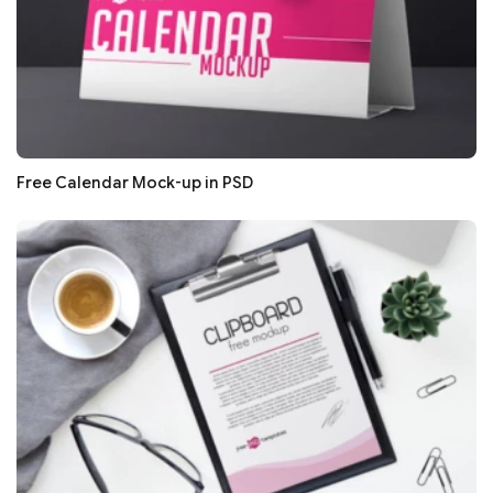
Free Calendar Mock-up in PSD