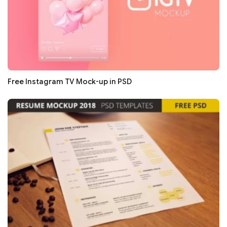
Free Instagram TV Mock-up in PSD