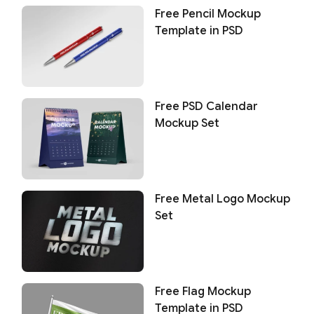
Free Pencil Mockup
Template in PSD
Free PSD Calendar
Mockup Set
Free Metal Logo Mockup
Set
Free Flag Mockup
Template in PSD