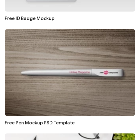
Free ID Badge Mockup
Free Pen Mockup PSD Template