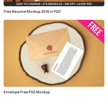
Free Resume Mockup 2018 in PSD
Envelope Free PSD Mockup