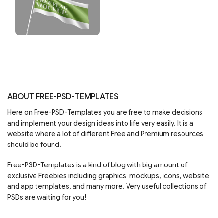
ABOUT FREE-PSD-TEMPLATES
Here on Free-PSD-Templates you are free to make decisions
and implement your design ideas into life very easily. It is a
website where a lot of different Free and Premium resources
should be found.
Free-PSD-Templates is a kind of blog with big amount of
exclusive Freebies including graphics, mockups, icons, website
and app templates, and many more. Very useful collections of
PSDs are waiting for you!