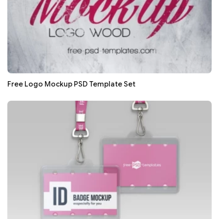
Free Logo Mockup PSD Template Set