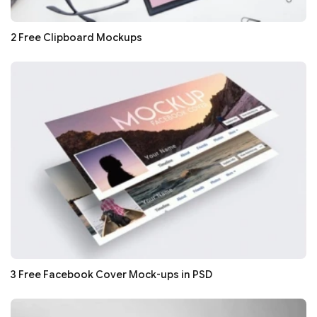
2 Free Clipboard Mockups
3 Free Facebook Cover Mock-ups in PSD