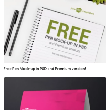
Free Pen Mock-up in PSD and Premium version!