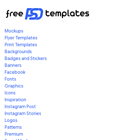
Mockups
Flyer Templates
Print Templates
Backgrounds
Badges and Stickers
Banners
Facebook
Fonts
Graphics
Icons
Inspiration
Instagram Post
Instagram Stories
Logos
Patterns
Premium