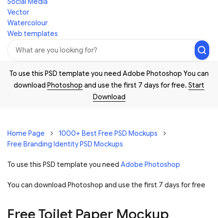
Social Media
Vector
Watercolour
Web templates
To use this PSD template you need Adobe Photoshop You can
download
Photoshop
and use the first 7 days for free.
Start
Download
Home Page
1000+ Best Free PSD Mockups
Free Branding Identity PSD Mockups
To use this PSD template you need
Adobe Photoshop
You can download Photoshop and
use the first 7 days for free
Free Toilet Paper Mockup