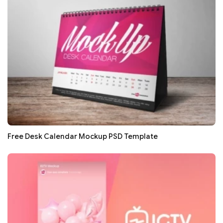
Free Desk Calendar Mockup PSD Template