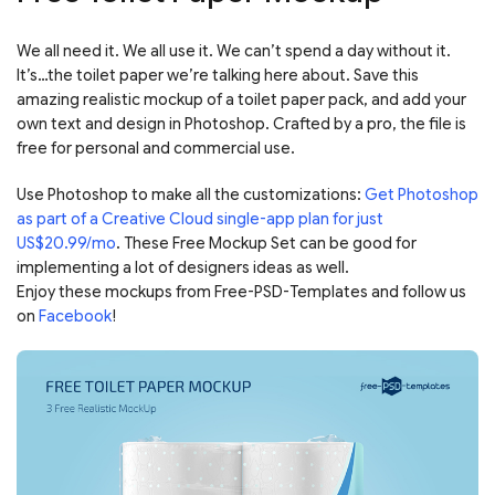
We all need it. We all use it. We can’t spend a day without it.
It’s…the toilet paper we’re talking here about. Save this
amazing realistic mockup of a toilet paper pack, and add your
own text and design in Photoshop. Crafted by a pro, the file is
free for personal and commercial use.
Use Photoshop to make all the customizations:
Get Photoshop
as part of a Creative Cloud single-app plan for just
US$20.99/mo
. These Free Mockup Set can be good for
implementing a lot of designers ideas as well.
Enjoy these mockups from Free-PSD-Templates and follow us
on
Facebook
!