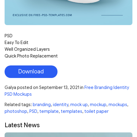
PSD
Easy To Edit
Well Organized Layers
Quick Photo Replacement
Download
Galya
posted on
September 13, 2021
in
Free Branding Identity
PSD Mockups
Related tags:
branding
,
identity
,
mock up
,
mockup
,
mockups
,
photoshop
,
PSD
,
template
,
templates
,
toilet paper
Latest News