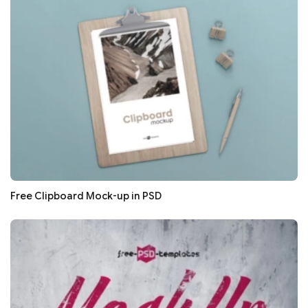
Free Clipboard Mock-up in PSD