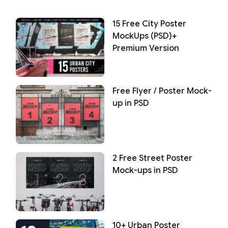
15 Free City Poster
MockUps (PSD)+
Premium Version
Free Flyer / Poster Mock-
up in PSD
2 Free Street Poster
Mock-ups in PSD
10+ Urban Poster