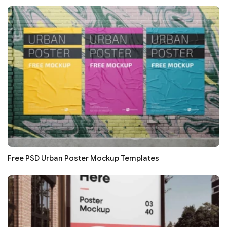
Free PSD Urban Poster Mockup Templates