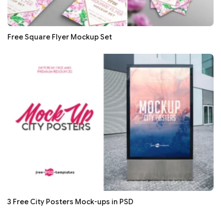
Free Square Flyer Mockup Set
3 Free City Posters Mock-ups in PSD