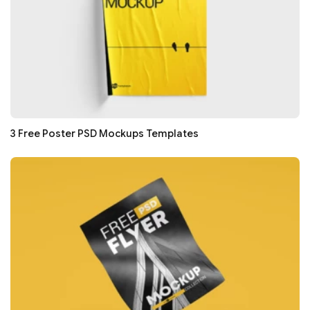
3 Free Poster PSD Mockups Templates