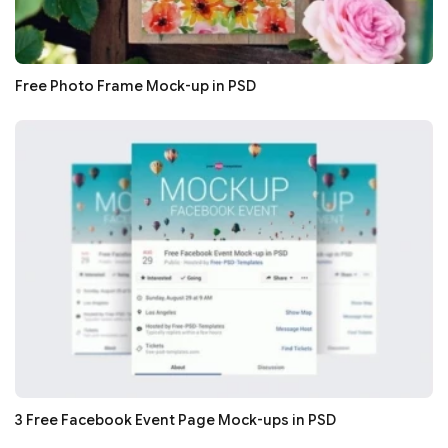
Free Photo Frame Mock-up in PSD
3 Free Facebook Event Page Mock-ups in PSD