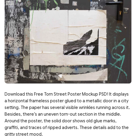
Download this Free Torn Street Poster Mockup PSD! It displays
a horizontal frameless poster glued to a metallic door in a city
setting. The paper has several visible wrinkles running across it.
Besides, there’s an uneven torn-out section in the middle.
Around the poster, the solid door shows old glue marks,
graffiti, and traces of ripped adverts. These details add to the
gritty street mood.