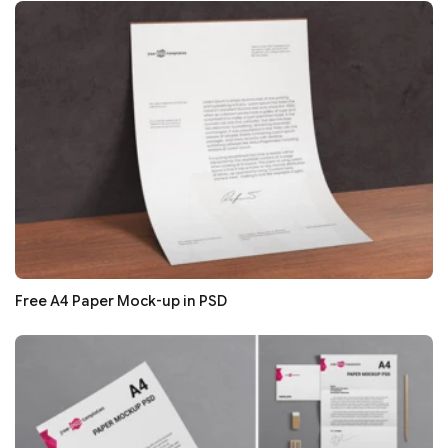
Free A4 Paper Mock-up in PSD