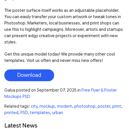
The poster surface itself works as an adjustable placeholder.
You can easily transfer your custom artwork or tweak tones in
Photoshop. Marketers, local businesses, and print shops can
use this to highlight campaigns. Moreover, artists and startups
can present edgy creative projects or experiment with new
styles.
Get this unique model today! We provide many other cool
templates. Visit us often and never miss new offers!
Download
Galya
posted on
September 07, 2025
in
Free Flyer & Poster
Mockups PSD
Related tags:
city
,
mockup
,
modern
,
photoshop
,
poster
,
print
,
printed
,
PSD
,
templates
,
urban
Latest News