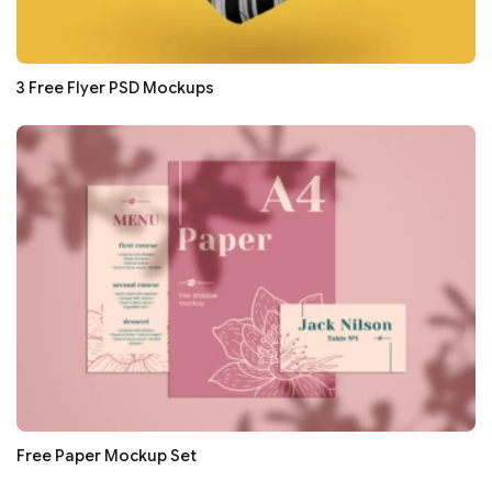
3 Free Flyer PSD Mockups
Free Paper Mockup Set