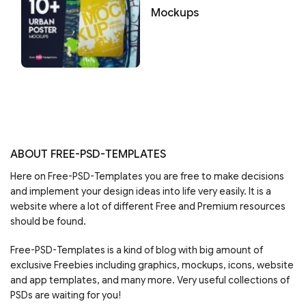
Mockups
ABOUT FREE-PSD-TEMPLATES
Here on Free-PSD-Templates you are free to make decisions
and implement your design ideas into life very easily. It is a
website where a lot of different Free and Premium resources
should be found.
Free-PSD-Templates is a kind of blog with big amount of
exclusive Freebies including graphics, mockups, icons, website
and app templates, and many more. Very useful collections of
PSDs are waiting for you!