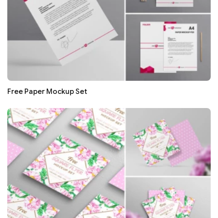
Free Paper Mockup Set