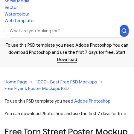
Social Media
Vector
Watercolour
Web templates
To use this PSD template you need Adobe Photoshop You can
download
Photoshop
and use the first 7 days for free.
Start
Download
Home Page
1000+ Best Free PSD Mockups
Free Flyer & Poster Mockups PSD
To use this PSD template you need
Adobe Photoshop
You can download Photoshop and
use the first 7 days for free
Free Torn Street Poster Mockup