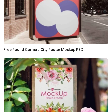
Free Round Corners City Poster Mockup PSD