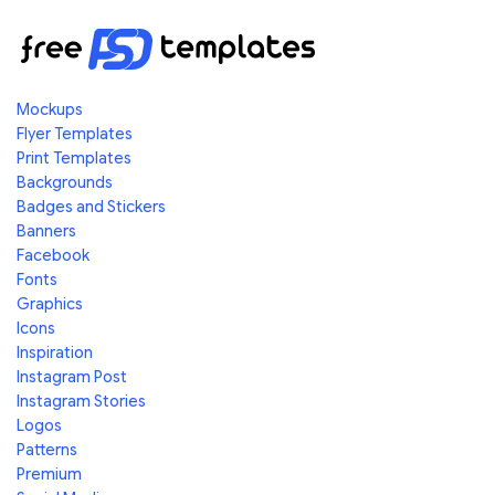
Mockups
Flyer Templates
Print Templates
Backgrounds
Badges and Stickers
Banners
Facebook
Fonts
Graphics
Icons
Inspiration
Instagram Post
Instagram Stories
Logos
Patterns
Premium