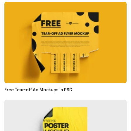
Free Tear-off Ad Mockups in PSD