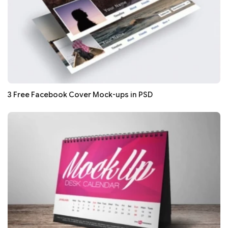
3 Free Facebook Cover Mock-ups in PSD