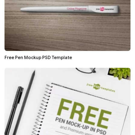
Free Pen Mockup PSD Template