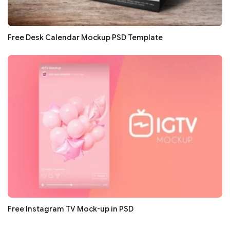
Free Desk Calendar Mockup PSD Template
Free Instagram TV Mock-up in PSD