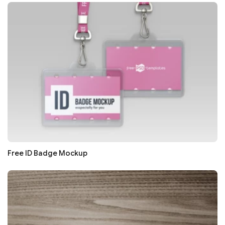
Free ID Badge Mockup