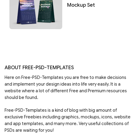
Mockup Set
ABOUT FREE-PSD-TEMPLATES
Here on Free-PSD-Templates you are free to make decisions
and implement your design ideas into life very easily. It is a
website where a lot of different Free and Premium resources
should be found.
Free-PSD-Templates is a kind of blog with big amount of
exclusive Freebies including graphics, mockups, icons, website
and app templates, and many more. Very useful collections of
PSDs are waiting for you!