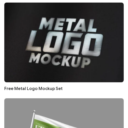
Free Metal Logo Mockup Set