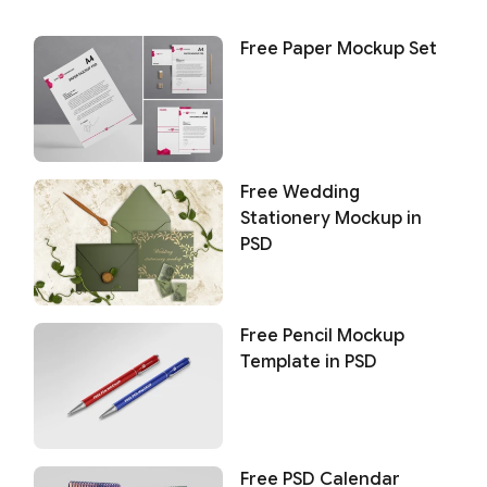
Free Paper Mockup Set
Free Wedding
Stationery Mockup in
PSD
Free Pencil Mockup
Template in PSD
Free PSD Calendar