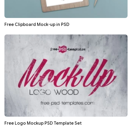
Free Clipboard Mock-up in PSD
Free Logo Mockup PSD Template Set