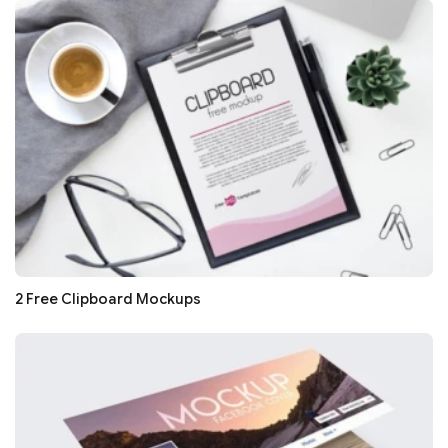
2 Free Clipboard Mockups