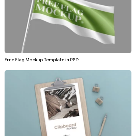
Free Flag Mockup Template in PSD