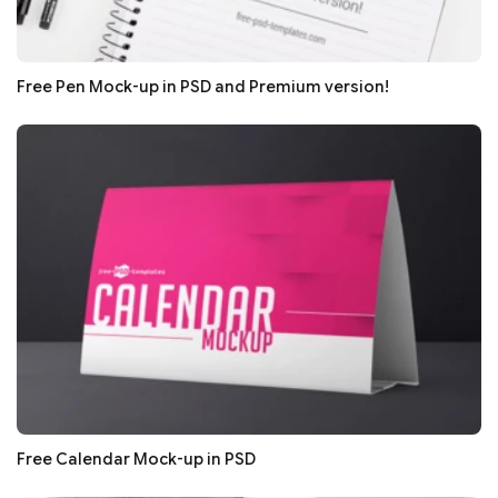
Free Pen Mock-up in PSD and Premium version!
Free Calendar Mock-up in PSD