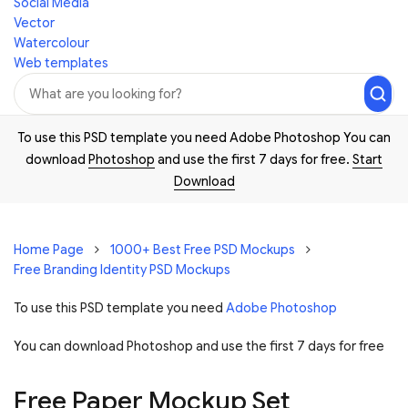
Social Media
Vector
Watercolour
Web templates
To use this PSD template you need Adobe Photoshop You can
download
Photoshop
and use the first 7 days for free.
Start
Download
Home Page
1000+ Best Free PSD Mockups
Free Branding Identity PSD Mockups
To use this PSD template you need
Adobe Photoshop
You can download Photoshop and
use the first 7 days for free
Free Paper Mockup Set