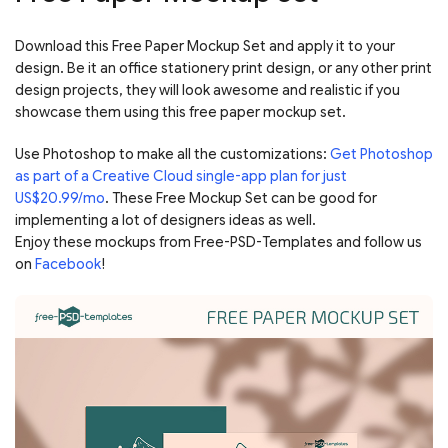
Download this Free Paper Mockup Set and apply it to your
design. Be it an office stationery print design, or any other print
design projects, they will look awesome and realistic if you
showcase them using this free paper mockup set.
Use Photoshop to make all the customizations:
Get Photoshop
as part of a Creative Cloud single-app plan for just
US$20.99/mo
. These Free Mockup Set can be good for
implementing a lot of designers ideas as well.
Enjoy these mockups from Free-PSD-Templates and follow us
on
Facebook
!