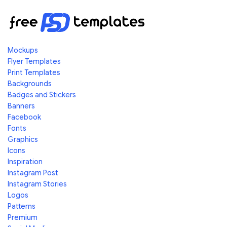
Mockups
Flyer Templates
Print Templates
Backgrounds
Badges and Stickers
Banners
Facebook
Fonts
Graphics
Icons
Inspiration
Instagram Post
Instagram Stories
Logos
Patterns
Premium