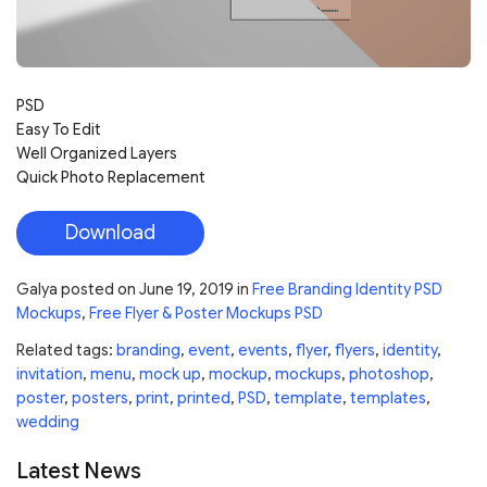
PSD
Easy To Edit
Well Organized Layers
Quick Photo Replacement
Download
Galya
posted on
June 19, 2019
in
Free Branding Identity PSD
Mockups
,
Free Flyer & Poster Mockups PSD
Related tags:
branding
,
event
,
events
,
flyer
,
flyers
,
identity
,
invitation
,
menu
,
mock up
,
mockup
,
mockups
,
photoshop
,
poster
,
posters
,
print
,
printed
,
PSD
,
template
,
templates
,
wedding
Latest News