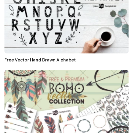
Free Vector Hand Drawn Alphabet