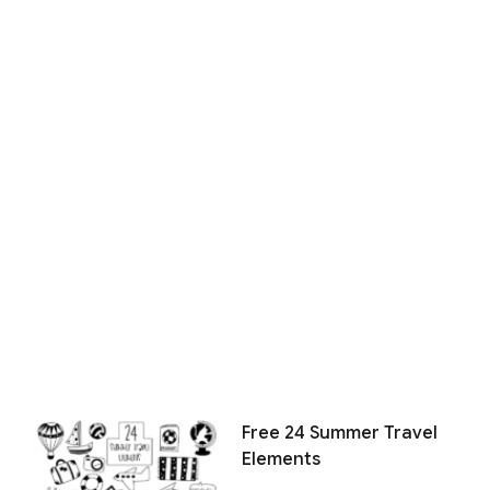
Free 24 Summer Travel
Elements