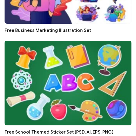
Free Business Marketing Illustration Set
Free School Themed Sticker Set (PSD, AI, EPS, PNG)