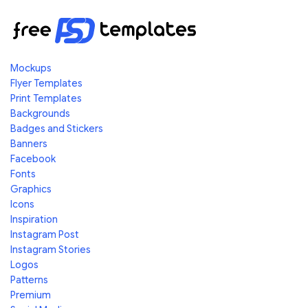
Mockups
Flyer Templates
Print Templates
Backgrounds
Badges and Stickers
Banners
Facebook
Fonts
Graphics
Icons
Inspiration
Instagram Post
Instagram Stories
Logos
Patterns
Premium