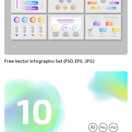
Free Vector Infographic Set (PSD, EPS, JPG)