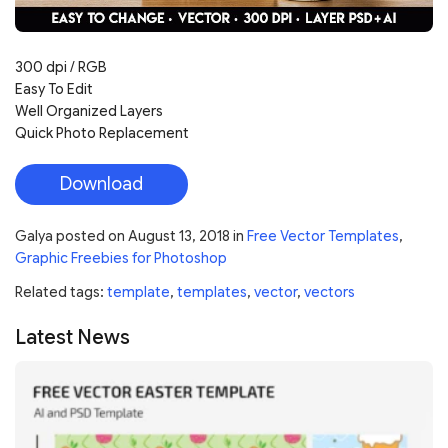
300 dpi / RGB
Easy To Edit
Well Organized Layers
Quick Photo Replacement
Download
Galya
posted on
August 13, 2018
in
Free Vector Templates
,
Graphic Freebies for Photoshop
Related tags:
template
,
templates
,
vector
,
vectors
Latest News