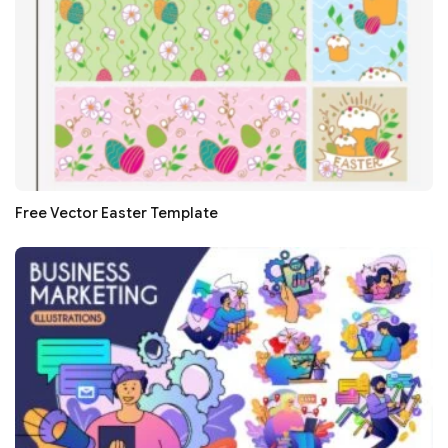
Free Vector Easter Template