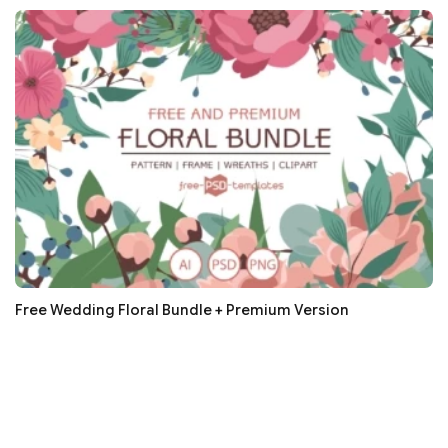
Free Wedding Floral Bundle + Premium Version