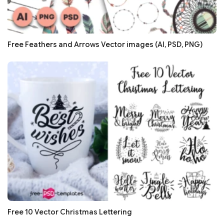
Free Feathers and Arrows Vector images (AI, PSD, PNG)
Free 10 Vector Christmas Lettering