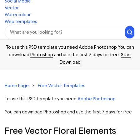
Social Media
Vector
Watercolour
Web templates
To use this PSD template you need Adobe Photoshop You can
download
Photoshop
and use the first 7 days for free.
Start
Download
Home Page
Free Vector Templates
To use this PSD template you need
Adobe Photoshop
You can download Photoshop and
use the first 7 days for free
Free Vector Floral Elements