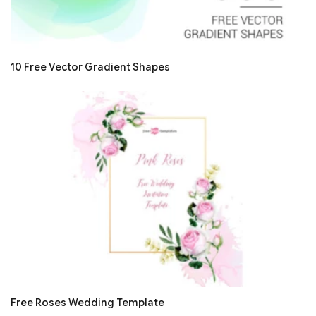
10 Free Vector Gradient Shapes
Free Roses Wedding Template