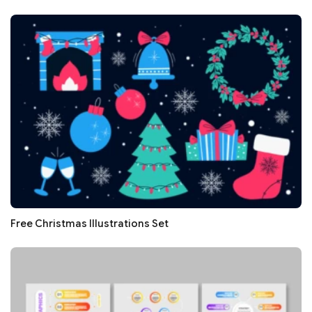
Free Christmas Illustrations Set