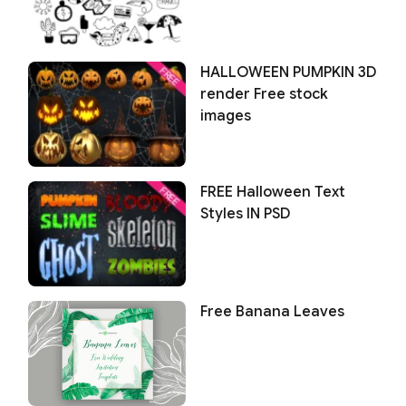
HALLOWEEN PUMPKIN 3D
render Free stock
images
FREE Halloween Text
Styles IN PSD
Free Banana Leaves