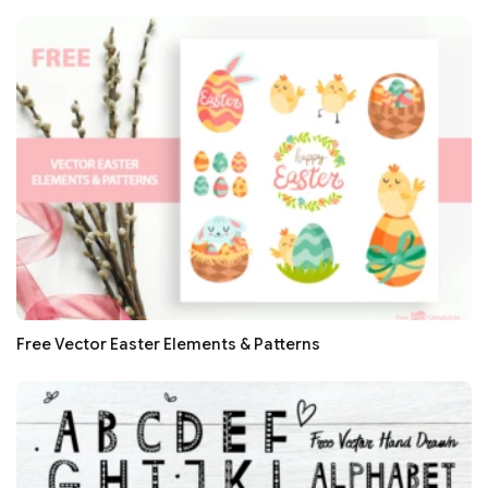
Free Vector Easter Elements & Patterns