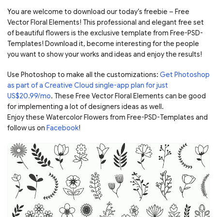
You are welcome to download our today’s freebie – Free
Vector Floral Elements! This professional and elegant free set
of beautiful flowers is the exclusive template from Free-PSD-
Templates! Download it, become interesting for the people
you want to show your works and ideas and enjoy the results!
Use Photoshop to make all the customizations:
Get Photoshop
as part of a Creative Cloud single-app plan for just
US$20.99/mo
. These Free Vector Floral Elements can be good
for implementing a lot of designers ideas as well.
Enjoy these Watercolor Flowers from Free-PSD-Templates and
follow us on
Facebook
!