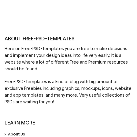
ABOUT FREE-PSD-TEMPLATES
Here on Free-PSD-Templates you are free to make decisions
and implement your design ideas into life very easily. It is a
website where a lot of different Free and Premium resources
should be found.
Free-PSD-Templates is a kind of blog with big amount of
exclusive Freebies including graphics, mockups, icons, website
and app templates, and many more. Very useful collections of
PSDs are waiting for you!
LEARN MORE
About Us