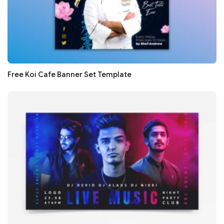
Free Koi Cafe Banner Set Template