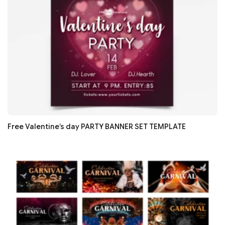
Free Valentine’s day PARTY BANNER SET TEMPLATE