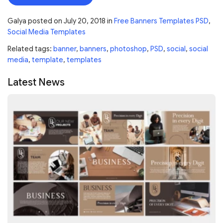
Galya
posted on
July 20, 2018
in
Free Banners Templates PSD
,
Social Media Templates
Related tags:
banner
,
banners
,
photoshop
,
PSD
,
social
,
social
media
,
template
,
templates
Latest News