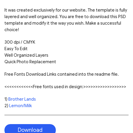
It was created exclusively for our website. The template is fully
layered and well organized. You are free to download this PSD
template and modify it the way you wish. Make a successful
choice!
300 dpi / CMYK
Easy To Edit
Well Organized Layers
Quick Photo Replacement
Free Fonts Download Links contained into the readme file.
<<<<<<<<<<<<Free fonts used in design:>>>>>>>>>>>>>>>>>>
1)
Brother Lands
2)
Lemon/Milk
Download