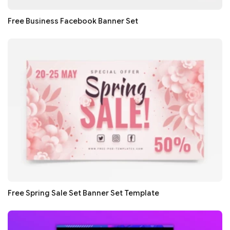
Free Business Facebook Banner Set
Free Spring Sale Set Banner Set Template