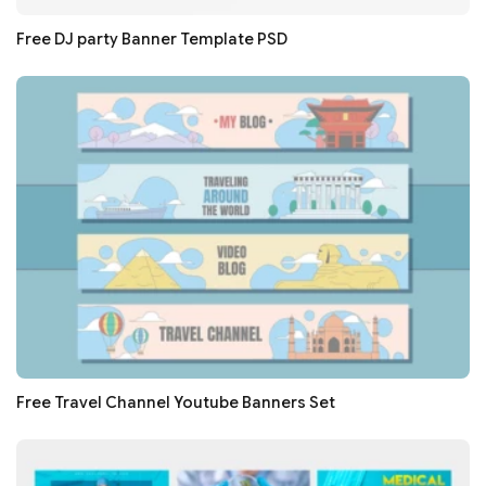
Free DJ party Banner Template PSD
Free Travel Channel Youtube Banners Set