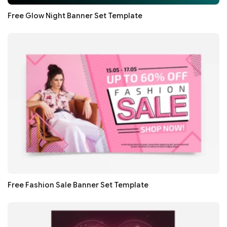
Free Glow Night Banner Set Template
Free Fashion Sale Banner Set Template