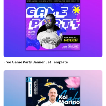
Free Game Party Banner Set Template