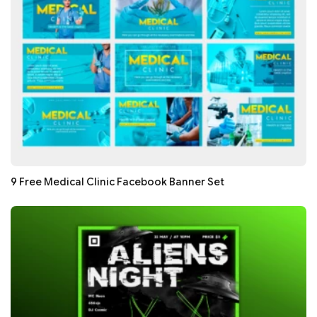
9 Free Medical Clinic Facebook Banner Set