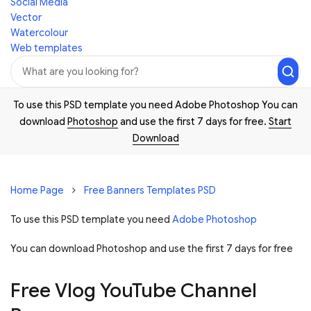
Social Media
Vector
Watercolour
Web templates
To use this PSD template you need Adobe Photoshop You can
download
Photoshop
and use the first 7 days for free.
Start
Download
Home Page
Free Banners Templates PSD
To use this PSD template you need
Adobe Photoshop
You can download Photoshop and
use the first 7 days for free
Free Vlog YouTube Channel