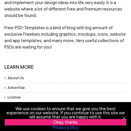
and implement your design ideas into life very easily. It is a
website where a lot of different Free and Premium resources
should be found.
Free-PSD-Templates is a kind of blog with big amount of
exclusive Freebies including graphics, mockups, icons, website
and app templates, and many more. Very useful collections of
PSDs are waiting for you!
LEARN MORE
About Us
Advertise
License
Privacy Policy
We use cookies to ensure that we give you the best
experience on our website. If you continue to use this site we
Support
will assume that you are happy with it.
Okay, thanks
Privacy policy