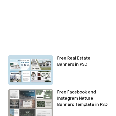
Free Real Estate
Banners in PSD
Free Facebook and
Instagram Nature
Banners Template in PSD