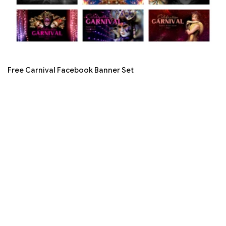
Free Carnival Facebook Banner Set