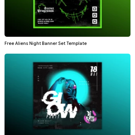
Free Aliens Night Banner Set Template