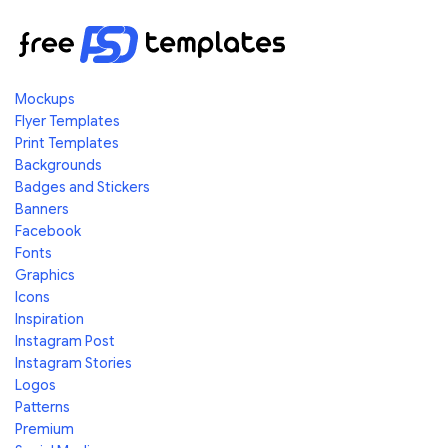
Mockups
Flyer Templates
Print Templates
Backgrounds
Badges and Stickers
Banners
Facebook
Fonts
Graphics
Icons
Inspiration
Instagram Post
Instagram Stories
Logos
Patterns
Premium