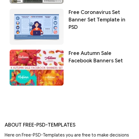
Free Coronavirus Set
Banner Set Template in
PSD
Free Autumn Sale
Facebook Banners Set
ABOUT FREE-PSD-TEMPLATES
Here on Free-PSD-Templates you are free to make decisions