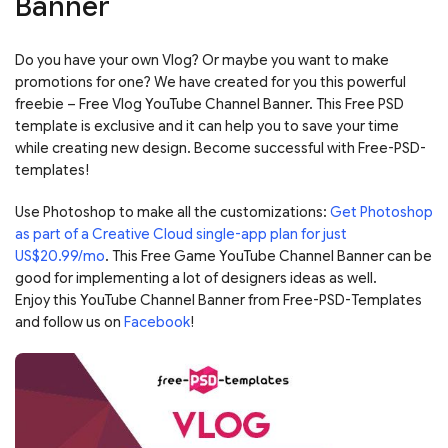
Banner
Do you have your own Vlog? Or maybe you want to make
promotions for one? We have created for you this powerful
freebie – Free Vlog YouTube Channel Banner. This Free PSD
template is exclusive and it can help you to save your time
while creating new design. Become successful with Free-PSD-
templates!
Use Photoshop to make all the customizations:
Get Photoshop
as part of a Creative Cloud single-app plan for just
US$20.99/mo
. This Free Game YouTube Channel Banner can be
good for implementing a lot of designers ideas as well.
Enjoy this YouTube Channel Banner from Free-PSD-Templates
and follow us on
Facebook
!