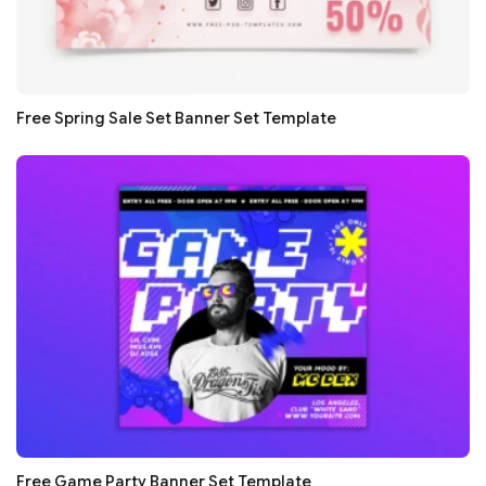
Free Spring Sale Set Banner Set Template
Free Game Party Banner Set Template