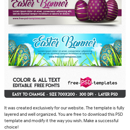
It was created exclusively for our website. The template is fully
layered and well organized. You are free to download this PSD
template and modify it the way you wish. Make a successful
choice!