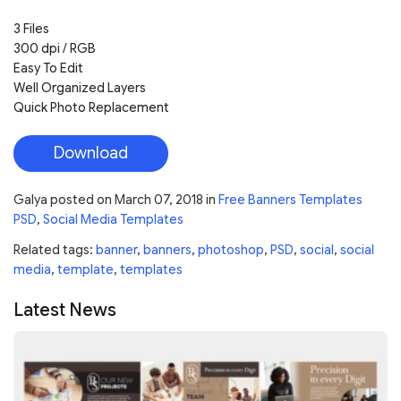
3 Files
300 dpi / RGB
Easy To Edit
Well Organized Layers
Quick Photo Replacement
Download
Galya
posted on
March 07, 2018
in
Free Banners Templates
PSD
,
Social Media Templates
Related tags:
banner
,
banners
,
photoshop
,
PSD
,
social
,
social
media
,
template
,
templates
Latest News