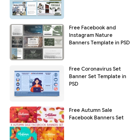
Free Facebook and
Instagram Nature
Banners Template in PSD
Free Coronavirus Set
Banner Set Template in
PSD
Free Autumn Sale
Facebook Banners Set