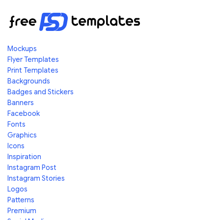
Mockups
Flyer Templates
Print Templates
Backgrounds
Badges and Stickers
Banners
Facebook
Fonts
Graphics
Icons
Inspiration
Instagram Post
Instagram Stories
Logos
Patterns
Premium