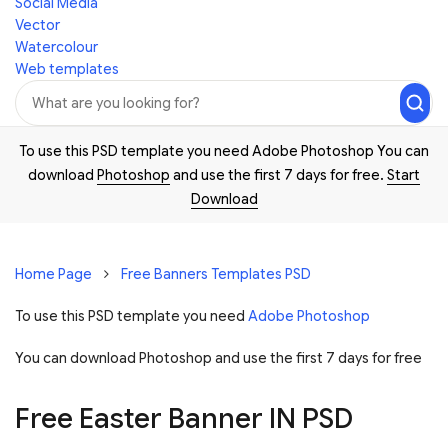
Social Media
Vector
Watercolour
Web templates
To use this PSD template you need Adobe Photoshop You can
download
Photoshop
and use the first 7 days for free.
Start
Download
Home Page
Free Banners Templates PSD
To use this PSD template you need
Adobe Photoshop
You can download Photoshop and
use the first 7 days for free
Free Easter Banner IN PSD