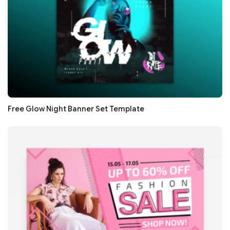
Free Glow Night Banner Set Template