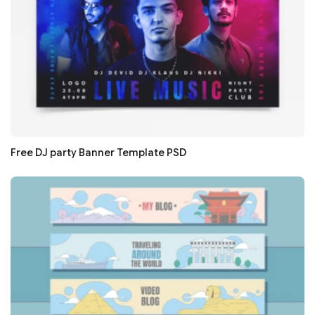
Free DJ party Banner Template PSD