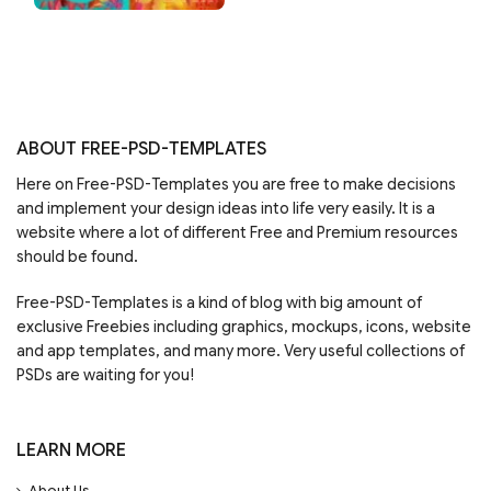
ABOUT FREE-PSD-TEMPLATES
Here on Free-PSD-Templates you are free to make decisions
and implement your design ideas into life very easily. It is a
website where a lot of different Free and Premium resources
should be found.
Free-PSD-Templates is a kind of blog with big amount of
exclusive Freebies including graphics, mockups, icons, website
and app templates, and many more. Very useful collections of
PSDs are waiting for you!
LEARN MORE
About Us