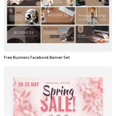
Free Business Facebook Banner Set