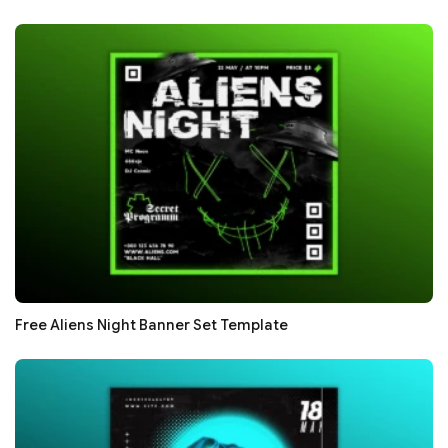
Free Aliens Night Banner Set Template