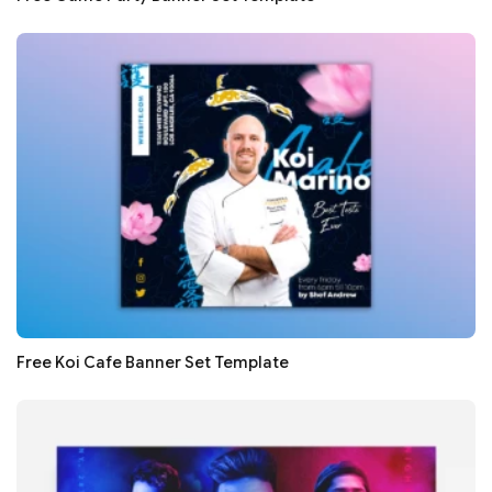
Free Koi Cafe Banner Set Template