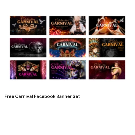
Free Carnival Facebook Banner Set