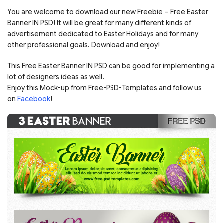
You are welcome to download our new Freebie – Free Easter
Banner IN PSD! It will be great for many different kinds of
advertisement dedicated to Easter Holidays and for many
other professional goals. Download and enjoy!
This Free Easter Banner IN PSD can be good for implementing a
lot of designers ideas as well.
Enjoy this Mock-up from Free-PSD-Templates and follow us
on
Facebook
!