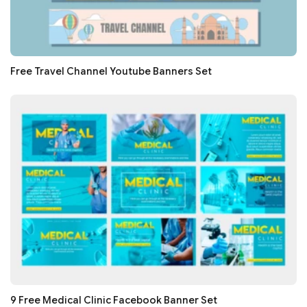
Free Travel Channel Youtube Banners Set
9 Free Medical Clinic Facebook Banner Set