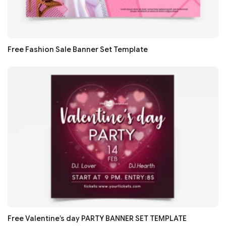
Free Fashion Sale Banner Set Template
Free Valentine’s day PARTY BANNER SET TEMPLATE