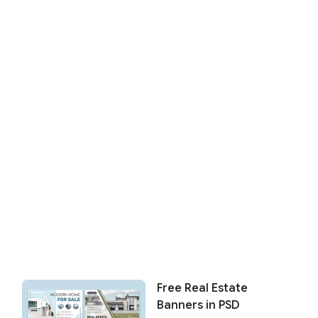
Free Real Estate
Banners in PSD