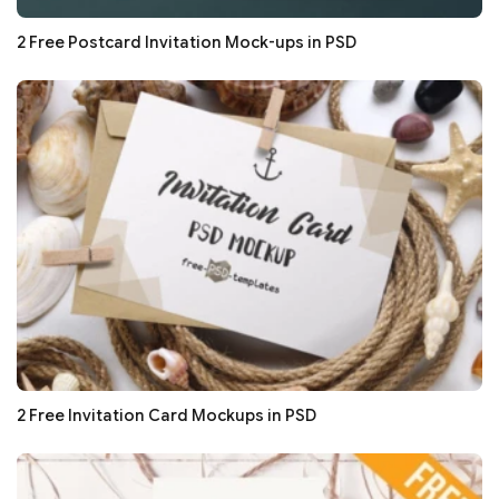
2 Free Postcard Invitation Mock-ups in PSD
2 Free Invitation Card Mockups in PSD