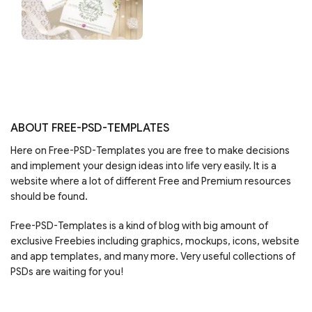
ABOUT FREE-PSD-TEMPLATES
Here on Free-PSD-Templates you are free to make decisions
and implement your design ideas into life very easily. It is a
website where a lot of different Free and Premium resources
should be found.
Free-PSD-Templates is a kind of blog with big amount of
exclusive Freebies including graphics, mockups, icons, website
and app templates, and many more. Very useful collections of
PSDs are waiting for you!