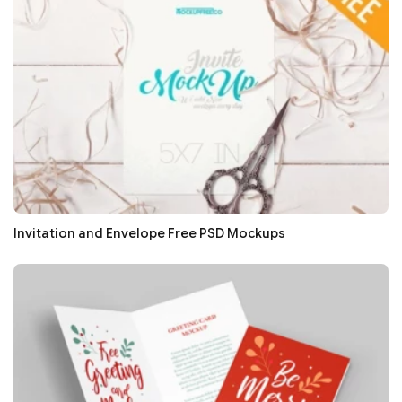
Invitation and Envelope Free PSD Mockups