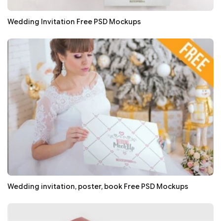
Wedding Invitation Free PSD Mockups
Wedding invitation, poster, book Free PSD Mockups