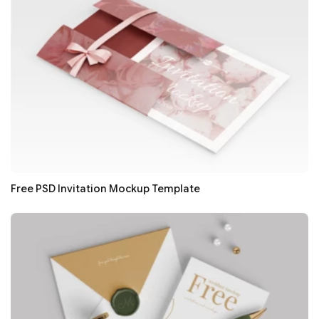
Free PSD Invitation Mockup Template