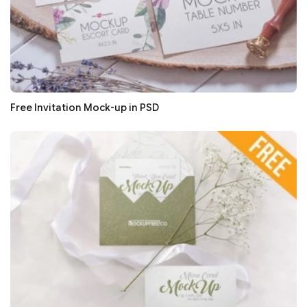
Free Invitation Mock-up in PSD