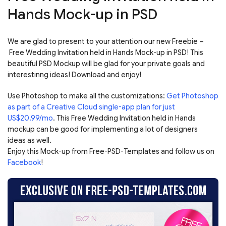
Hands Mock-up in PSD
We are glad to present to your attention our new Freebie –
Free Wedding Invitation held in Hands Mock-up in PSD! This
beautiful PSD Mockup will be glad for your private goals and
interestinng ideas! Download and enjoy!
Use Photoshop to make all the customizations:
Get Photoshop
as part of a Creative Cloud single-app plan for just
US$20.99/mo
. This Free Wedding Invitation held in Hands
mockup can be good for implementing a lot of designers
ideas as well.
Enjoy this Mock-up from Free-PSD-Templates and follow us on
Facebook
!