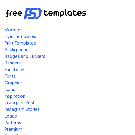
Mockups
Flyer Templates
Print Templates
Backgrounds
Badges and Stickers
Banners
Facebook
Fonts
Graphics
Icons
Inspiration
Instagram Post
Instagram Stories
Logos
Patterns
Premium