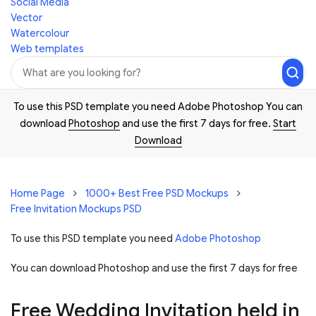
Social Media
Vector
Watercolour
Web templates
To use this PSD template you need Adobe Photoshop You can
download
Photoshop
and use the first 7 days for free.
Start
Download
Home Page
1000+ Best Free PSD Mockups
Free Invitation Mockups PSD
To use this PSD template you need
Adobe Photoshop
You can download Photoshop and
use the first 7 days for free
Free Wedding Invitation held in