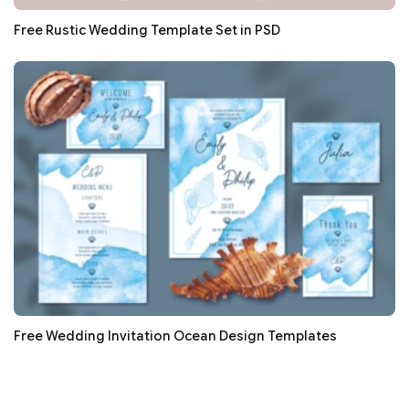
Free Rustic Wedding Template Set in PSD
Free Wedding Invitation Ocean Design Templates