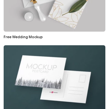
Free Wedding Mockup