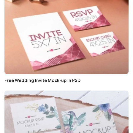
Free Wedding Invite Mock-up in PSD