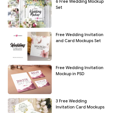
6 Free Wedding Mockup
Set
Free Wedding Invitation
and Card Mockups Set
Free Wedding Invitation
Mockup in PSD
3 Free Wedding
Invitation Card Mockups