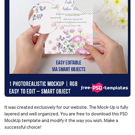
It was created exclusively for our website. The Mock-Up is fully
layered and well organized. You are free to download this PSD
MockUp template and modify it the way you wish. Make a
successful choice!