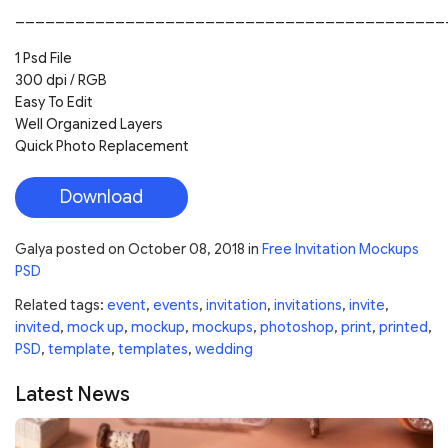
___________________________________________
1 Psd File
300 dpi / RGB
Easy To Edit
Well Organized Layers
Quick Photo Replacement
Download
Galya
posted on
October 08, 2018
in
Free Invitation Mockups
PSD
Related tags:
event
,
events
,
invitation
,
invitations
,
invite
,
invited
,
mock up
,
mockup
,
mockups
,
photoshop
,
print
,
printed
,
PSD
,
template
,
templates
,
wedding
Latest News