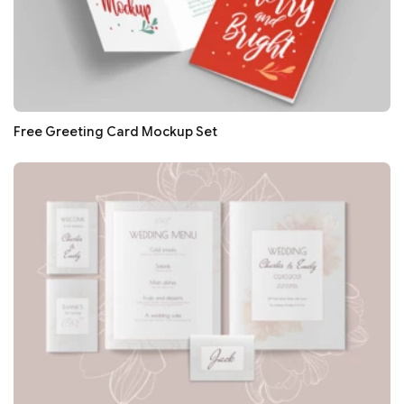
Free Greeting Card Mockup Set