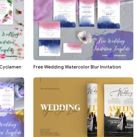
 Cyclamen
Free Wedding Watercolor Blur Invitation