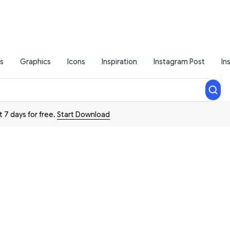
s
Graphics
Icons
Inspiration
Instagram Post
In
t 7 days for free.
Start Download