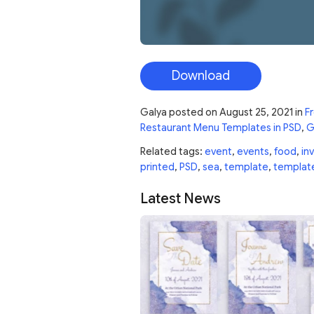
Download
Galya
posted on
August 25, 2021
in
Fr
Restaurant Menu Templates in PSD
,
G
Related tags:
event
,
events
,
food
,
inv
printed
,
PSD
,
sea
,
template
,
templat
Latest News