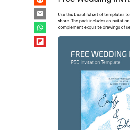
Use this beautiful set of templates t
shore. The pack includes an invitatio
complement exquisite drawings of seash