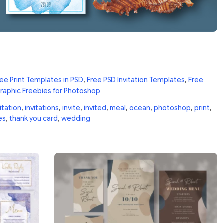
ee Print Templates in PSD
,
Free PSD Invitation Templates
,
Free
raphic Freebies for Photoshop
itation
,
invitations
,
invite
,
invited
,
meal
,
ocean
,
photoshop
,
print
,
es
,
thank you card
,
wedding