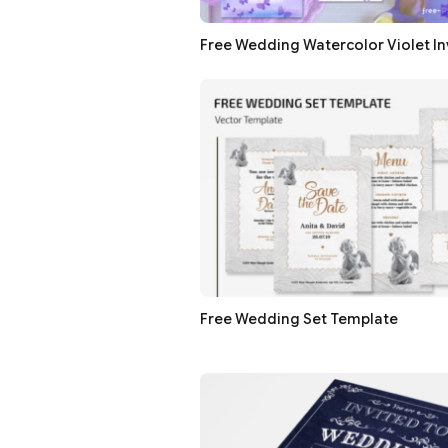
Free Wedding Watercolor Violet In
Free Wedding Set Template