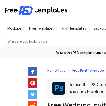
Mockups
Flyer Templates
Print Templates
Backgr
To use this PSD template you 
Home Page
Free Print Templates 
To use this PSD t
You can download
Free Wedding Invi