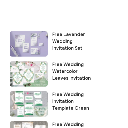
Free Lavender
Wedding
Invitation Set
Free Wedding
Watercolor
Leaves Invitation
Free Wedding
Invitation
Template Green
Free Wedding