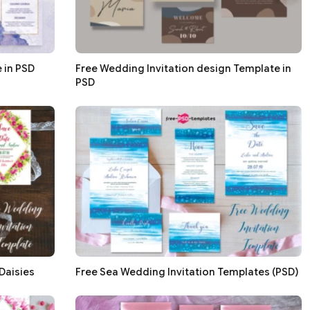
 in PSD
Free Wedding Invitation design Template in
PSD
Daisies
Free Sea Wedding Invitation Templates (PSD)