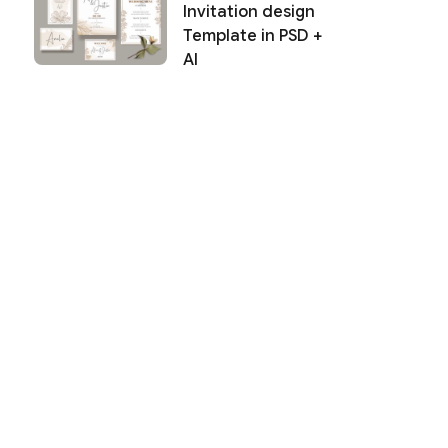
Invitation design
Template in PSD +
AI