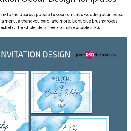
o invite the dearest people to your romantic wedding at an ocean
n, a menu, a thank you card, and more. Light blue brushstrokes
ells. The whole file is free and fully editable in PS.