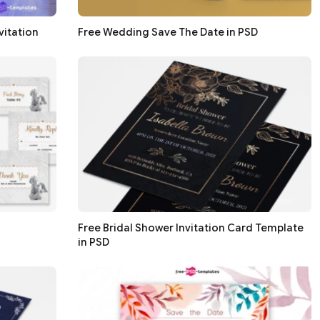
vitation
Free Wedding Save The Date in PSD
Free Bridal Shower Invitation Card Template
in PSD