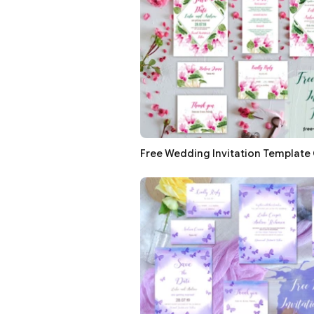
Free Wedding Invitation Template