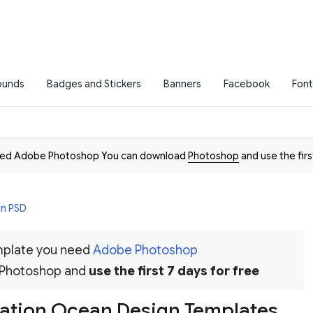
ounds
Badges and Stickers
Banners
Facebook
Font
need Adobe Photoshop You can download
Photoshop
and use the firs
in PSD
emplate you need
Adobe Photoshop
 Photoshop and
use the first 7 days for free
tation Ocean Design Templates