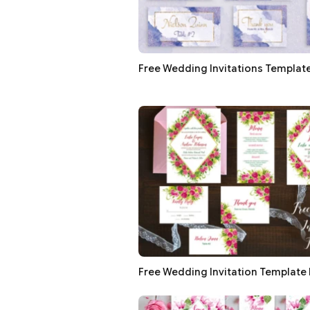
Free Wedding Invitations Template
Free Wedding Invitation Template 