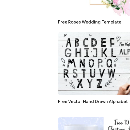
Free Roses Wedding Template
Free Vector Hand Drawn Alphabet