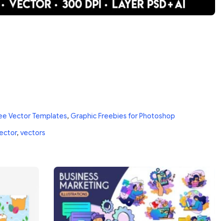
ee Vector Templates
,
Graphic Freebies for Photoshop
ector
,
vectors