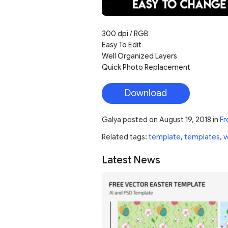
300 dpi / RGB
Easy To Edit
Well Organized Layers
Quick Photo Replacement
Download
Galya
posted on
August 19, 2018
in
Fr
Related tags:
template
,
templates
,
v
Latest News