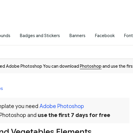
ounds
Badges and Stickers
Banners
Facebook
Font
need Adobe Photoshop You can download
Photoshop
and use the firs
es
emplate you need
Adobe Photoshop
 Photoshop and
use the first 7 days for free
And Vegetables Elements