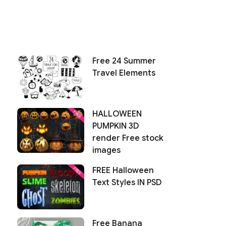
Free 24 Summer
Travel Elements
HALLOWEEN
PUMPKIN 3D
render Free stock
images
FREE Halloween
Text Styles IN PSD
Free Banana