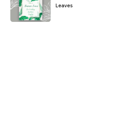
Leaves