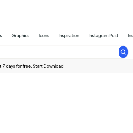
s
Graphics
Icons
Inspiration
Instagram Post
In
t 7 days for free.
Start Download