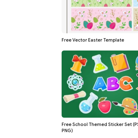
Free Vector Easter Template
Free School Themed Sticker Set (PSD
PNG)