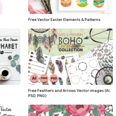
Free Vector Easter Elements & Patterns
Free Feathers and Arrows Vector images (AI,
PSD, PNG)