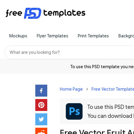
Mockups
Flyer Templates
Print Templates
Backgr
To use this PSD template you 
Home Page
Free Vector Templat
To use this PSD t
You can download
Free Vector Fruit 