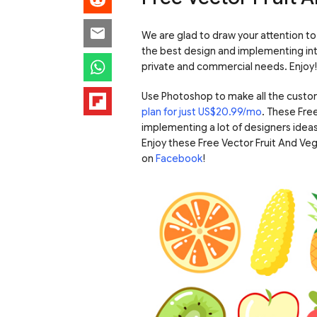
We are glad to draw your attention t
the best design and implementing inter
private and commercial needs. Enjoy!
Use Photoshop to make all the custo
plan for just US$20.99/mo
. These Fre
implementing a lot of designers ideas
Enjoy these Free Vector Fruit And V
on
Facebook
!