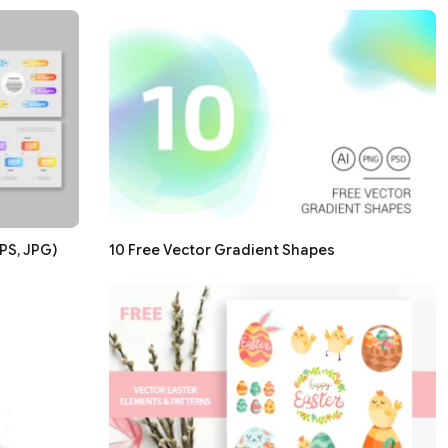
PS, JPG)
10 Free Vector Gradient Shapes