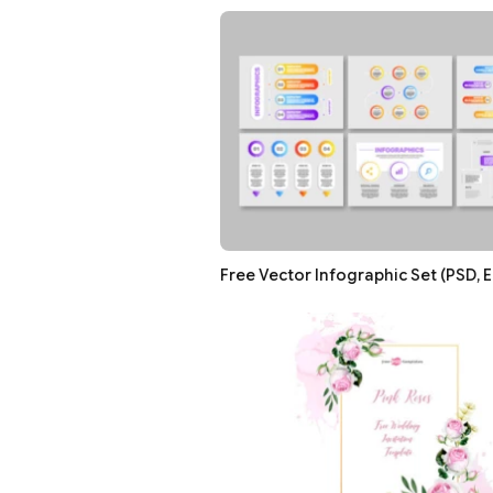
Free Vector Infographic Set (PSD, E