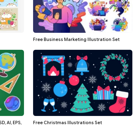
Free Business Marketing Illustration Set
, AI, EPS,
Free Christmas Illustrations Set