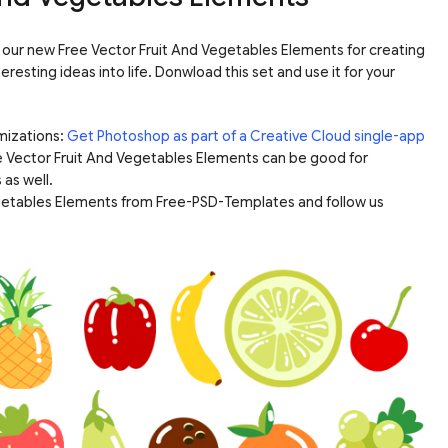
o our new Free Vector Fruit And Vegetables Elements for creating
esting ideas into life. Donwload this set and use it for your
mizations:
Get Photoshop as part of a Creative Cloud single-app
e Vector Fruit And Vegetables Elements can be good for
 as well.
egetables Elements from Free-PSD-Templates and follow us