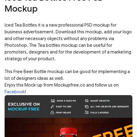
Mockup
Iced Tea Bottles it is a new professional PSD mockup for
business advertisement. Download this mockup, add your logo
and other necessary objects without any problems via
Photoshop. The Tea bottles mockup can be useful for
promoters, designers and for the development of a marketing
strategy of your product.
This Free Beer Bottle mockup can be good for implementing a
lot of designers ideas as well.
Enjoy this Mock-up from Mockupfree.co and follow us on
Facebook
!