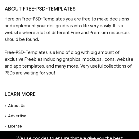
ABOUT FREE-PSD-TEMPLATES
Here on Free-PSD-Templates you are free to make decisions
and implement your design ideas into life very easily. It is a
website where a lot of different Free and Premium resources
should be found.
Free-PSD-Templates is a kind of blog with big amount of
exclusive Freebies including graphics, mockups, icons, website
and app templates, and many more. Very useful collections of
PSDs are waiting for you!
LEARN MORE
About Us
Advertise
License
Privacy Policy
We use cookies to ensure that we give you the best