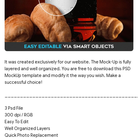
It was created exclusively for our website. The Mock-Up is fully
layered and well organized. You are free to download this PSD
MockUp template and modify it the way you wish. Make a
successful choice!
___________________________________________
3 Psd File
300 dpi / RGB
Easy To Edit
Well Organized Layers
Quick Photo Replacement