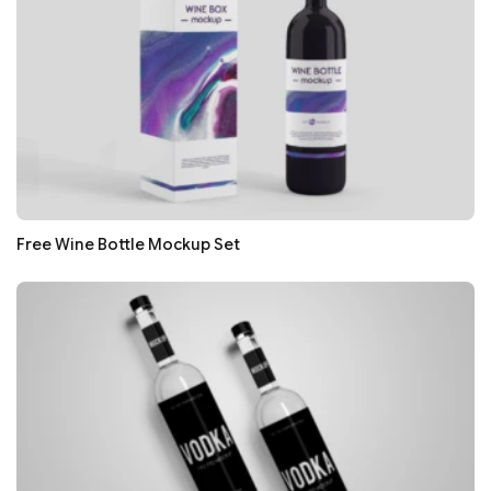
Free Wine Bottle Mockup Set