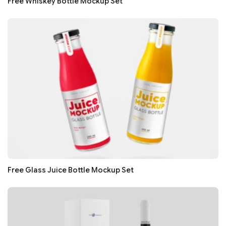
Free Whiskey Bottle Mockup Set
Free Glass Juice Bottle Mockup Set