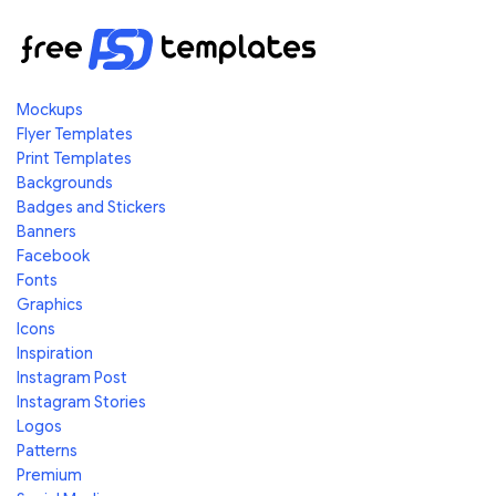
Mockups
Flyer Templates
Print Templates
Backgrounds
Badges and Stickers
Banners
Facebook
Fonts
Graphics
Icons
Inspiration
Instagram Post
Instagram Stories
Logos
Patterns
Premium