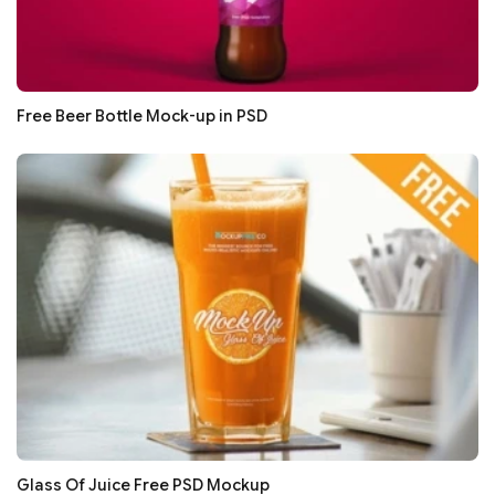
Free Beer Bottle Mock-up in PSD
Glass Of Juice Free PSD Mockup