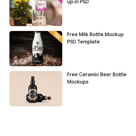
up in PSD
Free Milk Bottle Mockup
PSD Template
Free Ceramic Beer Bottle
Mockups