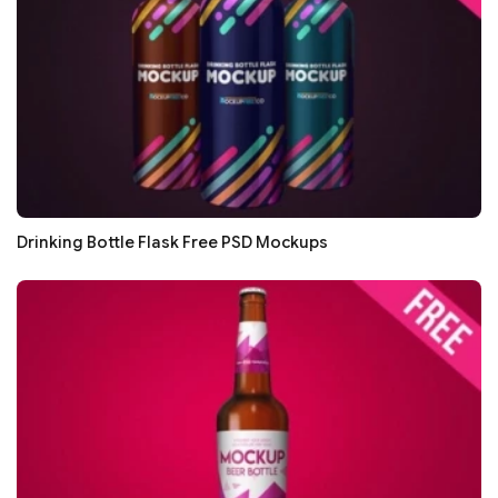
Drinking Bottle Flask Free PSD Mockups