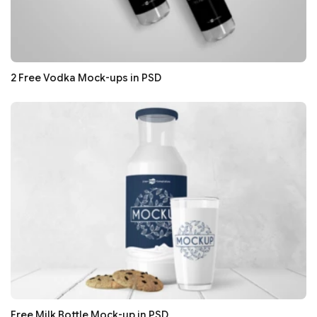
2 Free Vodka Mock-ups in PSD
Free Milk Bottle Mock-up in PSD