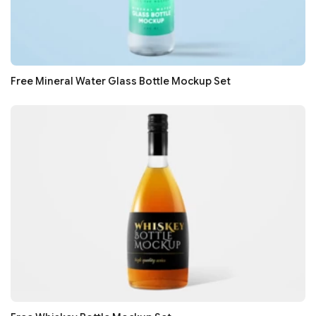
Free Mineral Water Glass Bottle Mockup Set