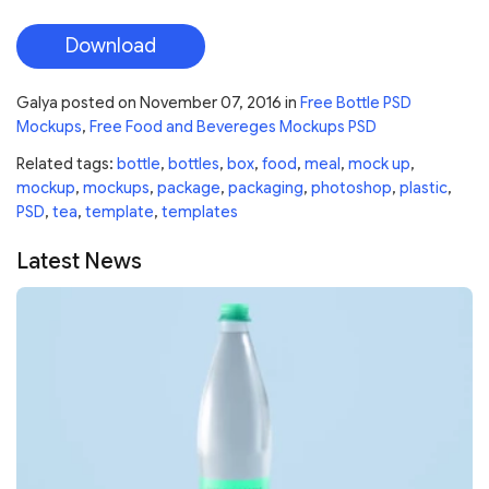
Download
Galya
posted on
November 07, 2016
in
Free Bottle PSD
Mockups
,
Free Food and Bevereges Mockups PSD
Related tags:
bottle
,
bottles
,
box
,
food
,
meal
,
mock up
,
mockup
,
mockups
,
package
,
packaging
,
photoshop
,
plastic
,
PSD
,
tea
,
template
,
templates
Latest News