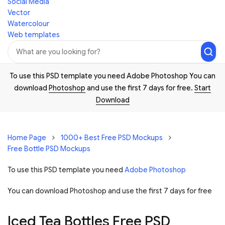
Social Media
Vector
Watercolour
Web templates
To use this PSD template you need Adobe Photoshop You can
download
Photoshop
and use the first 7 days for free.
Start
Download
Home Page
1000+ Best Free PSD Mockups
Free Bottle PSD Mockups
To use this PSD template you need
Adobe Photoshop
You can download Photoshop and
use the first 7 days for free
Iced Tea Bottles Free PSD