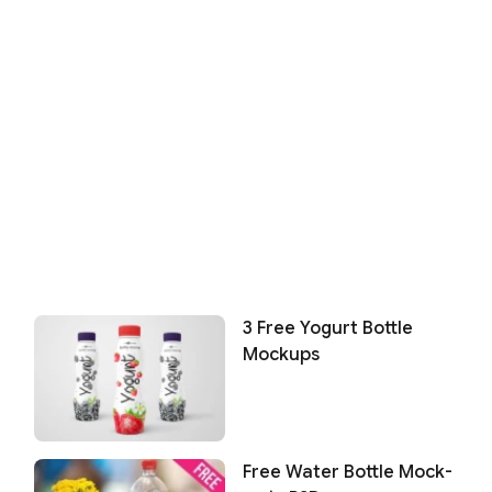
3 Free Yogurt Bottle
Mockups
Free Water Bottle Mock-