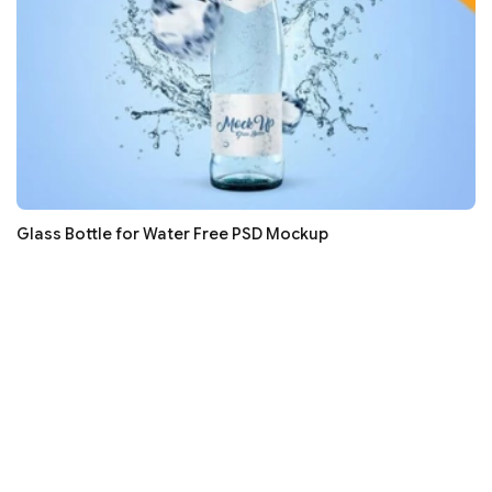
Glass Bottle for Water Free PSD Mockup