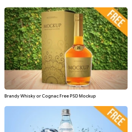
Brandy Whisky or Cognac Free PSD Mockup