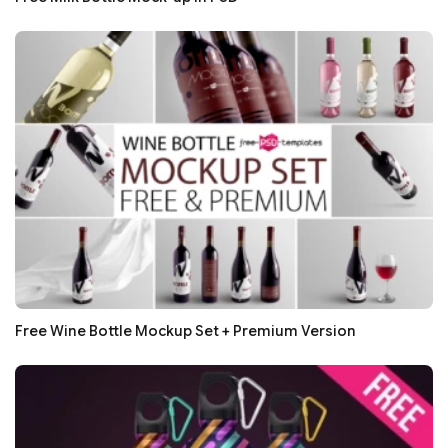
Free Wine Bottle Mockup Set + Premium Version