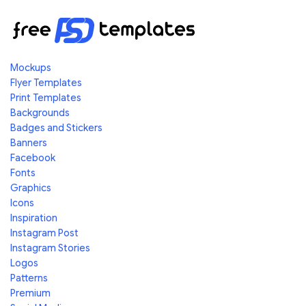
Mockups
Flyer Templates
Print Templates
Backgrounds
Badges and Stickers
Banners
Facebook
Fonts
Graphics
Icons
Inspiration
Instagram Post
Instagram Stories
Logos
Patterns
Premium