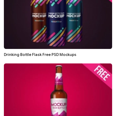
Drinking Bottle Flask Free PSD Mockups