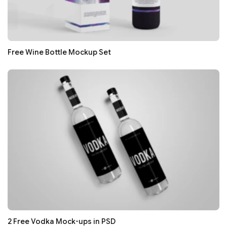
Free Wine Bottle Mockup Set
2 Free Vodka Mock-ups in PSD