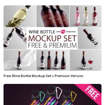
Free Wine Bottle Mockup Set + Premium Version