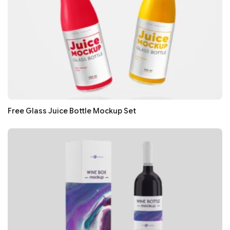
Free Glass Juice Bottle Mockup Set