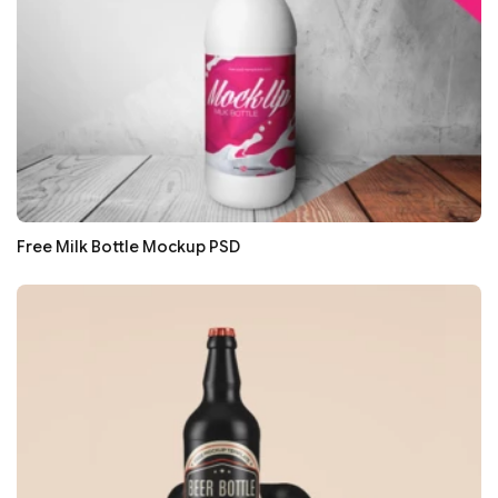
Free Milk Bottle Mockup PSD