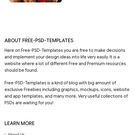
ABOUT FREE-PSD-TEMPLATES
Here on Free-PSD-Templates you are free to make decisions
and implement your design ideas into life very easily. It is a
website where a lot of different Free and Premium resources
should be found.
Free-PSD-Templates is a kind of blog with big amount of
exclusive Freebies including graphics, mockups, icons, website
and app templates, and many more. Very useful collections of
PSDs are waiting for you!
LEARN MORE
About Us