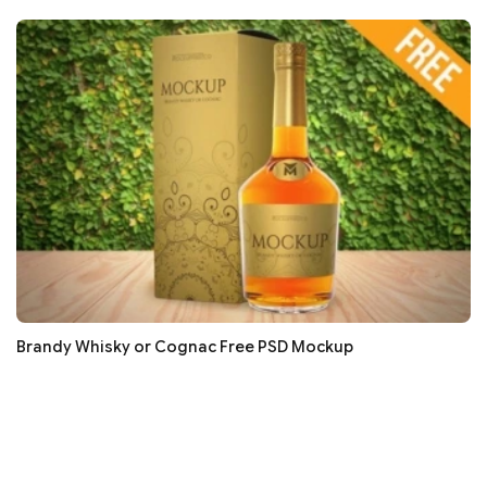
Brandy Whisky or Cognac Free PSD Mockup