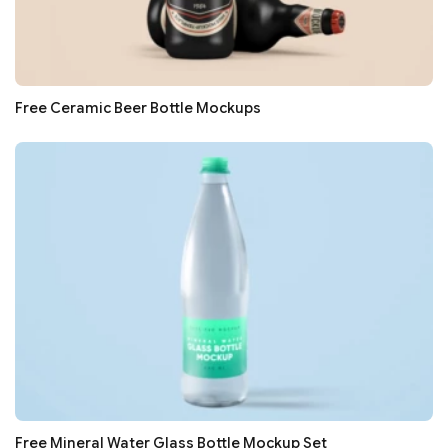
Free Ceramic Beer Bottle Mockups
Free Mineral Water Glass Bottle Mockup Set