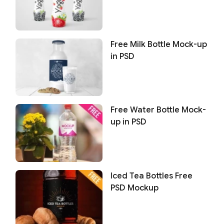
Free Milk Bottle Mock-up
in PSD
Free Water Bottle Mock-
up in PSD
Iced Tea Bottles Free
PSD Mockup