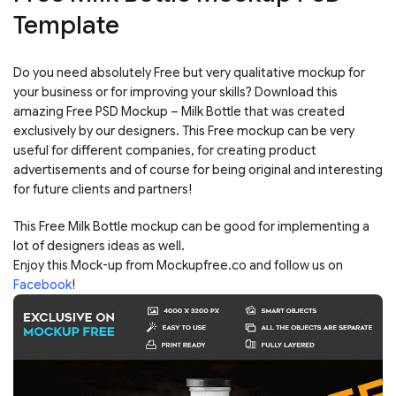
Template
Do you need absolutely Free but very qualitative mockup for
your business or for improving your skills? Download this
amazing Free PSD Mockup – Milk Bottle that was created
exclusively by our designers. This Free mockup can be very
useful for different companies, for creating product
advertisements and of course for being original and interesting
for future clients and partners!
This Free Milk Bottle mockup can be good for implementing a
lot of designers ideas as well.
Enjoy this Mock-up from Mockupfree.co and follow us on
Facebook
!