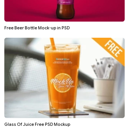
Free Beer Bottle Mock-up in PSD
Glass Of Juice Free PSD Mockup