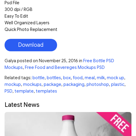
Psd File
300 dpi / RGB
Easy To Edit
Well Organized Layers
Quick Photo Replacement
Download
Galya
posted on
November 25, 2016
in
Free Bottle PSD
Mockups
,
Free Food and Bevereges Mockups PSD
Related tags:
bottle
,
bottles
,
box
,
food
,
meal
,
milk
,
mock up
,
mockup
,
mockups
,
package
,
packaging
,
photoshop
,
plastic
,
PSD
,
template
,
templates
Latest News