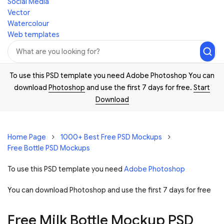
Social Media
Vector
Watercolour
Web templates
To use this PSD template you need Adobe Photoshop You can
download
Photoshop
and use the first 7 days for free.
Start
Download
Home Page
1000+ Best Free PSD Mockups
Free Bottle PSD Mockups
To use this PSD template you need
Adobe Photoshop
You can download Photoshop and
use the first 7 days for free
Free Milk Bottle Mockup PSD