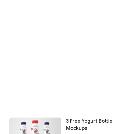
3 Free Yogurt Bottle
Mockups