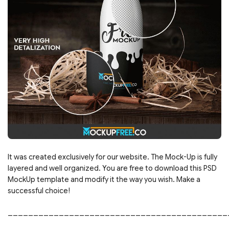
It was created exclusively for our website. The Mock-Up is fully
layered and well organized. You are free to download this PSD
MockUp template and modify it the way you wish. Make a
successful choice!
___________________________________________