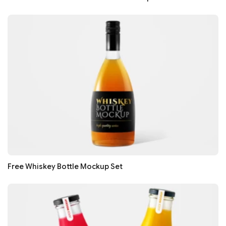
Free Whiskey Bottle Mockup Set