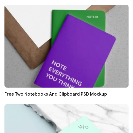
Free Two Notebooks And Clipboard PSD Mockup