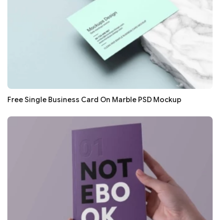
Free Single Business Card On Marble PSD Mockup