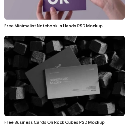
Free Minimalist Notebook In Hands PSD Mockup
Free Business Cards On Rock Cubes PSD Mockup