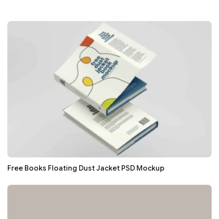
Free Books Floating Dust Jacket PSD Mockup