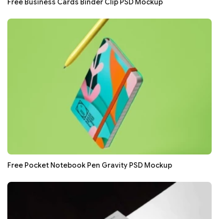
Free Business Cards Binder Clip PSD Mockup
Free Pocket Notebook Pen Gravity PSD Mockup