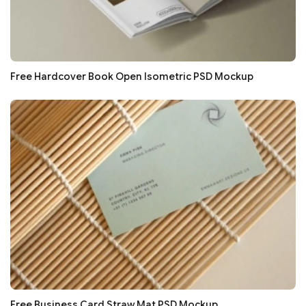
Free Hardcover Book Open Isometric PSD Mockup
Free Business Card Straw Mat PSD Mockup