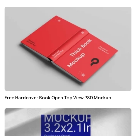
Free Hardcover Book Open Top View PSD Mockup