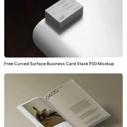
Free Curved Surface Business Card Stack PSD Mockup