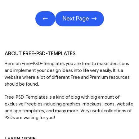
Next Page
ABOUT FREE-PSD-TEMPLATES
Here on Free-PSD-Templates you are free to make decisions
and implement your design ideas into life very easily. It is a
website where a lot of different Free and Premium resources
should be found.
Free-PSD-Templates is a kind of blog with big amount of
exclusive Freebies including graphics, mockups, icons, website
and app templates, and many more. Very useful collections of
PSDs are waiting for you!
LEARN MORE