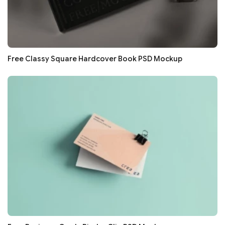
Free Classy Square Hardcover Book PSD Mockup