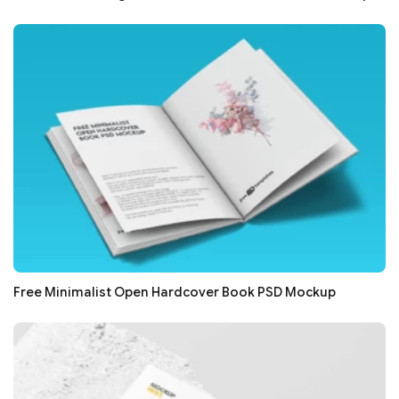
Free Minimalist Open Hardcover Book PSD Mockup