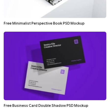
Free Minimalist Perspective Book PSD Mockup
Free Business Card Double Shadow PSD Mockup