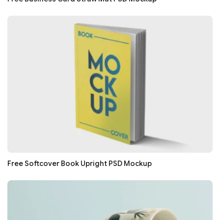
Free Softcover Book Upright PSD Mockup