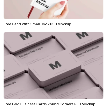
Free Hand With Small Book PSD Mockup
Free Grid Business Cards Round Corners PSD Mockup