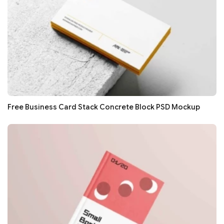
Free Business Card Stack Concrete Block PSD Mockup