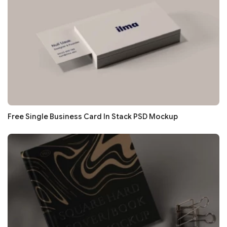
Free Single Business Card In Stack PSD Mockup