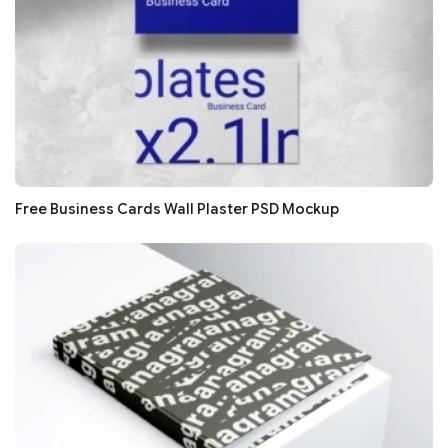
Free Business Cards Wall Plaster PSD Mockup