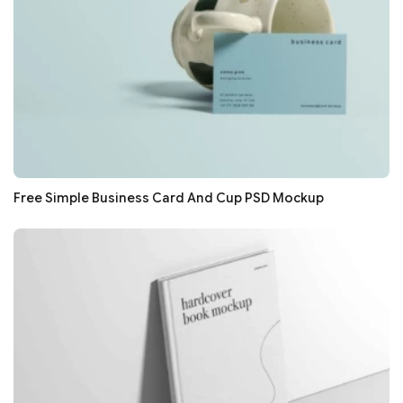
Free Simple Business Card And Cup PSD Mockup