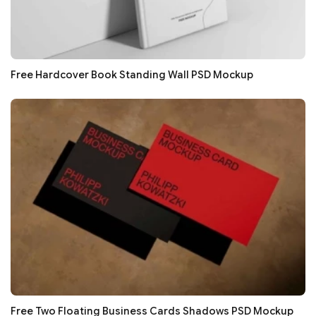
Free Hardcover Book Standing Wall PSD Mockup
Free Two Floating Business Cards Shadows PSD Mockup