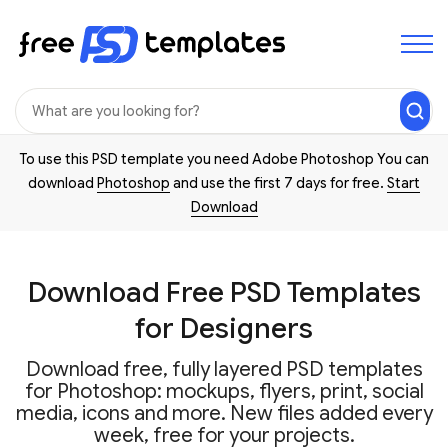
To use this PSD template you need Adobe Photoshop You can
download
Photoshop
and use the first 7 days for free.
Start
Download
Download Free PSD Templates
for Designers
Download free, fully layered PSD templates
for Photoshop: mockups, flyers, print, social
media, icons and more. New files added every
week, free for your projects.