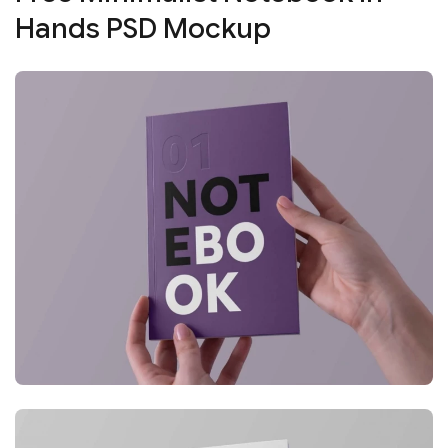
Hands PSD Mockup