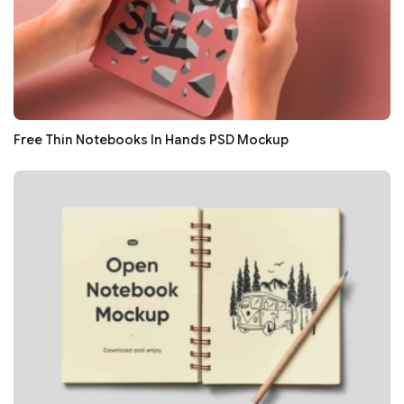
Free Thin Notebooks In Hands PSD Mockup