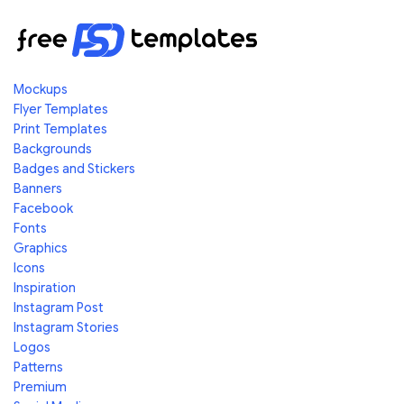
Mockups
Flyer Templates
Print Templates
Backgrounds
Badges and Stickers
Banners
Facebook
Fonts
Graphics
Icons
Inspiration
Instagram Post
Instagram Stories
Logos
Patterns
Premium