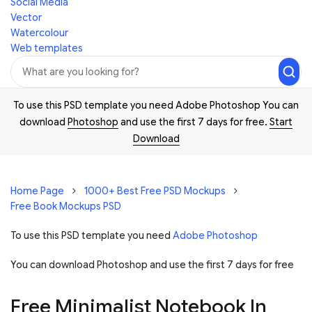
Social Media
Vector
Watercolour
Web templates
To use this PSD template you need Adobe Photoshop You can
download
Photoshop
and use the first 7 days for free.
Start
Download
Home Page
1000+ Best Free PSD Mockups
Free Book Mockups PSD
To use this PSD template you need
Adobe Photoshop
You can download Photoshop and
use the first 7 days for free
Free Minimalist Notebook In