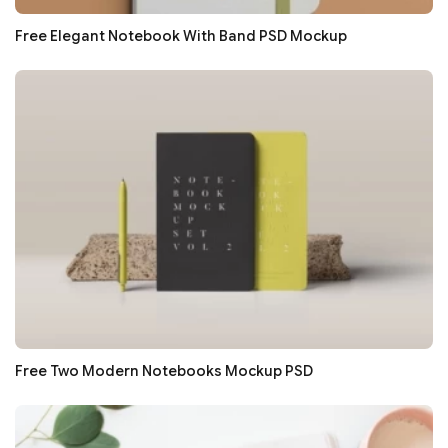
Free Elegant Notebook With Band PSD Mockup
Free Two Modern Notebooks Mockup PSD