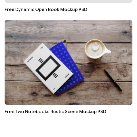
Free Dynamic Open Book Mockup PSD
Free Two Notebooks Rustic Scene Mockup PSD