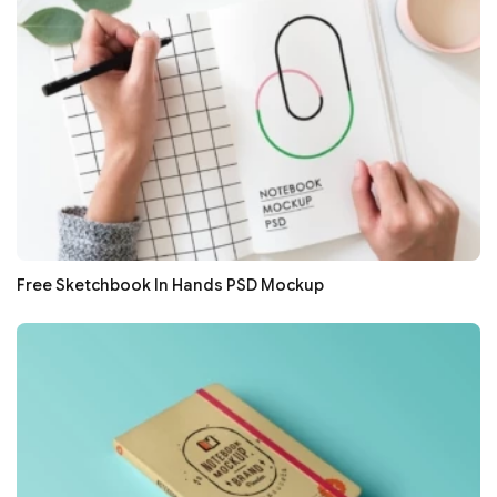
Free Sketchbook In Hands PSD Mockup