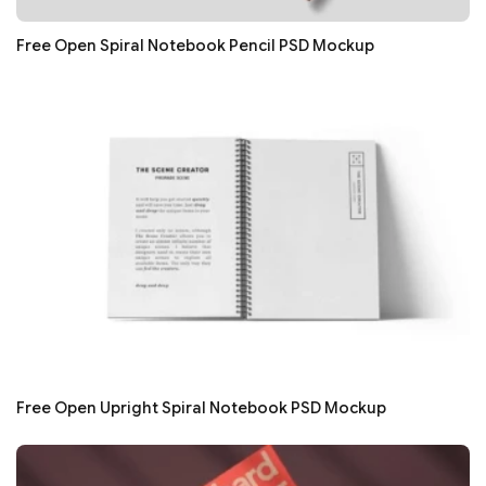
Free Open Spiral Notebook Pencil PSD Mockup
Free Open Upright Spiral Notebook PSD Mockup