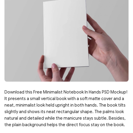
Download this Free Minimalist Notebook In Hands PSD Mockup!
It presents a small vertical book with a soft matte cover and a
neat, minimalist look held upright in both hands. The book tilts
slightly and shows its neat rectangular shape. The palms look
natural and detailed while the manicure stays subtle. Besides,
the plain background helps the direct focus stay on the book.