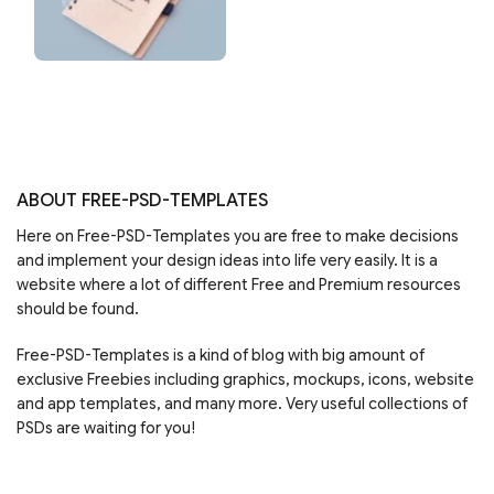
ABOUT FREE-PSD-TEMPLATES
Here on Free-PSD-Templates you are free to make decisions
and implement your design ideas into life very easily. It is a
website where a lot of different Free and Premium resources
should be found.
Free-PSD-Templates is a kind of blog with big amount of
exclusive Freebies including graphics, mockups, icons, website
and app templates, and many more. Very useful collections of
PSDs are waiting for you!