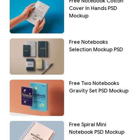
Free Notebook Cotton
Cover In Hands PSD
Mockup
Free Notebooks
Selection Mockup PSD
Free Two Notebooks
Gravity Set PSD Mockup
Free Spiral Mini
Notebook PSD Mockup