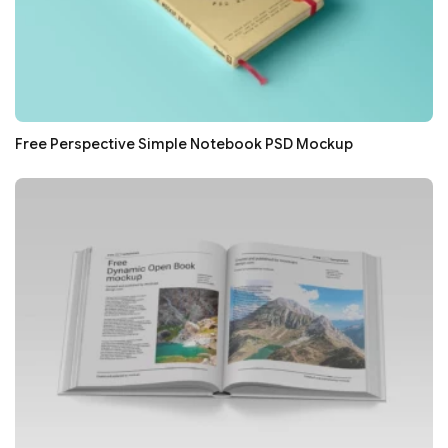
Free Perspective Simple Notebook PSD Mockup