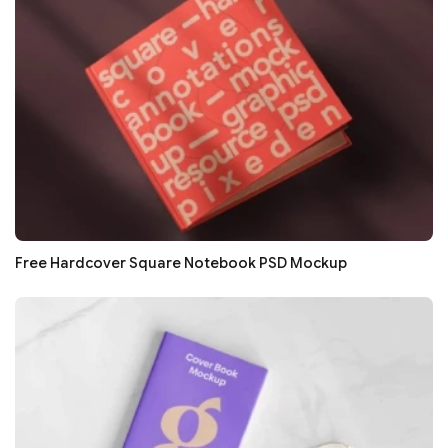
Free Hardcover Square Notebook PSD Mockup