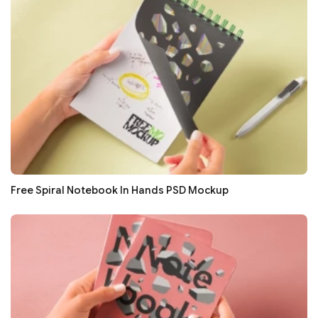
Free Spiral Notebook In Hands PSD Mockup