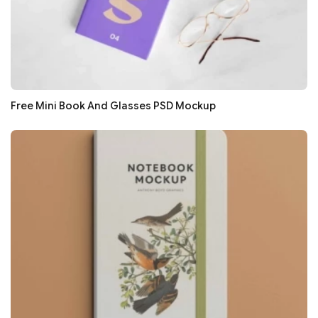
Free Mini Book And Glasses PSD Mockup