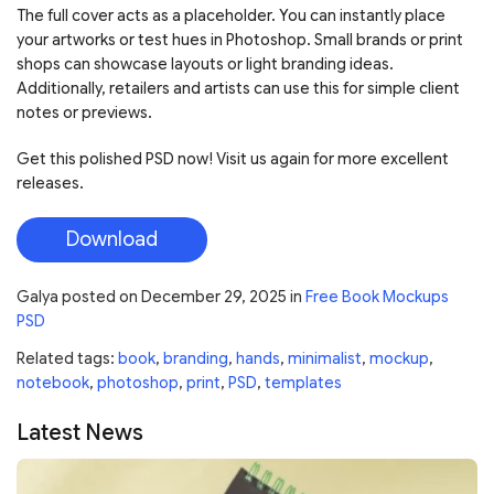
The full cover acts as a placeholder. You can instantly place
your artworks or test hues in Photoshop. Small brands or print
shops can showcase layouts or light branding ideas.
Additionally, retailers and artists can use this for simple client
notes or previews.
Get this polished PSD now! Visit us again for more excellent
releases.
Download
Galya
posted on
December 29, 2025
in
Free Book Mockups
PSD
Related tags:
book
,
branding
,
hands
,
minimalist
,
mockup
,
notebook
,
photoshop
,
print
,
PSD
,
templates
Latest News