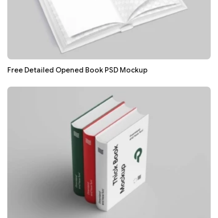
Free Detailed Opened Book PSD Mockup