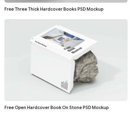
Free Three Thick Hardcover Books PSD Mockup
Free Open Hardcover Book On Stone PSD Mockup