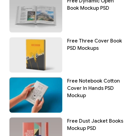
Free Dynamic Open
Book Mockup PSD
Free Three Cover Book
PSD Mockups
Free Notebook Cotton
Cover In Hands PSD
Mockup
Free Dust Jacket Books
Mockup PSD