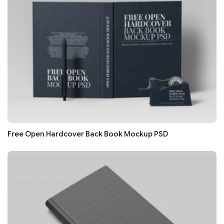
Free Open Hardcover Back Book Mockup PSD