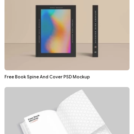
Free Book Spine And Cover PSD Mockup