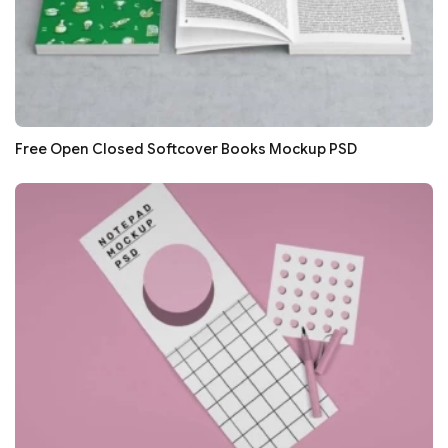
Free Open Closed Softcover Books Mockup PSD