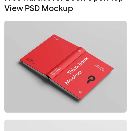
View PSD Mockup