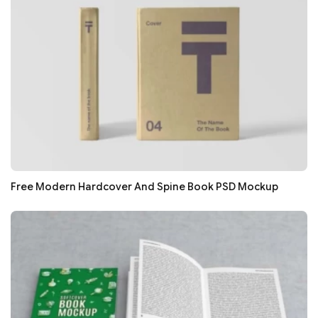
Free Modern Hardcover And Spine Book PSD Mockup