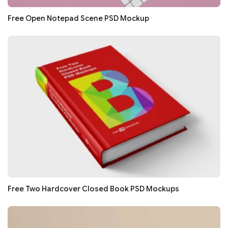
Free Open Notepad Scene PSD Mockup
Free Two Hardcover Closed Book PSD Mockups