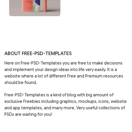
ABOUT FREE-PSD-TEMPLATES
Here on Free-PSD-Templates you are free to make decisions
and implement your design ideas into life very easily. It is a
website where a lot of different Free and Premium resources
should be found.
Free-PSD-Templates is a kind of blog with big amount of
exclusive Freebies including graphics, mockups, icons, website
and app templates, and many more. Very useful collections of
PSDs are waiting for you!