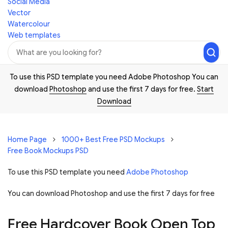
Social Media
Vector
Watercolour
Web templates
To use this PSD template you need Adobe Photoshop You can
download
Photoshop
and use the first 7 days for free.
Start
Download
Home Page
1000+ Best Free PSD Mockups
Free Book Mockups PSD
To use this PSD template you need
Adobe Photoshop
You can download Photoshop and
use the first 7 days for free
Free Hardcover Book Open Top