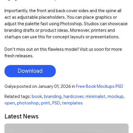
Importantly, the front and back cover sides and the spine all
act as adjustable placeholders. You can place graphics or
adjust the palette fast using Photoshop. Studios can showcase
branding drafts or product ideas. Moreover, printers and
startups can use this for concept layouts or presentations.
Don’t miss out on this flawless model! Visit us soon for more
fresh releases.
Download
Galya
posted on
January 01, 2026
in
Free Book Mockups PSD
Related tags:
book
,
branding
,
hardcover
,
minimalist
,
mockup
,
open
,
photoshop
,
print
,
PSD
,
templates
Latest News