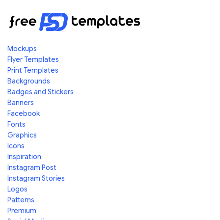
Mockups
Flyer Templates
Print Templates
Backgrounds
Badges and Stickers
Banners
Facebook
Fonts
Graphics
Icons
Inspiration
Instagram Post
Instagram Stories
Logos
Patterns
Premium