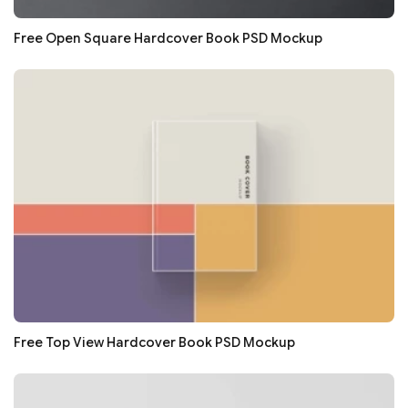
Free Open Square Hardcover Book PSD Mockup
Free Top View Hardcover Book PSD Mockup