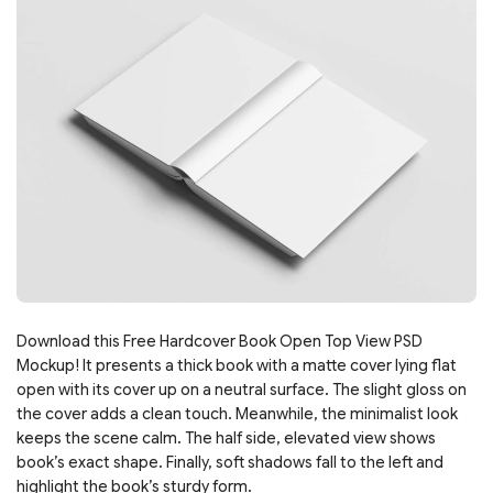
Download this Free Hardcover Book Open Top View PSD
Mockup! It presents a thick book with a matte cover lying flat
open with its cover up on a neutral surface. The slight gloss on
the cover adds a clean touch. Meanwhile, the minimalist look
keeps the scene calm. The half side, elevated view shows
book’s exact shape. Finally, soft shadows fall to the left and
highlight the book’s sturdy form.