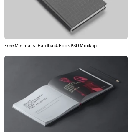
Free Minimalist Hardback Book PSD Mockup