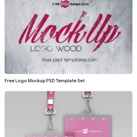
Free Logo Mockup PSD Template Set