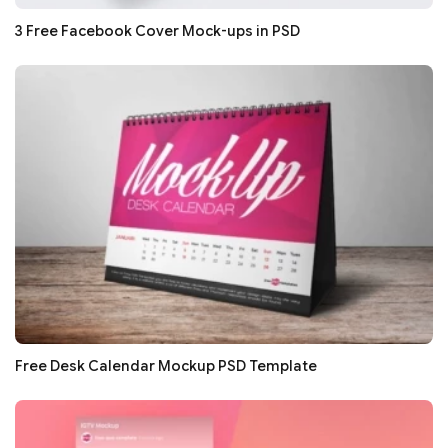
3 Free Facebook Cover Mock-ups in PSD
Free Desk Calendar Mockup PSD Template