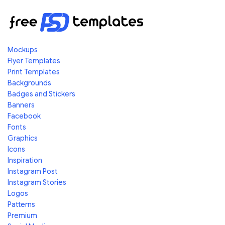
Mockups
Flyer Templates
Print Templates
Backgrounds
Badges and Stickers
Banners
Facebook
Fonts
Graphics
Icons
Inspiration
Instagram Post
Instagram Stories
Logos
Patterns
Premium