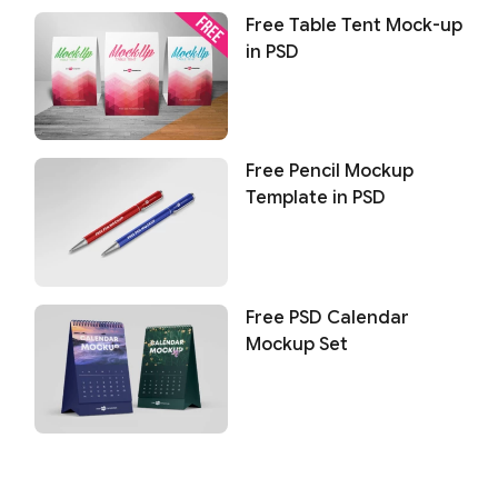
Free Table Tent Mock-up
in PSD
Free Pencil Mockup
Template in PSD
Free PSD Calendar
Mockup Set