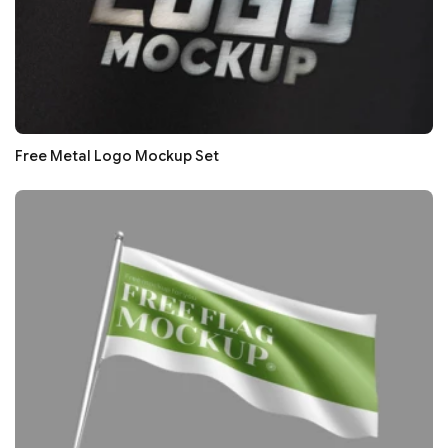
Free Metal Logo Mockup Set