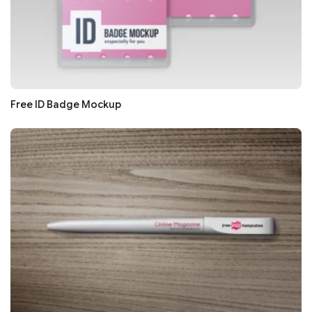
Free ID Badge Mockup