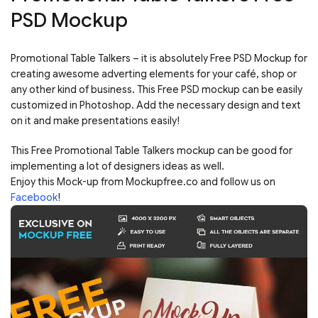
PSD Mockup
Promotional Table Talkers – it is absolutely Free PSD Mockup for
creating awesome adverting elements for your café, shop or
any other kind of business. This Free PSD mockup can be easily
customized in Photoshop. Add the necessary design and text
on it and make presentations easily!
This Free Promotional Table Talkers mockup can be good for
implementing a lot of designers ideas as well.
Enjoy this Mock-up from Mockupfree.co and follow us on
Facebook
!