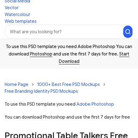
Social Media
Vector
Watercolour
Web templates
To use this PSD template you need Adobe Photoshop You can
download
Photoshop
and use the first 7 days for free.
Start
Download
Home Page
1000+ Best Free PSD Mockups
Free Branding Identity PSD Mockups
To use this PSD template you need
Adobe Photoshop
You can download Photoshop and
use the first 7 days for free
Promotional Table Talkers Free