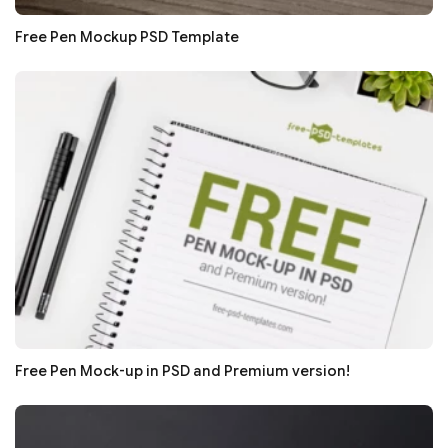
Free Pen Mockup PSD Template
Free Pen Mock-up in PSD and Premium version!