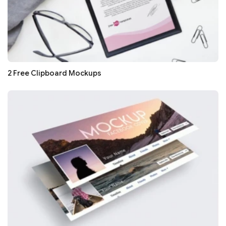
2 Free Clipboard Mockups