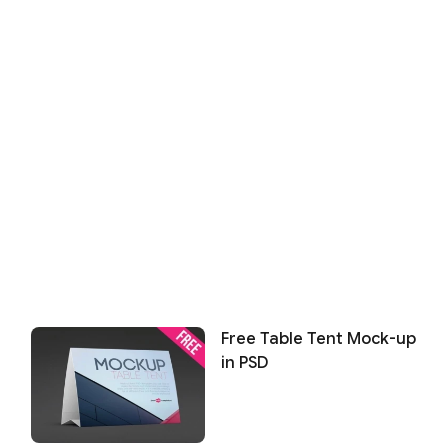
Free Table Tent Mock-up
in PSD