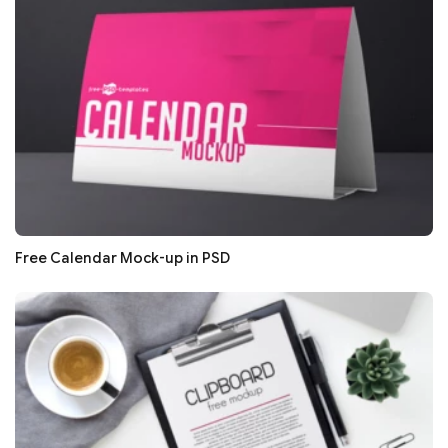
Free Calendar Mock-up in PSD