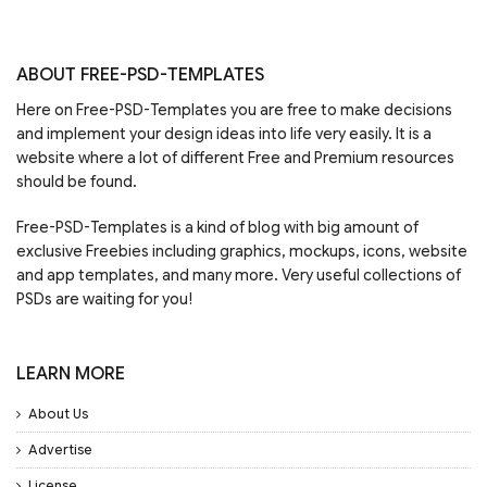
ABOUT FREE-PSD-TEMPLATES
Here on Free-PSD-Templates you are free to make decisions
and implement your design ideas into life very easily. It is a
website where a lot of different Free and Premium resources
should be found.
Free-PSD-Templates is a kind of blog with big amount of
exclusive Freebies including graphics, mockups, icons, website
and app templates, and many more. Very useful collections of
PSDs are waiting for you!
LEARN MORE
About Us
Advertise
License