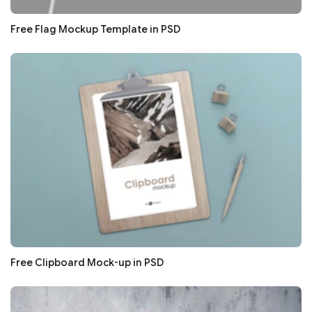
Free Flag Mockup Template in PSD
Free Clipboard Mock-up in PSD