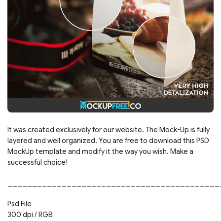
It was created exclusively for our website. The Mock-Up is fully
layered and well organized. You are free to download this PSD
MockUp template and modify it the way you wish. Make a
successful choice!
___________________________________________
Psd File
300 dpi / RGB