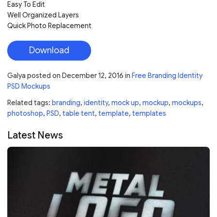
Easy To Edit
Well Organized Layers
Quick Photo Replacement
Download
Galya
posted on
December 12, 2016
in
Free Branding Identity
PSD Mockups
Related tags:
branding
,
identity
,
mock up
,
mockup
,
mockups
,
photoshop
,
PSD
,
table tent
,
template
,
templates
Latest News