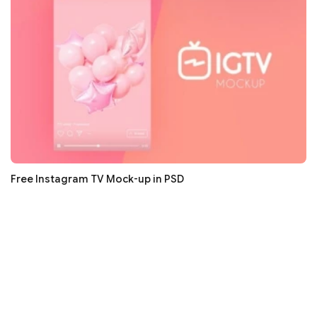
Free Instagram TV Mock-up in PSD