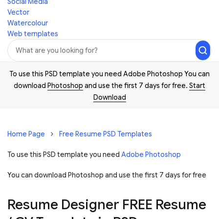
Social Media
Vector
Watercolour
Web templates
To use this PSD template you need Adobe Photoshop You can
download
Photoshop
and use the first 7 days for free.
Start
Download
Home Page
Free Resume PSD Templates
To use this PSD template you need
Adobe Photoshop
You can download Photoshop and
use the first 7 days for free
Resume Designer FREE Resume