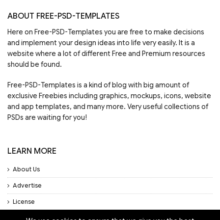
ABOUT FREE-PSD-TEMPLATES
Here on Free-PSD-Templates you are free to make decisions
and implement your design ideas into life very easily. It is a
website where a lot of different Free and Premium resources
should be found.
Free-PSD-Templates is a kind of blog with big amount of
exclusive Freebies including graphics, mockups, icons, website
and app templates, and many more. Very useful collections of
PSDs are waiting for you!
LEARN MORE
About Us
Advertise
License
Privacy Policy