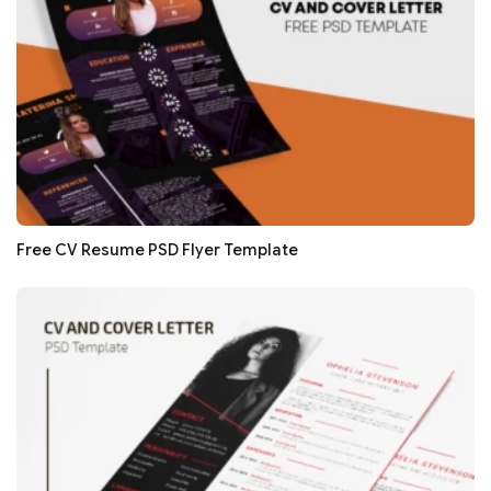
Free CV Resume PSD Flyer Template