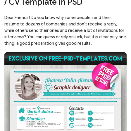
/ CV Template in PSD
Dear Friends! Do you know why some people send their
resume to dozens of companies and don’t receive a reply,
while others send their ones and receive a lot of invitations for
interviews? You can guess or rely on luck, but it is clear only one
thing: a good preparation gives good results.