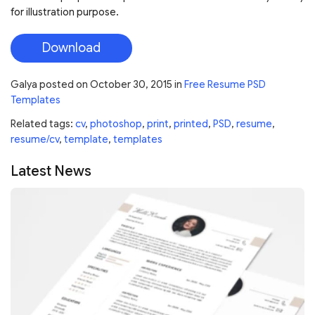
for illustration purpose.
Download
Galya
posted on
October 30, 2015
in
Free Resume PSD
Templates
Related tags:
cv
,
photoshop
,
print
,
printed
,
PSD
,
resume
,
resume/cv
,
template
,
templates
Latest News