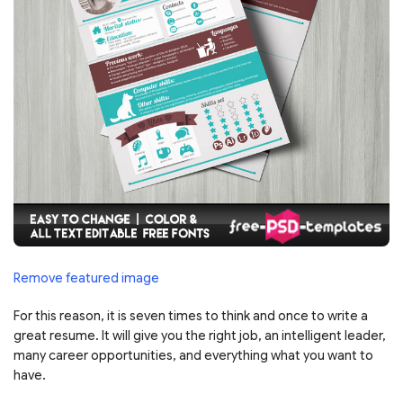
Remove featured image
For this reason, it is seven times to think and once to write a
great resume. It will give you the right job, an intelligent leader,
many career opportunities, and everything what you want to
have.