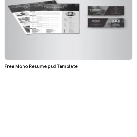
Free Mono Resume psd Template