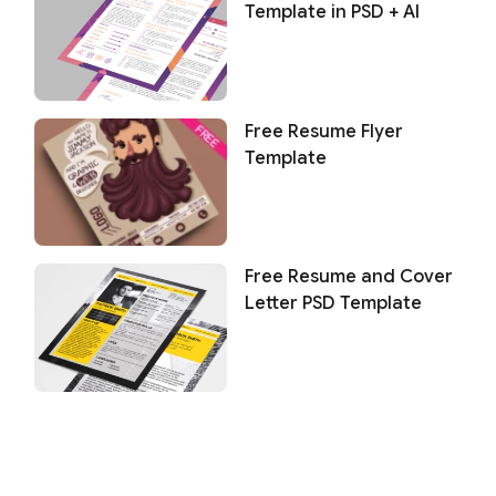
Template in PSD + AI
Free Resume Flyer
Template
Free Resume and Cover
Letter PSD Template