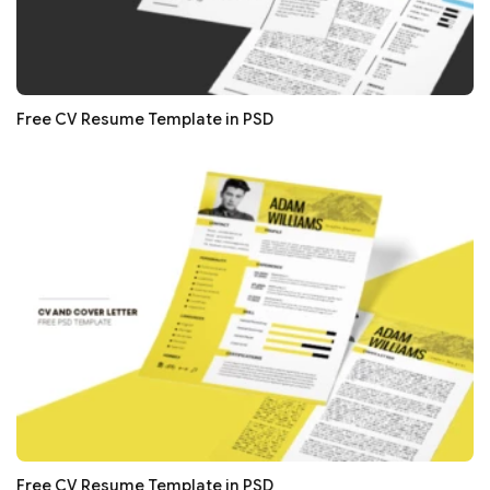
Free CV Resume Template in PSD
Free CV Resume Template in PSD