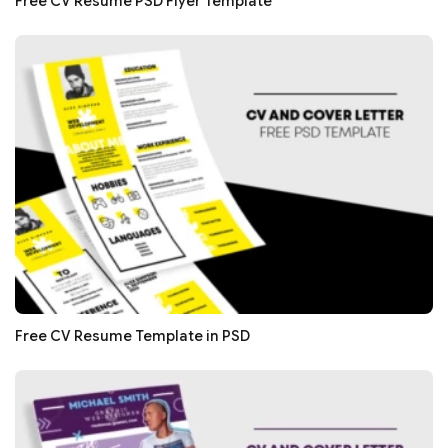
Free CV Resume PSD Flyer Template
Free CV Resume Template in PSD