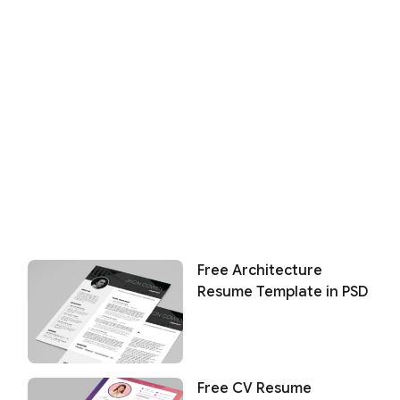
Free Architecture
Resume Template in PSD
Free CV Resume