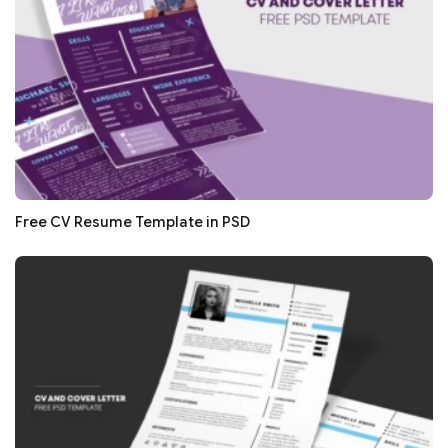
Free CV Resume Template in PSD