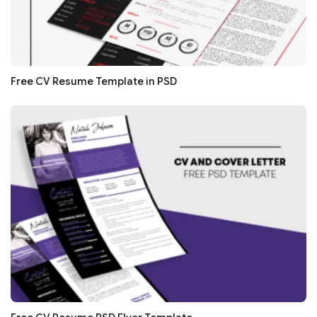
Free CV Resume Template in PSD