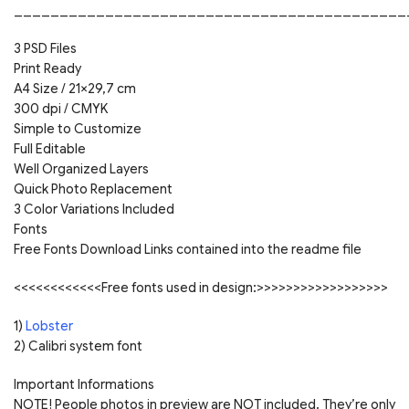
___________________________________________
3 PSD Files
Print Ready
A4 Size / 21×29,7 cm
300 dpi / CMYK
Simple to Customize
Full Editable
Well Organized Layers
Quick Photo Replacement
3 Color Variations Included
Fonts
Free Fonts Download Links contained into the readme file
<<<<<<<<<<<<Free fonts used in design:>>>>>>>>>>>>>>>>>>
1)
Lobster
2) Calibri system font
Important Informations
NOTE! People photos in preview are NOT included. They’re only