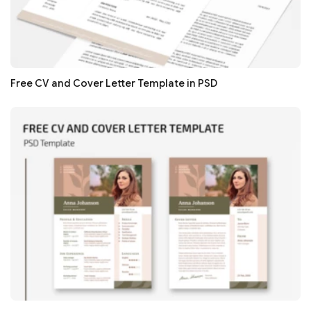
Free CV and Cover Letter Template in PSD