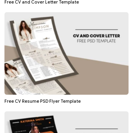
Free CV and Cover Letter Template
Free CV Resume PSD Flyer Template