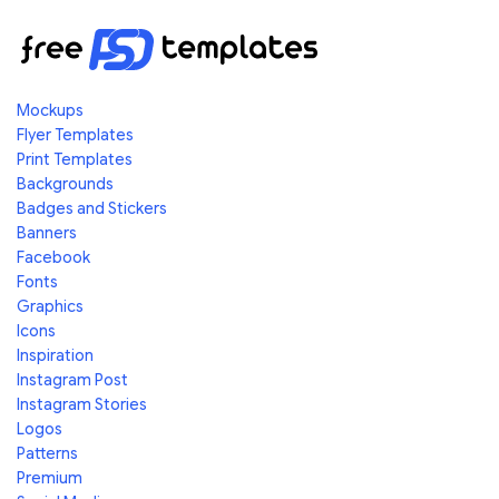
Mockups
Flyer Templates
Print Templates
Backgrounds
Badges and Stickers
Banners
Facebook
Fonts
Graphics
Icons
Inspiration
Instagram Post
Instagram Stories
Logos
Patterns
Premium