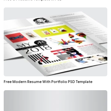
Free Modern Resume With Portfolio PSD Template