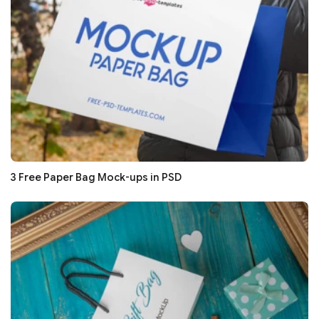
3 Free Paper Bag Mock-ups in PSD