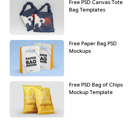
Free PSD Canvas Tote
Bag Templates
Free Paper Bag PSD
Mockups
Free PSD Bag of Chips
Mockup Template