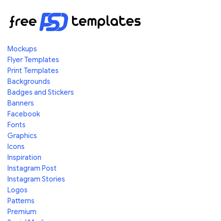
Mockups
Flyer Templates
Print Templates
Backgrounds
Badges and Stickers
Banners
Facebook
Fonts
Graphics
Icons
Inspiration
Instagram Post
Instagram Stories
Logos
Patterns
Premium