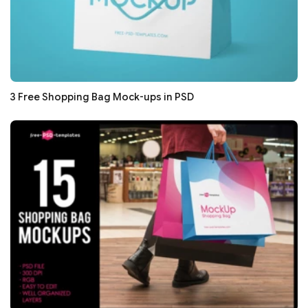
3 Free Shopping Bag Mock-ups in PSD