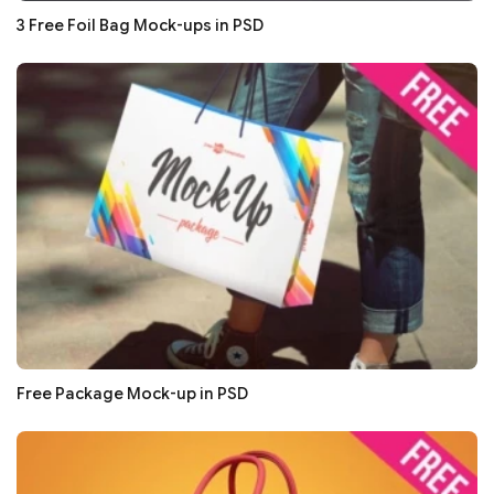
3 Free Foil Bag Mock-ups in PSD
Free Package Mock-up in PSD