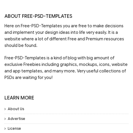
ABOUT FREE-PSD-TEMPLATES
Here on Free-PSD-Templates you are free to make decisions
and implement your design ideas into life very easily. It is a
website where a lot of different Free and Premium resources
should be found.
Free-PSD-Templates is a kind of blog with big amount of
exclusive Freebies including graphics, mockups, icons, website
and app templates, and many more. Very useful collections of
PSDs are waiting for you!
LEARN MORE
About Us
Advertise
License