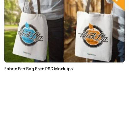
Fabric Eco Bag Free PSD Mockups