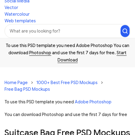
Social Media
Vector
Watercolour
Web templates
To use this PSD template you need Adobe Photoshop You can
download
Photoshop
and use the first 7 days for free.
Start
Download
Home Page
1000+ Best Free PSD Mockups
Free Bag PSD Mockups
To use this PSD template you need
Adobe Photoshop
You can download Photoshop and
use the first 7 days for free
Suitcase Bag Free PSD Mockups