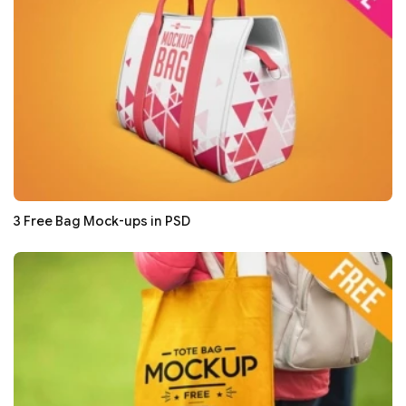
3 Free Bag Mock-ups in PSD