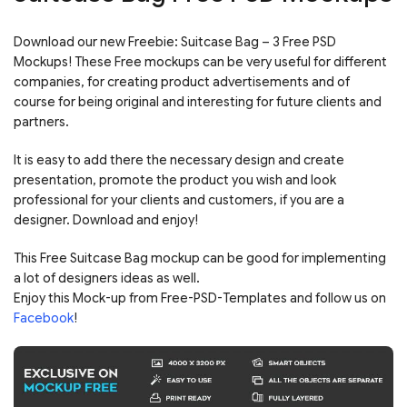
Download our new Freebie: Suitcase Bag – 3 Free PSD
Mockups! These Free mockups can be very useful for different
companies, for creating product advertisements and of
course for being original and interesting for future clients and
partners.
It is easy to add there the necessary design and create
presentation, promote the product you wish and look
professional for your clients and customers, if you are a
designer. Download and enjoy!
This Free Suitcase Bag mockup can be good for implementing
a lot of designers ideas as well.
Enjoy this Mock-up from Free-PSD-Templates and follow us on
Facebook
!