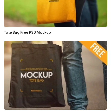
Tote Bag Free PSD Mockup