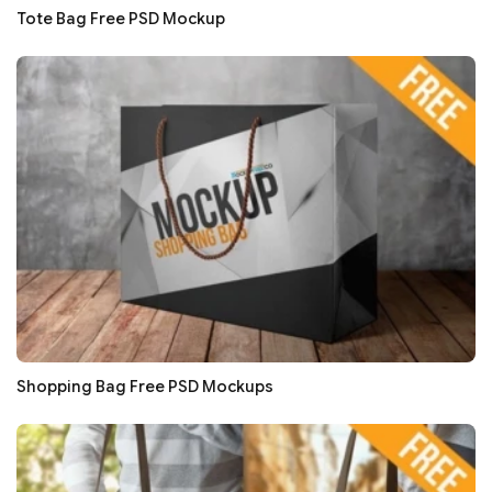
Tote Bag Free PSD Mockup
Shopping Bag Free PSD Mockups