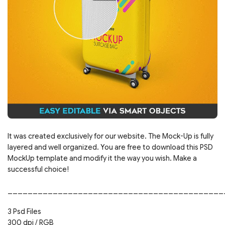
It was created exclusively for our website. The Mock-Up is fully
layered and well organized. You are free to download this PSD
MockUp template and modify it the way you wish. Make a
successful choice!
___________________________________________
3 Psd Files
300 dpi / RGB