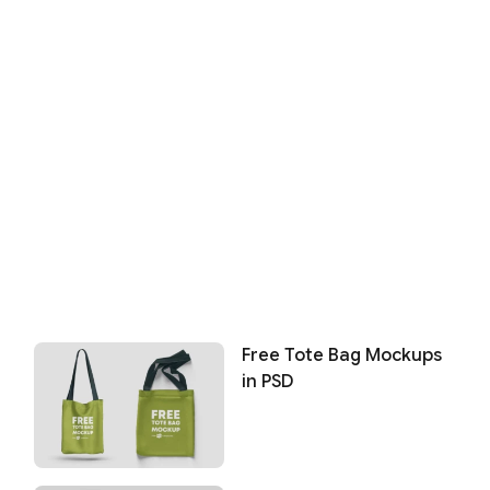
Free Tote Bag Mockups
in PSD