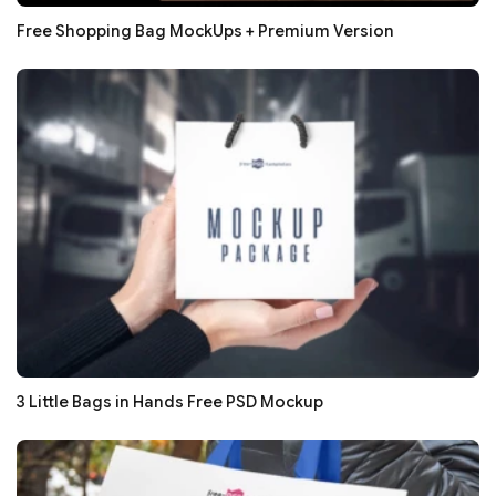
Free Shopping Bag MockUps + Premium Version
3 Little Bags in Hands Free PSD Mockup