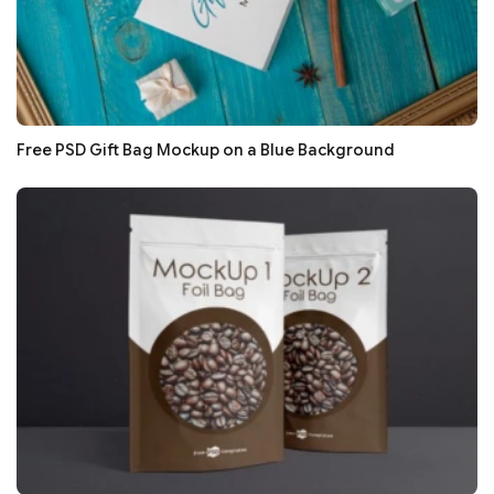
Free PSD Gift Bag Mockup on a Blue Background