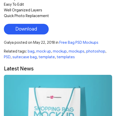
Easy To Edit
Well Organized Layers
Quick Photo Replacement
Download
Galya
posted on
May 22, 2018
in
Free Bag PSD Mockups
Related tags:
bag
,
mock up
,
mockup
,
mockups
,
photoshop
,
PSD
,
suitecase bag
,
template
,
templates
Latest News