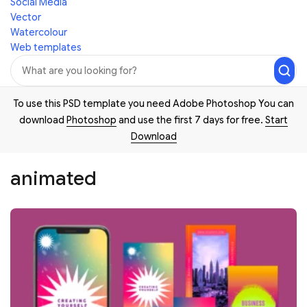
Social Media
Vector
Watercolour
Web templates
To use this PSD template you need Adobe Photoshop You can
download
Photoshop
and use the first 7 days for free.
Start
Download
animated