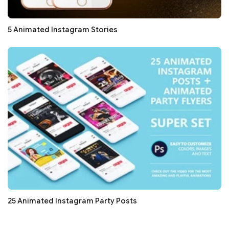
5 Animated Instagram Stories
25 Animated Instagram Party Posts