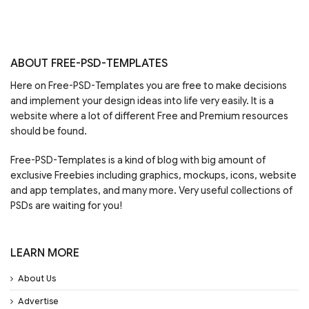
ABOUT FREE-PSD-TEMPLATES
Here on Free-PSD-Templates you are free to make decisions
and implement your design ideas into life very easily. It is a
website where a lot of different Free and Premium resources
should be found.
Free-PSD-Templates is a kind of blog with big amount of
exclusive Freebies including graphics, mockups, icons, website
and app templates, and many more. Very useful collections of
PSDs are waiting for you!
LEARN MORE
About Us
Advertise