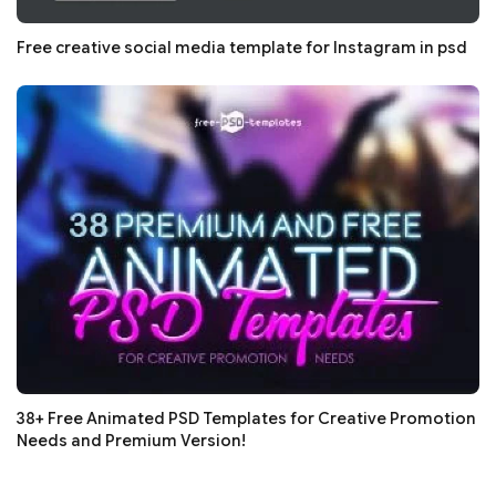
Free creative social media template for Instagram in psd
38+ Free Animated PSD Templates for Creative Promotion
Needs and Premium Version!