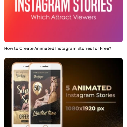
How to Create Animated Instagram Stories for Free?