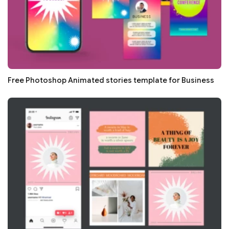
Free Photoshop Animated stories template for Business