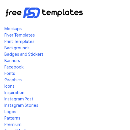
Mockups
Flyer Templates
Print Templates
Backgrounds
Badges and Stickers
Banners
Facebook
Fonts
Graphics
Icons
Inspiration
Instagram Post
Instagram Stories
Logos
Patterns
Premium