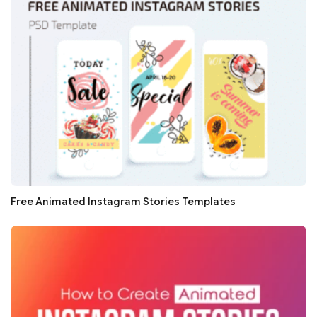
Free Animated Instagram Stories Templates