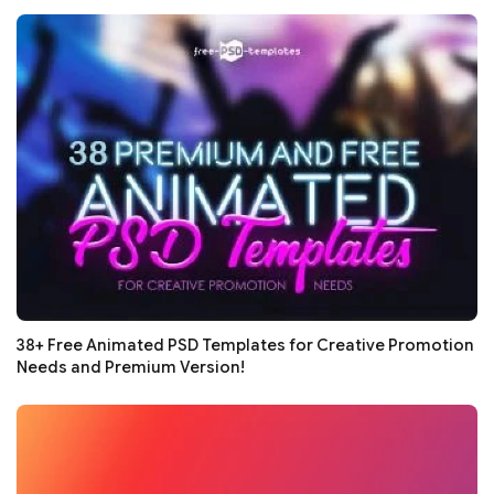
38+ Free Animated PSD Templates for Creative Promotion
Needs and Premium Version!