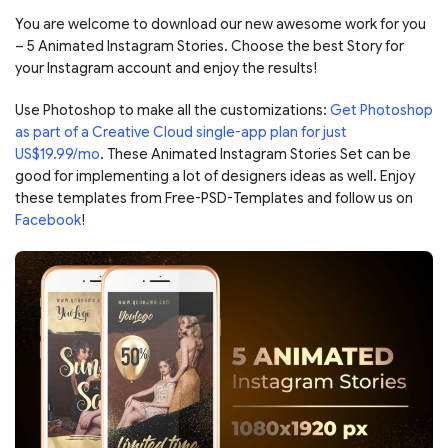
You are welcome to download our new awesome work for you
– 5 Animated Instagram Stories. Choose the best Story for
your Instagram account and enjoy the results!
Use Photoshop to make all the customizations:
Get Photoshop
as part of a Creative Cloud single-app plan for just
US$19.99/mo
. These Animated Instagram Stories Set can be
good for implementing a lot of designers ideas as well. Enjoy
these templates from Free-PSD-Templates and follow us on
Facebook
!