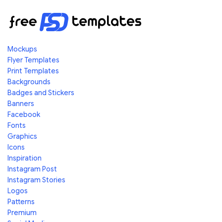
Mockups
Flyer Templates
Print Templates
Backgrounds
Badges and Stickers
Banners
Facebook
Fonts
Graphics
Icons
Inspiration
Instagram Post
Instagram Stories
Logos
Patterns
Premium