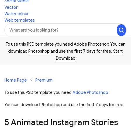
Social Media
Vector
Watercolour
Web templates
To use this PSD template you need Adobe Photoshop You can
download
Photoshop
and use the first 7 days for free.
Start
Download
Home Page
Premium
To use this PSD template you need
Adobe Photoshop
You can download Photoshop and
use the first 7 days for free
5 Animated Instagram Stories