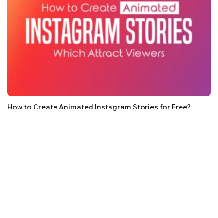
How to Create Animated Instagram Stories for Free?