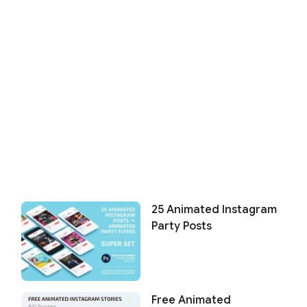
25 Animated Instagram
Party Posts
Free Animated