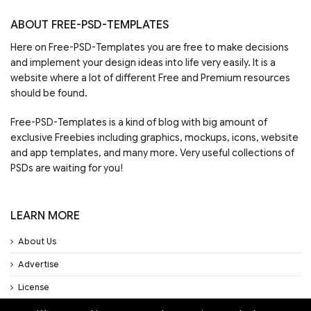
ABOUT FREE-PSD-TEMPLATES
Here on Free-PSD-Templates you are free to make decisions
and implement your design ideas into life very easily. It is a
website where a lot of different Free and Premium resources
should be found.
Free-PSD-Templates is a kind of blog with big amount of
exclusive Freebies including graphics, mockups, icons, website
and app templates, and many more. Very useful collections of
PSDs are waiting for you!
LEARN MORE
About Us
Advertise
License
Privacy Policy