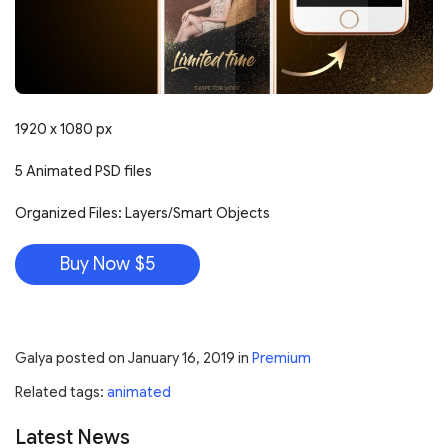
1920 x 1080 px
5 Animated PSD files
Organized Files: Layers/Smart Objects
Buy Now $5
Galya
posted on
January 16, 2019
in
Premium
Related tags:
animated
Latest News