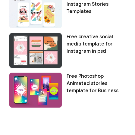
Instagram Stories
Templates
Free creative social
media template for
Instagram in psd
Free Photoshop
Animated stories
template for Business