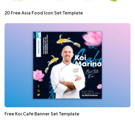
20 Free Asia Food Icon Set Template
Free Koi Cafe Banner Set Template