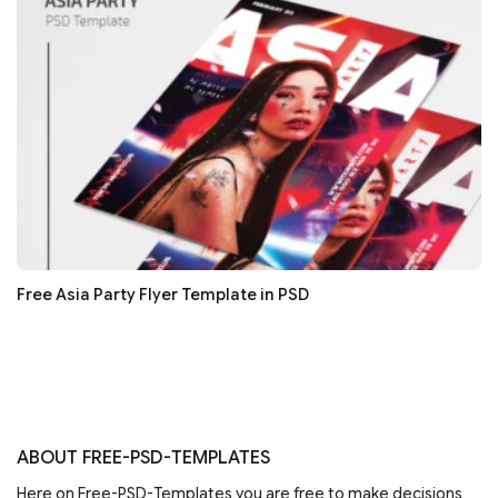
Free Asia Party Flyer Template in PSD
ABOUT FREE-PSD-TEMPLATES
Here on Free-PSD-Templates you are free to make decisions