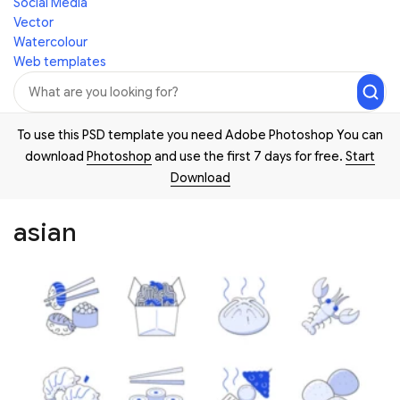
Social Media
Vector
Watercolour
Web templates
To use this PSD template you need Adobe Photoshop You can
download
Photoshop
and use the first 7 days for free.
Start
Download
asian