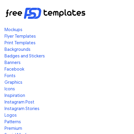
Mockups
Flyer Templates
Print Templates
Backgrounds
Badges and Stickers
Banners
Facebook
Fonts
Graphics
Icons
Inspiration
Instagram Post
Instagram Stories
Logos
Patterns
Premium