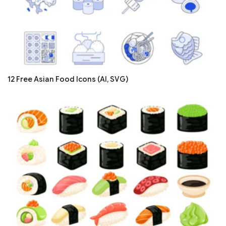
12 Free Asian Food Icons (AI, SVG)