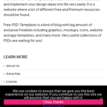
and implement your design ideas into life very easily. It is a
website where a lot of different Free and Premium resources
should be found.
Free-PSD-Templates is a kind of blog with big amount of
exclusive Freebies including graphics, mockups, icons, website
and app templates, and many more. Very useful collections of
PSDs are waiting for you!
LEARN MORE
About Us
Advertise
License
Privacy Policy
We use cookies to ensure that we give you the best
experience on our website. If you continue to use this site we
Support
will assume that you are happy with it.
Okay, thanks
Privacy policy