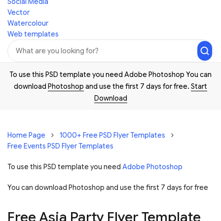
Social Media
Vector
Watercolour
Web templates
To use this PSD template you need Adobe Photoshop You can
download
Photoshop
and use the first 7 days for free.
Start
Download
Home Page
1000+ Free PSD Flyer Templates
Free Events PSD Flyer Templates
To use this PSD template you need
Adobe Photoshop
You can download Photoshop and
use the first 7 days for free
Free Asia Party Flyer Template