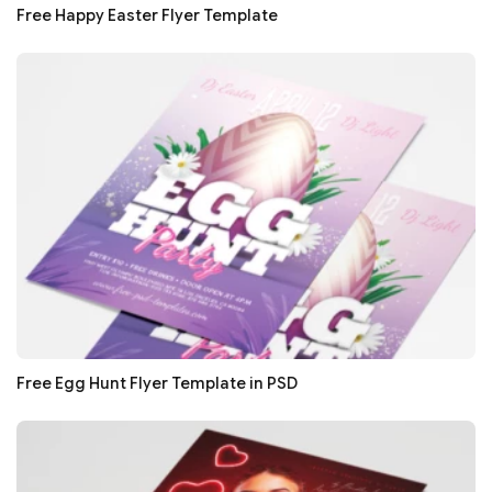
Free Happy Easter Flyer Template
Free Egg Hunt Flyer Template in PSD