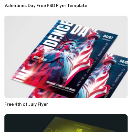
Valentines Day Free PSD Flyer Template
Free 4th of July Flyer