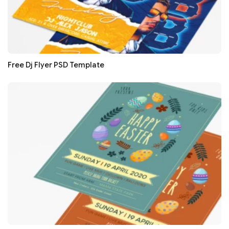
Free Dj Flyer PSD Template