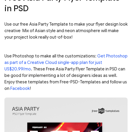
in PSD
Use our free Asia Party Template to make your flyer design look
creative Mix of Asian style and neon atmosphere will make
your project look really out-of-box!
Use Photoshop to make all the customizations:
Get Photoshop
as part of a Creative Cloud single-app plan for just
US$20.99/mo
. These Free Asia Party Flyer Template in PSD can
be good for implementing a lot of designers ideas as well.
Enjoy these templates from Free-PSD-Templates and follow us
on
Facebook
!