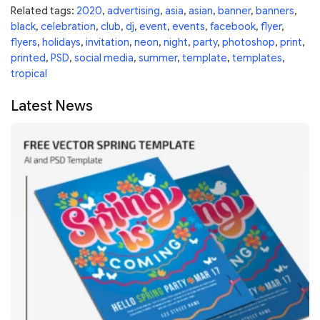
Related tags:
2020
,
advertising
,
asia
,
asian
,
banner
,
banners
,
black
,
celebration
,
club
,
dj
,
event
,
events
,
facebook
,
flyer
,
flyers
,
holidays
,
invitation
,
neon
,
night
,
party
,
photoshop
,
print
,
printed
,
PSD
,
social media
,
summer
,
template
,
templates
,
tropical
Latest News