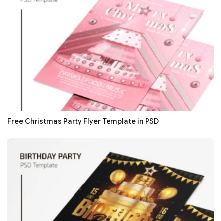
Free Christmas Party Flyer Template in PSD