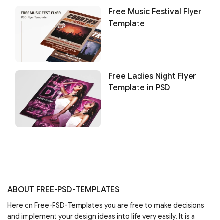
Free Music Festival Flyer
Template
Free Ladies Night Flyer
Template in PSD
ABOUT FREE-PSD-TEMPLATES
Here on Free-PSD-Templates you are free to make decisions
and implement your design ideas into life very easily. It is a