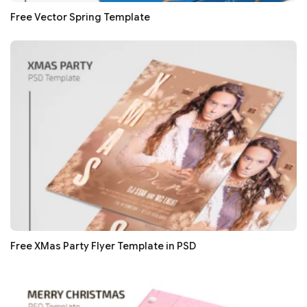
Free Vector Spring Template
Free XMas Party Flyer Template in PSD