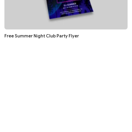
Free Summer Night Club Party Flyer