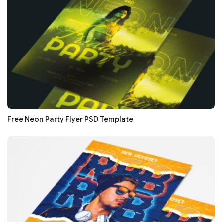
Free Neon Party Flyer PSD Template