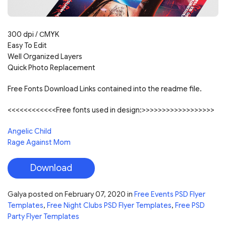
300 dpi /
С
MYK
Easy To Edit
Well Organized Layers
Quick Photo Replacement
Free Fonts Download Links contained into the readme file.
<<<<<<<<<<<<Free fonts used in design:>>>>>>>>>>>>>>>>>>
Angelic Child
Rage Against Mom
Download
Galya
posted on
February 07, 2020
in
Free Events PSD Flyer
Templates
,
Free Night Clubs PSD Flyer Templates
,
Free PSD
Party Flyer Templates