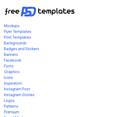
Mockups
Flyer Templates
Print Templates
Backgrounds
Badges and Stickers
Banners
Facebook
Fonts
Graphics
Icons
Inspiration
Instagram Post
Instagram Stories
Logos
Patterns
Premium