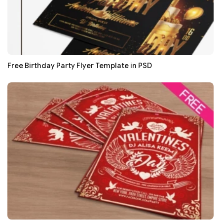
Free Birthday Party Flyer Template in PSD