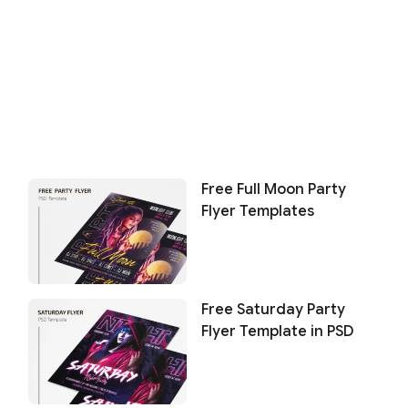
Free Full Moon Party
Flyer Templates
Free Saturday Party
Flyer Template in PSD