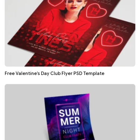
Free Valentine’s Day Club Flyer PSD Template