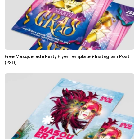
Free Masquerade Party Flyer Template + Instagram Post
(PSD)