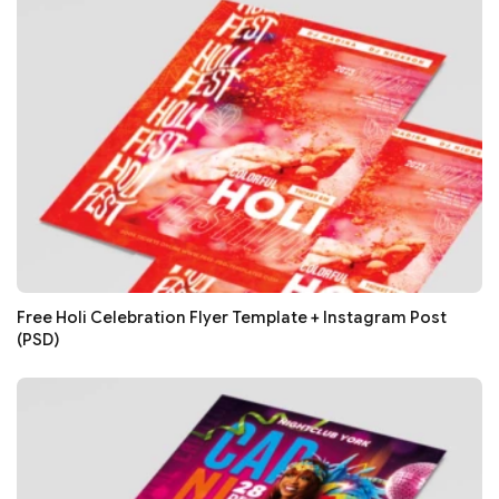
Free Holi Celebration Flyer Template + Instagram Post
(PSD)