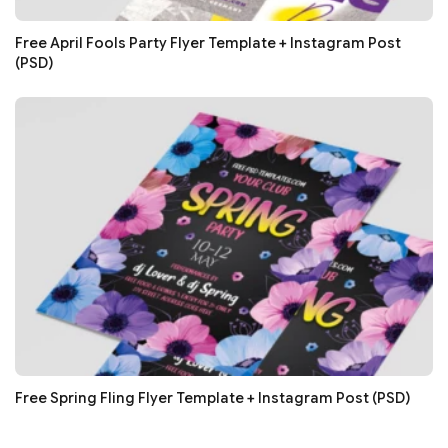
Free April Fools Party Flyer Template + Instagram Post
(PSD)
Free Spring Fling Flyer Template + Instagram Post (PSD)