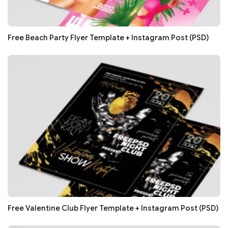
Free Beach Party Flyer Template + Instagram Post (PSD)
Free Valentine Club Flyer Template + Instagram Post (PSD)