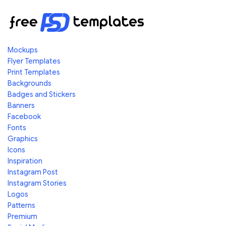
Mockups
Flyer Templates
Print Templates
Backgrounds
Badges and Stickers
Banners
Facebook
Fonts
Graphics
Icons
Inspiration
Instagram Post
Instagram Stories
Logos
Patterns
Premium