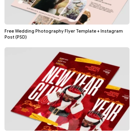
Free Wedding Photography Flyer Template + Instagram
Post (PSD)