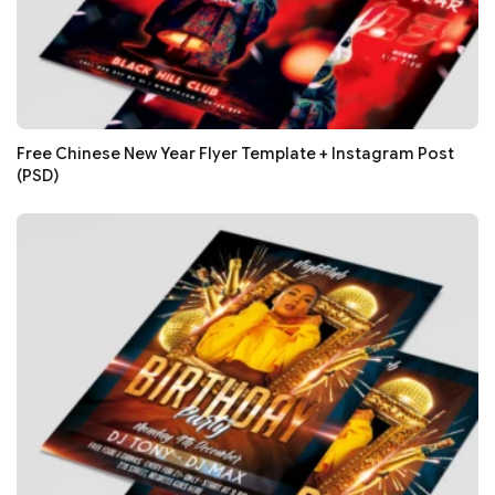
Free Chinese New Year Flyer Template + Instagram Post
(PSD)