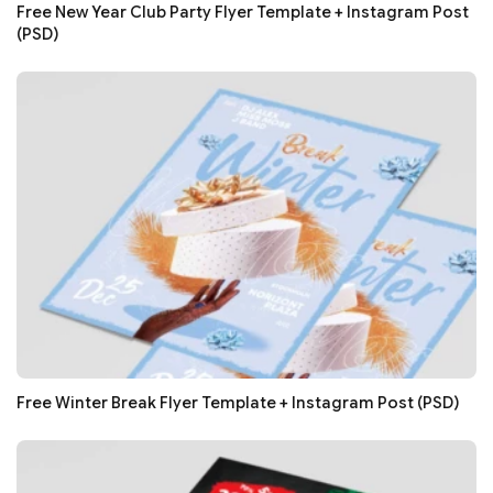
Free New Year Club Party Flyer Template + Instagram Post
(PSD)
Free Winter Break Flyer Template + Instagram Post (PSD)