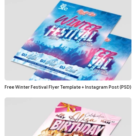
Free Winter Festival Flyer Template + Instagram Post (PSD)