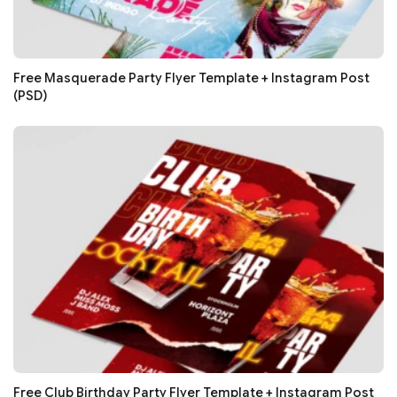
Free Masquerade Party Flyer Template + Instagram Post
(PSD)
Free Club Birthday Party Flyer Template + Instagram Post