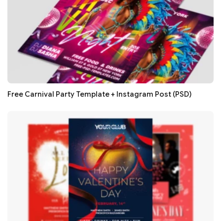
Free Carnival Party Template + Instagram Post (PSD)