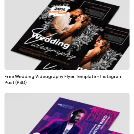
Free Wedding Videography Flyer Template + Instagram
Post (PSD)