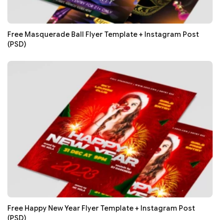
Free Masquerade Ball Flyer Template + Instagram Post
(PSD)
Free Happy New Year Flyer Template + Instagram Post
(PSD)