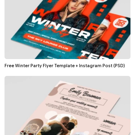
Free Winter Party Flyer Template + Instagram Post (PSD)