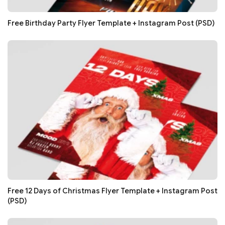
Free Birthday Party Flyer Template + Instagram Post (PSD)
Free 12 Days of Christmas Flyer Template + Instagram Post
(PSD)