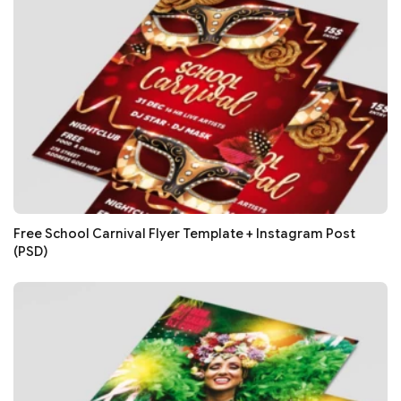
Free School Carnival Flyer Template + Instagram Post
(PSD)