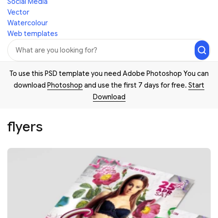
Social Media
Vector
Watercolour
Web templates
To use this PSD template you need Adobe Photoshop You can
download
Photoshop
and use the first 7 days for free.
Start
Download
flyers