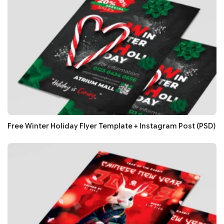
Free Winter Holiday Flyer Template + Instagram Post (PSD)