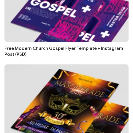
Free Modern Church Gospel Flyer Template + Instagram
Post (PSD)