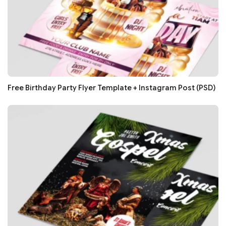
Free Birthday Party Flyer Template + Instagram Post (PSD)