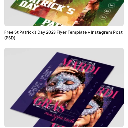
Free St Patrick’s Day 2023 Flyer Template + Instagram Post
(PSD)