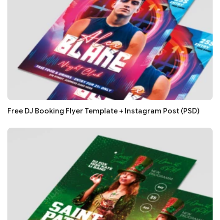
Free DJ Booking Flyer Template + Instagram Post (PSD)