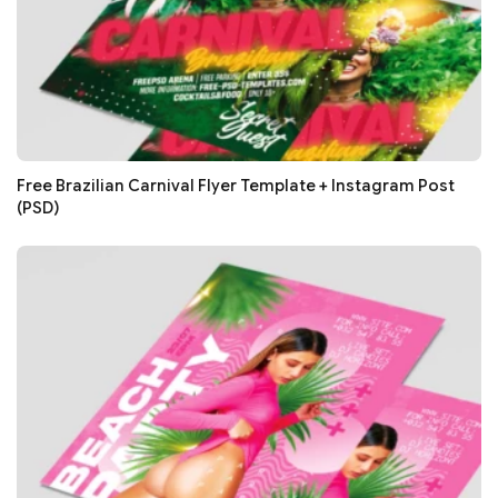
Free Brazilian Carnival Flyer Template + Instagram Post
(PSD)