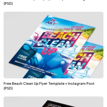
(PSD)
Free Beach Clean Up Flyer Template + Instagram Post
(PSD)