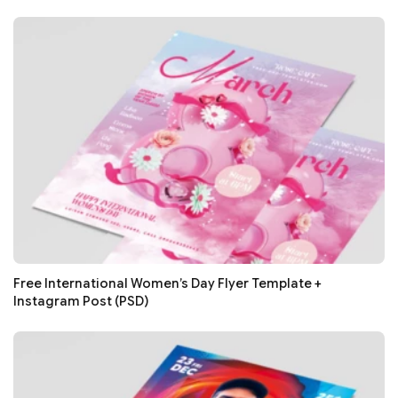
Free International Women’s Day Flyer Template +
Instagram Post (PSD)