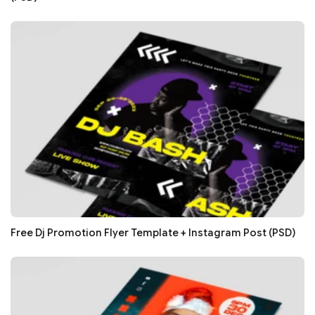
Free Dj Promotion Flyer Template + Instagram Post (PSD)