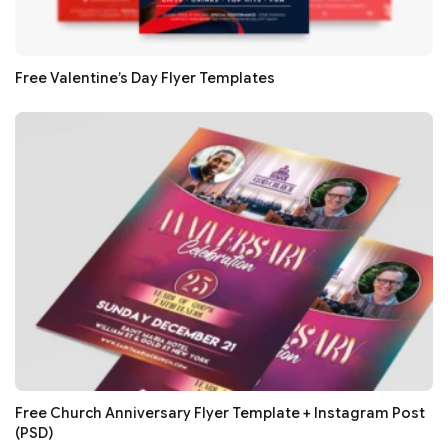
Free Valentine’s Day Flyer Templates
Free Church Anniversary Flyer Template + Instagram Post
(PSD)