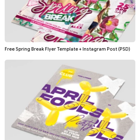
Free Spring Break Flyer Template + Instagram Post (PSD)