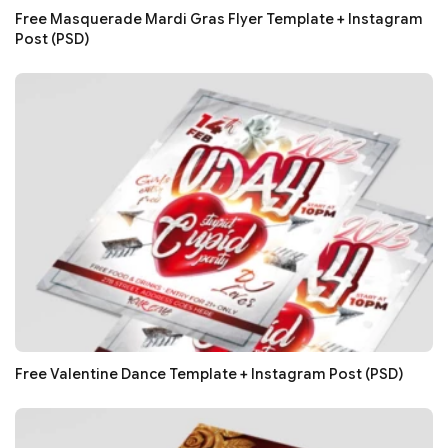
Free Masquerade Mardi Gras Flyer Template + Instagram
Post (PSD)
Free Valentine Dance Template + Instagram Post (PSD)