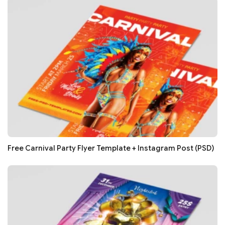
Free Carnival Party Flyer Template + Instagram Post (PSD)