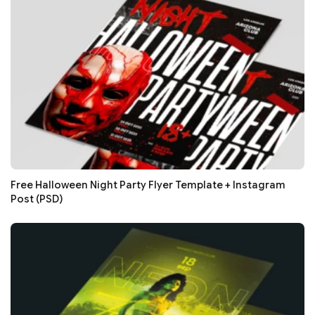
Free Halloween Night Party Flyer Template + Instagram
Post (PSD)