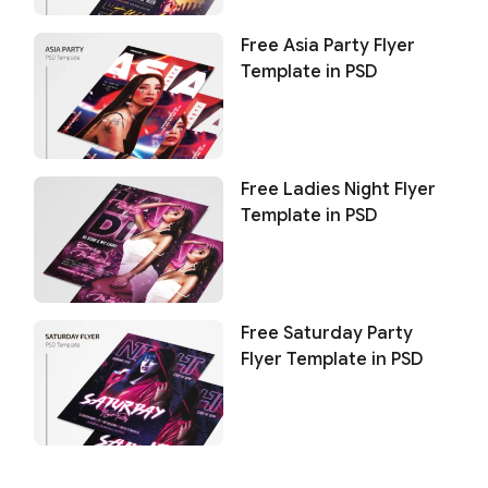
Free Asia Party Flyer
Template in PSD
Free Ladies Night Flyer
Template in PSD
Free Saturday Party
Flyer Template in PSD