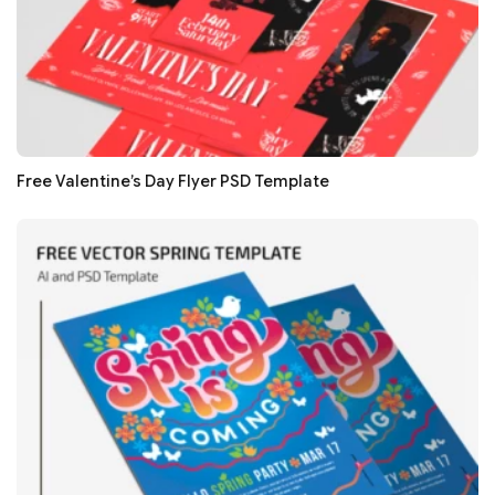
Free Valentine’s Day Flyer PSD Template