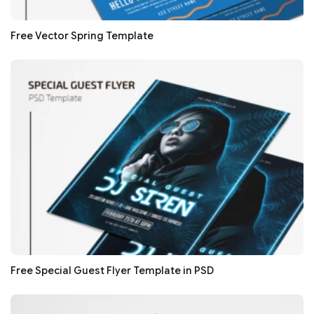
Free Vector Spring Template
Free Special Guest Flyer Template in PSD