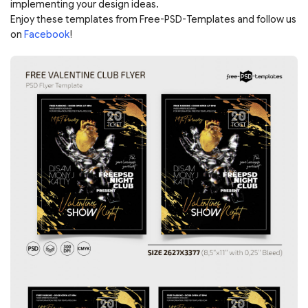
implementing your design ideas.
Enjoy these templates from Free-PSD-Templates and follow us
on
Facebook
!