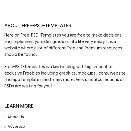
ABOUT FREE-PSD-TEMPLATES
Here on Free-PSD-Templates you are free to make decisions
and implement your design ideas into life very easily. It is a
website where a lot of different Free and Premium resources
should be found.
Free-PSD-Templates is a kind of blog with big amount of
exclusive Freebies including graphics, mockups, icons, website
and app templates, and many more. Very useful collections of
PSDs are waiting for you!
LEARN MORE
About Us
Advertise