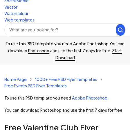
Social Media
Vector
Watercolour
Web templates
To use this PSD template you need Adobe Photoshop You can
download
Photoshop
and use the first 7 days for free.
Start
Download
Home Page
1000+ Free PSD Flyer Templates
Free Events PSD Flyer Templates
To use this PSD template you need
Adobe Photoshop
You can download Photoshop and
use the first 7 days for free
Free Valentine Club Flyer