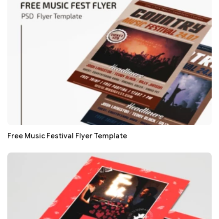
Free Music Festival Flyer Template