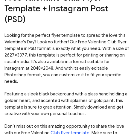
Template + Instagram Post
(PSD)
Looking for the perfect flyer template to spread the love this
Valentine’s Day? Look no further! Our Free Valentine Club flyer
template in PSD format is exactly what you need. With a size of
2627×3377, this template is perfect for printing or sharing on
social media. It’s also available in a format suitable for
Instagram at 2048×2048. And with its easily editable
Photoshop format, you can customize it to fit your specific
needs.
Featuring a sleek black background with a glass hand holding a
golden heart, and accented with splashes of gold paint, this
template is sure to grab attention. Simply download and get
creative with your own personal touches.
Don’t miss out on this amazing opportunity to share the love
with our Free Valentine
Club flyer template
. Make sure to