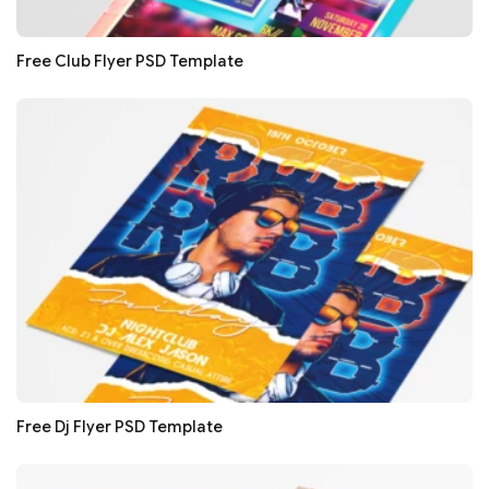
Free Club Flyer PSD Template
Free Dj Flyer PSD Template