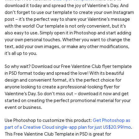
download it today and spread the joy of Valentine’s Day. And
don’t forget to use our template to create your own Instagram
post – it’s the perfect way to share your Valentine’s message
with the world! Our template is not only convenient, but it’s
also easy to use. Simply open it in Photoshop and start adding
your own personal touches. Whether you want to change the
text, add your own images, or make any other modifications,
it’s all up to you.
So why wait? Download our Free Valentine Club flyer template
in PSD format today and spread the love! With its beautiful
design and convenient format, it’s the perfect choice for
anyone looking to create a professional-looking flyer for
Valentine’s Day. So don’t miss out – download it now and get
started on creating the perfect promotional material for your
event or business.
Use Photoshop to customize this product:
Get Photoshop as
part of a Creative Cloud single-app plan for just US$20.99/mo
.
This Free Valentine Club Template in PSD is great for