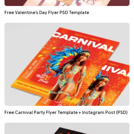
Free Valentine’s Day Flyer PSD Template
Free Carnival Party Flyer Template + Instagram Post (PSD)