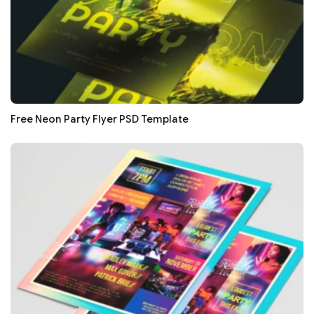
Free Neon Party Flyer PSD Template