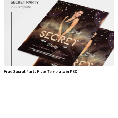
Free Secret Party Flyer Template in PSD