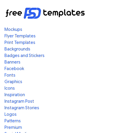
Mockups
Flyer Templates
Print Templates
Backgrounds
Badges and Stickers
Banners
Facebook
Fonts
Graphics
Icons
Inspiration
Instagram Post
Instagram Stories
Logos
Patterns
Premium