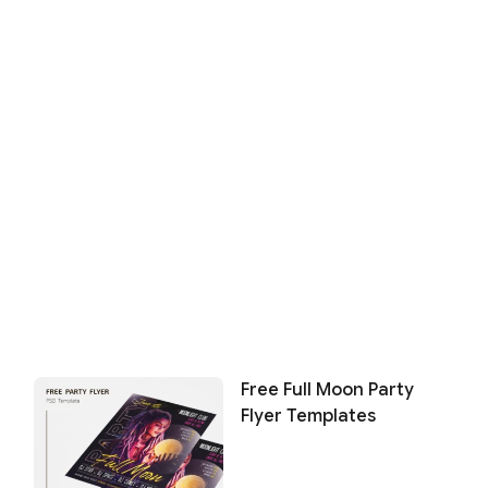
Free Full Moon Party
Flyer Templates