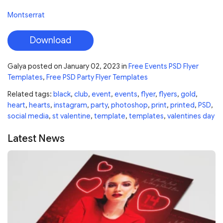
Montserrat
Download
Galya
posted on
January 02, 2023
in
Free Events PSD Flyer
Templates
,
Free PSD Party Flyer Templates
Related tags:
black
,
club
,
event
,
events
,
flyer
,
flyers
,
gold
,
heart
,
hearts
,
instagram
,
party
,
photoshop
,
print
,
printed
,
PSD
,
social media
,
st valentine
,
template
,
templates
,
valentines day
Latest News