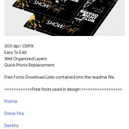
300 dpi /
С
MYK
Easy To Edit
Well Organized Layers
Quick Photo Replacement
Free Fonts Download Links contained into the readme file.
<<<<<<<<<<<<Free fonts used in design:>>>>>>>>>>>>>>>>>>
Prisma
Dolce Vita
Destiny