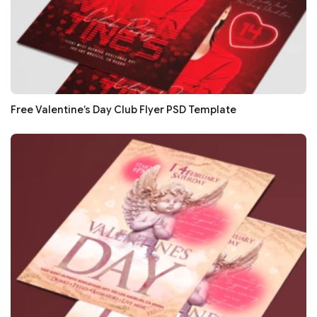
Free Valentine’s Day Club Flyer PSD Template