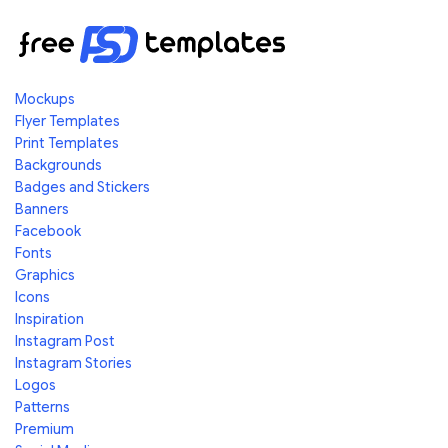
Mockups
Flyer Templates
Print Templates
Backgrounds
Badges and Stickers
Banners
Facebook
Fonts
Graphics
Icons
Inspiration
Instagram Post
Instagram Stories
Logos
Patterns
Premium