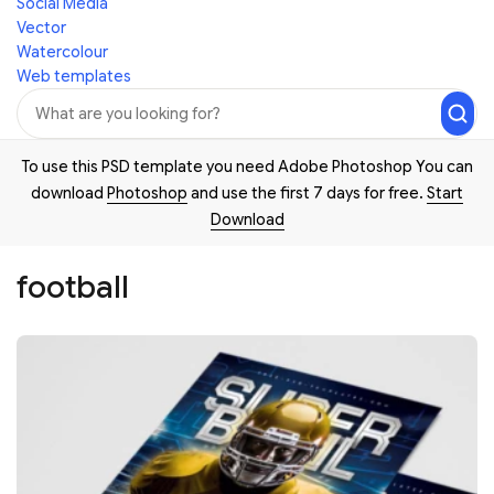
Social Media
Vector
Watercolour
Web templates
To use this PSD template you need Adobe Photoshop You can
download
Photoshop
and use the first 7 days for free.
Start
Download
football