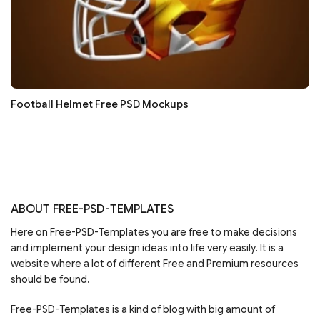
Football Helmet Free PSD Mockups
ABOUT FREE-PSD-TEMPLATES
Here on Free-PSD-Templates you are free to make decisions
and implement your design ideas into life very easily. It is a
website where a lot of different Free and Premium resources
should be found.
Free-PSD-Templates is a kind of blog with big amount of