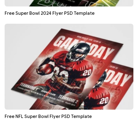
Free Super Bowl 2024 Flyer PSD Template
Free NFL Super Bowl Flyer PSD Template