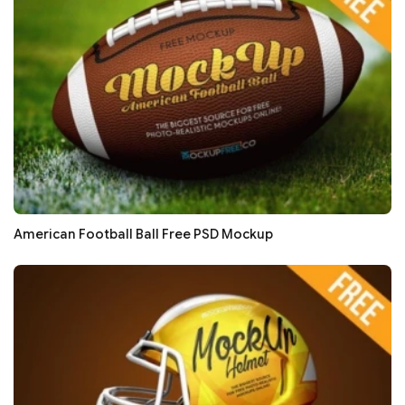
American Football Ball Free PSD Mockup