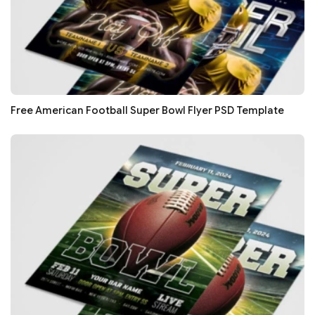
Free American Football Super Bowl Flyer PSD Template