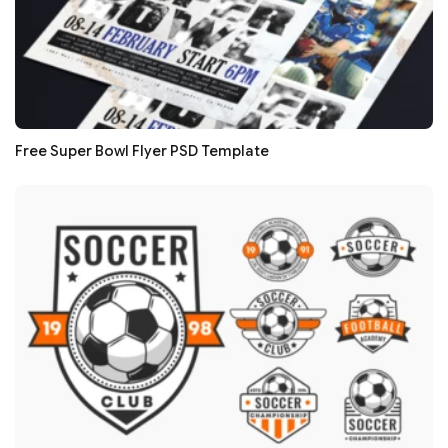
Free Super Bowl Flyer PSD Template