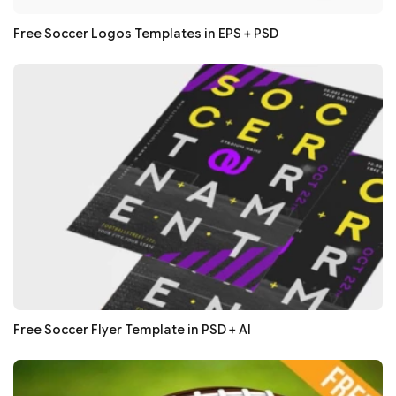
Free Soccer Logos Templates in EPS + PSD
Free Soccer Flyer Template in PSD + AI