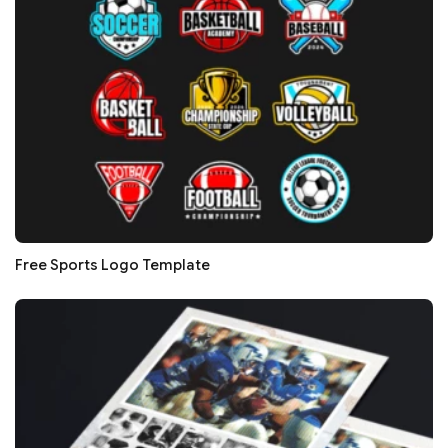
Free Sports Logo Template