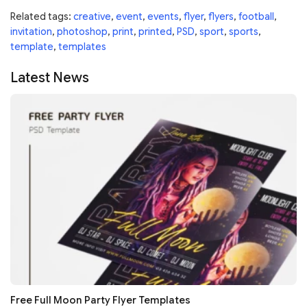
Related tags:
creative
,
event
,
events
,
flyer
,
flyers
,
football
,
invitation
,
photoshop
,
print
,
printed
,
PSD
,
sport
,
sports
,
template
,
templates
Latest News
Free Full Moon Party Flyer Templates