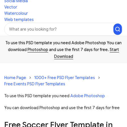
Social Media
Vector
Watercolour
Web templates
To use this PSD template you need Adobe Photoshop You can
download
Photoshop
and use the first 7 days for free.
Start
Download
Home Page
1000+ Free PSD Flyer Templates
Free Events PSD Flyer Templates
To use this PSD template you need
Adobe Photoshop
You can download Photoshop and
use the first 7 days for free
Free Soccer Flyer Template in