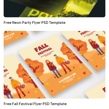
Free Neon Party Flyer PSD Template
Free Fall Festival Flyer PSD Template