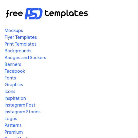
Mockups
Flyer Templates
Print Templates
Backgrounds
Badges and Stickers
Banners
Facebook
Fonts
Graphics
Icons
Inspiration
Instagram Post
Instagram Stories
Logos
Patterns
Premium