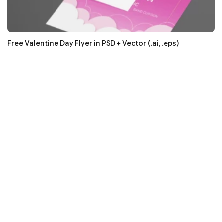
Free Valentine Day Flyer in PSD + Vector (.ai, .eps)