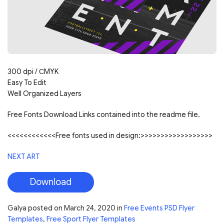
300 dpi / СMYK
Easy To Edit
Well Organized Layers
Free Fonts Download Links contained into the readme file.
<<<<<<<<<<<<Free fonts used in design:>>>>>>>>>>>>>>>>>>
NEXT ART
Download
Galya
posted on
March 24, 2020
in
Free Events PSD Flyer
Templates
,
Free Sport Flyer Templates