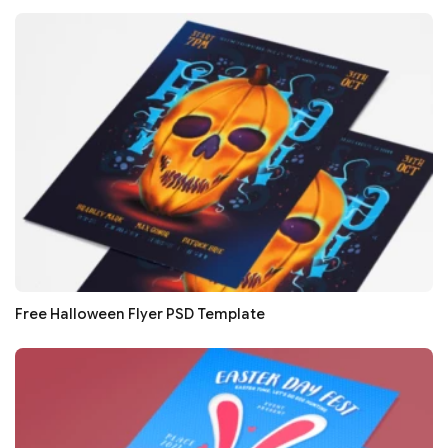
Free Halloween Flyer PSD Template