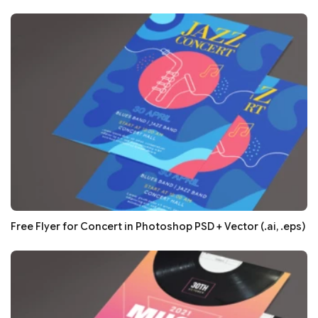
Free Flyer for Concert in Photoshop PSD + Vector (.ai, .eps)