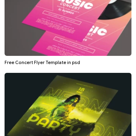
Free Concert Flyer Template in psd