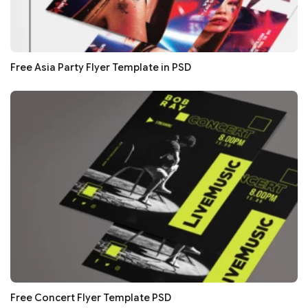
Free Asia Party Flyer Template in PSD
Free Concert Flyer Template PSD