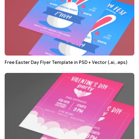
Free Easter Day Flyer Template in PSD + Vector (.ai, .eps)