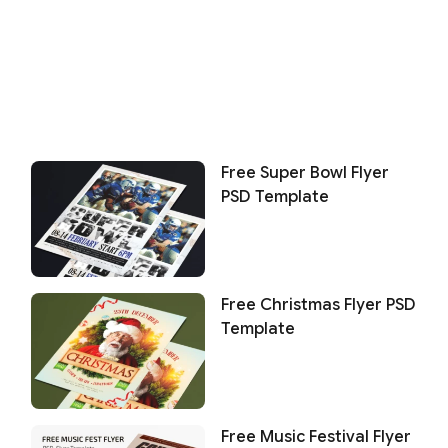
Free Super Bowl Flyer
PSD Template
Free Christmas Flyer PSD
Template
Free Music Festival Flyer