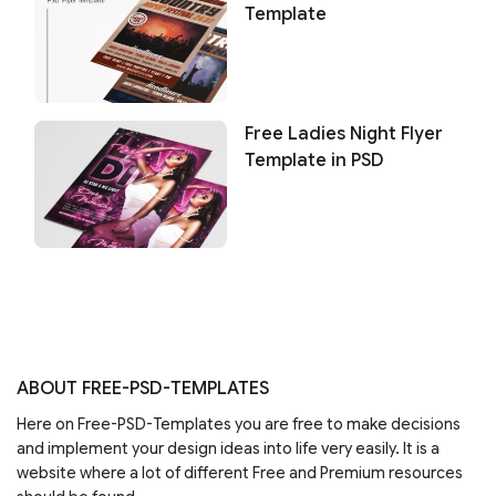
Template
Free Ladies Night Flyer
Template in PSD
ABOUT FREE-PSD-TEMPLATES
Here on Free-PSD-Templates you are free to make decisions
and implement your design ideas into life very easily. It is a
website where a lot of different Free and Premium resources