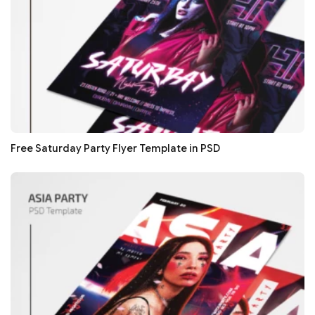
Free Saturday Party Flyer Template in PSD