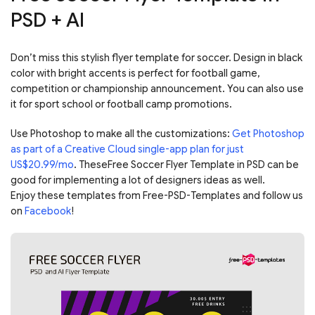
PSD + AI
Don’t miss this stylish flyer template for soccer. Design in black
color with bright accents is perfect for football game,
competition or championship announcement. You can also use
it for sport school or football camp promotions.
Use Photoshop to make all the customizations:
Get Photoshop
as part of a Creative Cloud single-app plan for just
US$20.99/mo
. TheseFree Soccer Flyer Template in PSD can be
good for implementing a lot of designers ideas as well.
Enjoy these templates from Free-PSD-Templates and follow us
on
Facebook
!