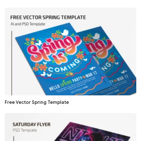
Free Vector Spring Template