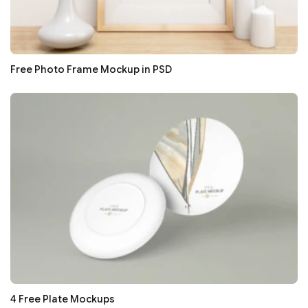
Free Photo Frame Mockup in PSD
4 Free Plate Mockups