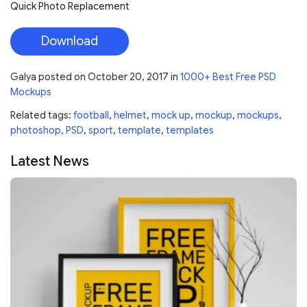
Quick Photo Replacement
Download
Galya
posted on
October 20, 2017
in
1000+ Best Free PSD
Mockups
Related tags:
football
,
helmet
,
mock up
,
mockup
,
mockups
,
photoshop
,
PSD
,
sport
,
template
,
templates
Latest News