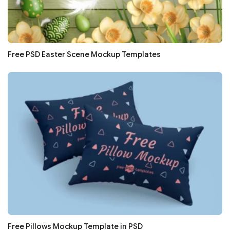
Free PSD Easter Scene Mockup Templates
Free Pillows Mockup Template in PSD