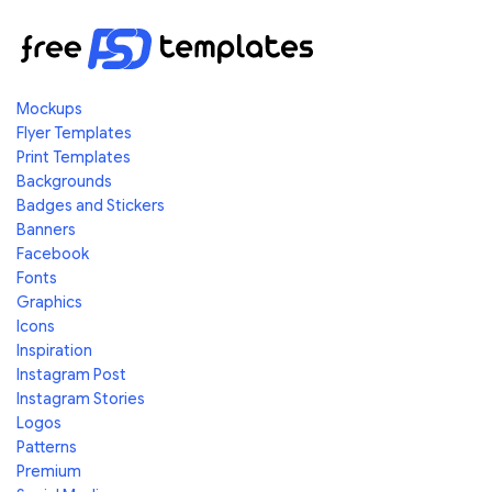
Mockups
Flyer Templates
Print Templates
Backgrounds
Badges and Stickers
Banners
Facebook
Fonts
Graphics
Icons
Inspiration
Instagram Post
Instagram Stories
Logos
Patterns
Premium