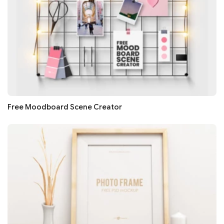
Free Moodboard Scene Creator