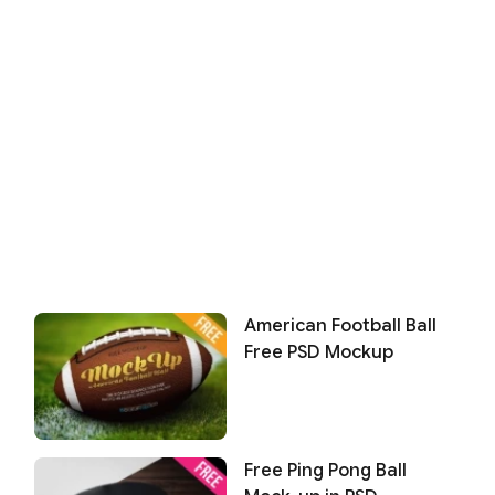
American Football Ball
Free PSD Mockup
Free Ping Pong Ball