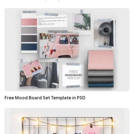
Free Mood Board Set Template in PSD