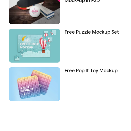
Mock-up in PSD
Free Puzzle Mockup Set
Free Pop It Toy Mockup