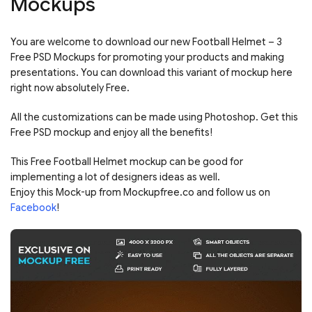
Mockups
You are welcome to download our new Football Helmet – 3
Free PSD Mockups for promoting your products and making
presentations. You can download this variant of mockup here
right now absolutely Free.
All the customizations can be made using Photoshop. Get this
Free PSD mockup and enjoy all the benefits!
This Free Football Helmet mockup can be good for
implementing a lot of designers ideas as well.
Enjoy this Mock-up from Mockupfree.co and follow us on
Facebook
!