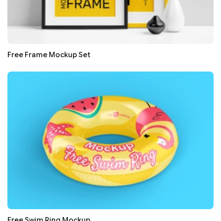
Free Frame Mockup Set
Free Swim Ring Mockup