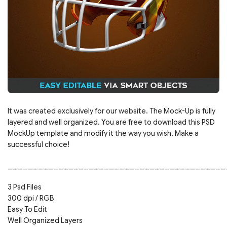
It was created exclusively for our website. The Mock-Up is fully
layered and well organized. You are free to download this PSD
MockUp template and modify it the way you wish. Make a
successful choice!
___________________________________________
3 Psd Files
300 dpi / RGB
Easy To Edit
Well Organized Layers