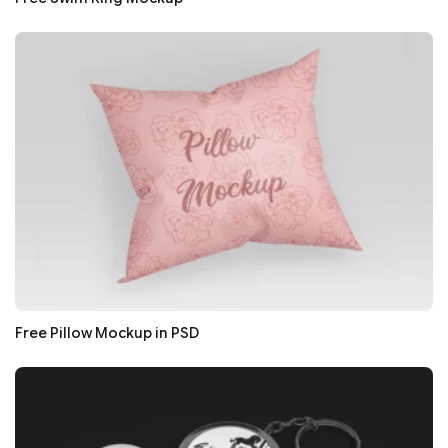
Free Pillow Mockup in PSD