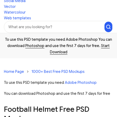
Social Media
Vector
Watercolour
Web templates
To use this PSD template you need Adobe Photoshop You can
download
Photoshop
and use the first 7 days for free.
Start
Download
Home Page
1000+ Best Free PSD Mockups
To use this PSD template you need
Adobe Photoshop
You can download Photoshop and
use the first 7 days for free
Football Helmet Free PSD