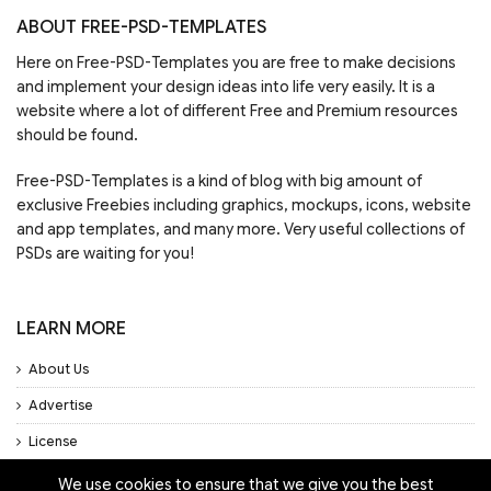
ABOUT FREE-PSD-TEMPLATES
Here on Free-PSD-Templates you are free to make decisions
and implement your design ideas into life very easily. It is a
website where a lot of different Free and Premium resources
should be found.
Free-PSD-Templates is a kind of blog with big amount of
exclusive Freebies including graphics, mockups, icons, website
and app templates, and many more. Very useful collections of
PSDs are waiting for you!
LEARN MORE
About Us
Advertise
License
Privacy Policy
We use cookies to ensure that we give you the best