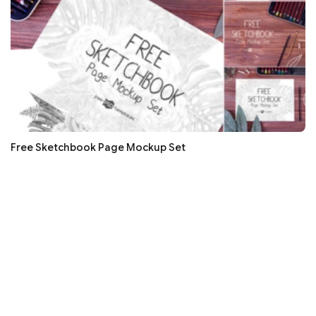
Free Sketchbook Page Mockup Set