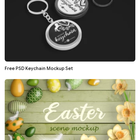
Free PSD Keychain Mockup Set