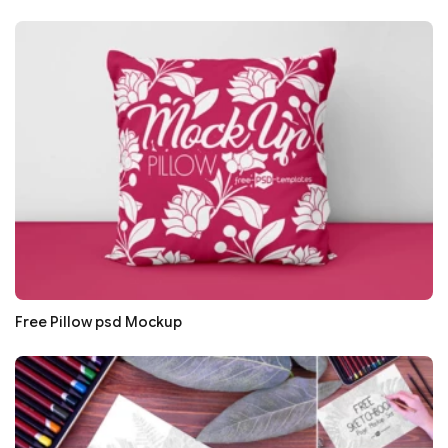
Free Pillow psd Mockup