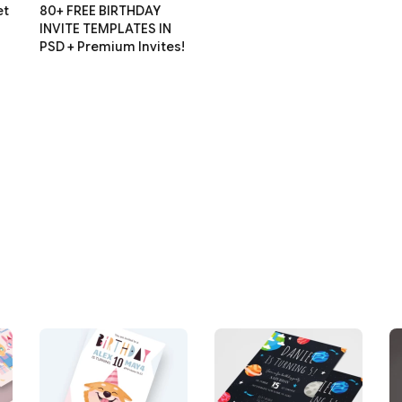
et
80+ FREE BIRTHDAY
INVITE TEMPLATES IN
PSD + Premium Invites!