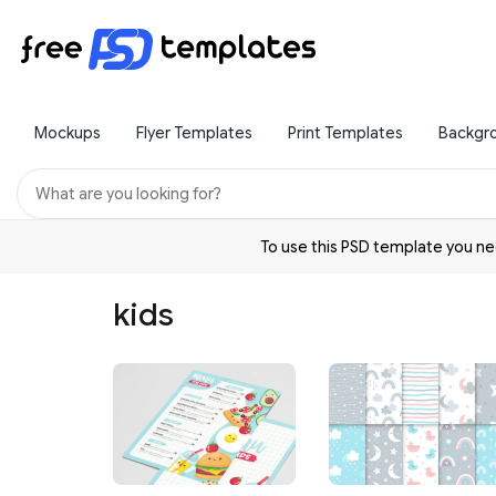
Mockups
Flyer Templates
Print Templates
Backgr
To use this PSD template you 
kids