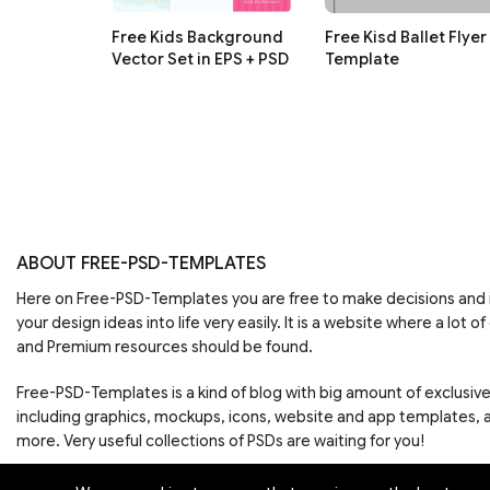
Free Kids Background
Free Kisd Ballet Flyer
Vector Set in EPS + PSD
Template
ABOUT FREE-PSD-TEMPLATES
Here on Free-PSD-Templates you are free to make decisions an
your design ideas into life very easily. It is a website where a lot of
and Premium resources should be found.
Free-PSD-Templates is a kind of blog with big amount of exclusiv
including graphics, mockups, icons, website and app templates,
more. Very useful collections of PSDs are waiting for you!