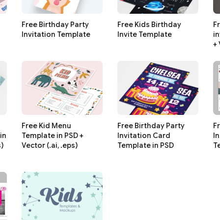
Free Birthday Party
Free Kids Birthday
F
Invitation Template
Invite Template
i
+ 
Free Kid Menu
Free Birthday Party
F
in
Template in PSD +
Invitation Card
I
s)
Vector (.ai, .eps)
Template in PSD
T