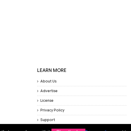
LEARN MORE
About Us
Advertise
License
Privacy Policy
Support