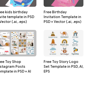
ree kids birthday
Free Birthday
nvite template in PSD
Invitation Template in
Vector (.ai, .eps)
PSD + Vector (.ai, .eps)
ree Toy Shop
Free Toy Story Logo
nstagram Posts
Set Template in PSD, AI,
emplate in PSD + AI
EPS