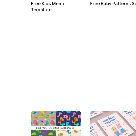
Free Kids Menu
Free Baby Patterns S
Template