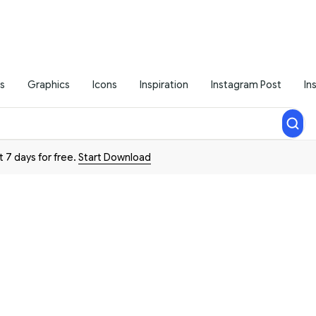
s
Graphics
Icons
Inspiration
Instagram Post
In
t 7 days for free.
Start Download