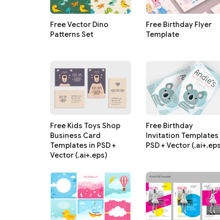
Free Vector Dino
Free Birthday Flyer
Patterns Set
Template
Free Kids Toys Shop
Free Birthday
Business Card
Invitation Templates 
Templates in PSD +
PSD + Vector (.ai+.ep
Vector (.ai+.eps)