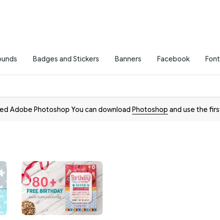
ounds
Badges and Stickers
Banners
Facebook
Font
need Adobe Photoshop You can download
Photoshop
and use the firs