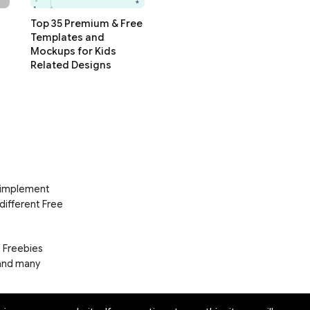
Top 35 Premium & Free
Templates and
Mockups for Kids
Related Designs
d implement
 different Free
e Freebies
 and many