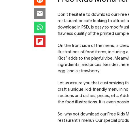
Don’t hesitate to download our Free K
restaurant or café looking to attract
download in PSD, is easy to modify u
flawless quality of the printed sample
On the front side of the menu, a chec
illustrations of food items, includin
Kids” adds to the playful vibe. Meanwh
ingredients, and prices. Besides, here 
egg, and a strawberry.
Let us assure you that customizing thi
craft a unique, kid-friendly menu in no
sections and dishes, prices, etc. Addi
the food illustrations. It is even possi
So, why not download our Free Kids 
restaurant’s menu? Our special product