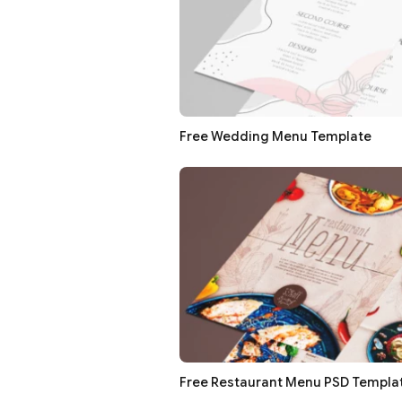
Free Wedding Menu Template
Free Restaurant Menu PSD Templa