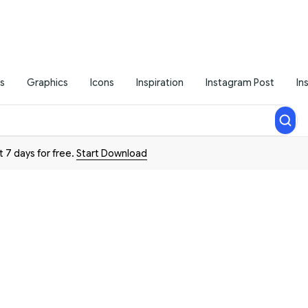
s
Graphics
Icons
Inspiration
Instagram Post
In
t 7 days for free.
Start Download