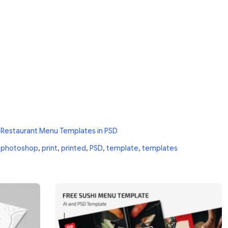
 Restaurant Menu Templates in PSD
,
photoshop
,
print
,
printed
,
PSD
,
template
,
templates