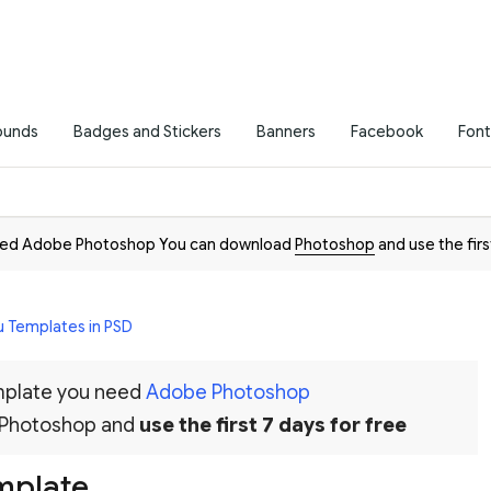
ounds
Badges and Stickers
Banners
Facebook
Font
need Adobe Photoshop You can download
Photoshop
and use the firs
 Templates in PSD
emplate you need
Adobe Photoshop
 Photoshop and
use the first 7 days for free
mplate