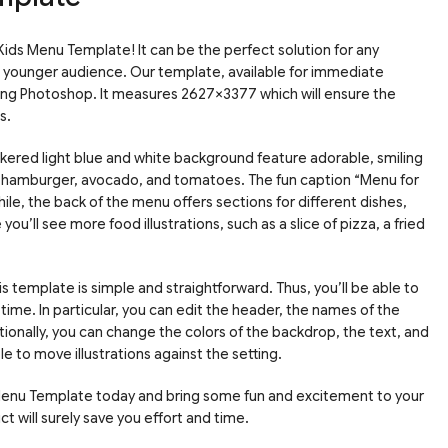
ids Menu Template! It can be the perfect solution for any
 a younger audience. Our template, available for immediate
sing Photoshop. It measures 2627×3377 which will ensure the
s.
kered light blue and white background feature adorable, smiling
g a hamburger, avocado, and tomatoes. The fun caption “Menu for
ile, the back of the menu offers sections for different dishes,
you’ll see more food illustrations, such as a slice of pizza, a fried
s template is simple and straightforward. Thus, you’ll be able to
 time. In particular, you can edit the header, the names of the
tionally, you can change the colors of the backdrop, the text, and
ble to move illustrations against the setting.
Menu Template today and bring some fun and excitement to your
 will surely save you effort and time.