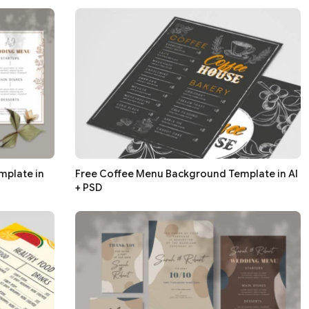
mplate in
Free Coffee Menu Background Template in AI
+ PSD