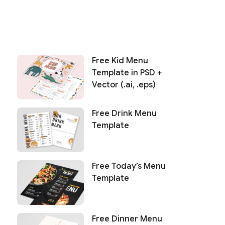
Free Kid Menu
Template in PSD +
Vector (.ai, .eps)
Free Drink Menu
Template
Free Today’s Menu
Template
Free Dinner Menu