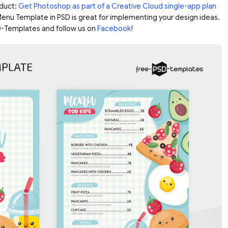
duct:
Get Photoshop as part of a Creative Cloud single-app plan
 Menu Template in PSD is great for implementing your design ideas.
-Templates and follow us on
Facebook
!