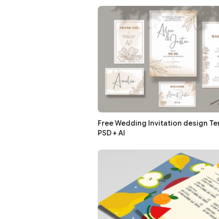
Free Wedding Invitation design Te
PSD + AI