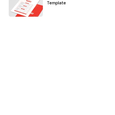
Template