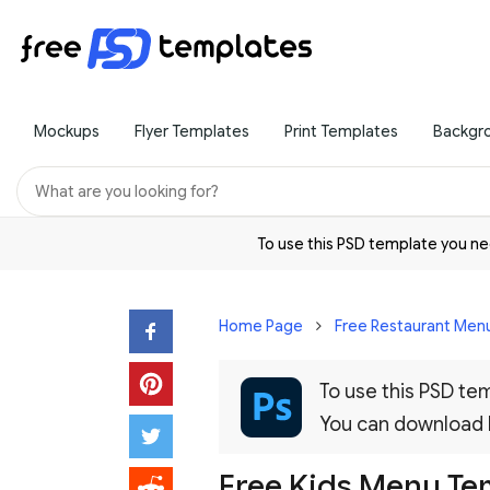
Mockups
Flyer Templates
Print Templates
Backgr
To use this PSD template you 
Home Page
Free Restaurant Menu
To use this PSD t
You can download
Free Kids Menu Te