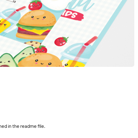
ed in the readme file.