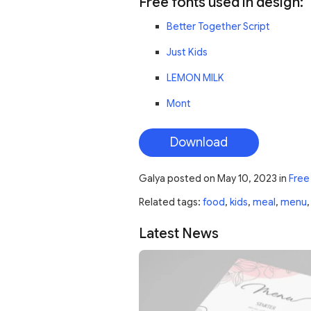
Free fonts used in design:
Better Together Script
Just Kids
LEMON MILK
Mont
Download
Galya
posted on
May 10, 2023
in
Free
Related tags:
food
,
kids
,
meal
,
menu
Latest News