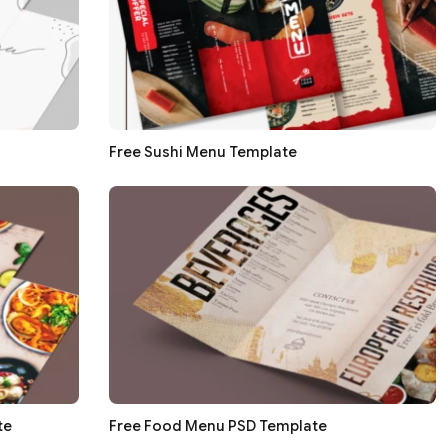
Free Sushi Menu Template
te
Free Food Menu PSD Template