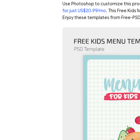
Use Photoshop to customize this pro
for just US$20.99/mo
. This Free Kids
Enjoy these templates from Free-PSD