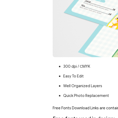
300 dpi /
С
MYK
Easy To Edit
Well Organized Layers
Quick Photo Replacement
Free Fonts Download Links are contain