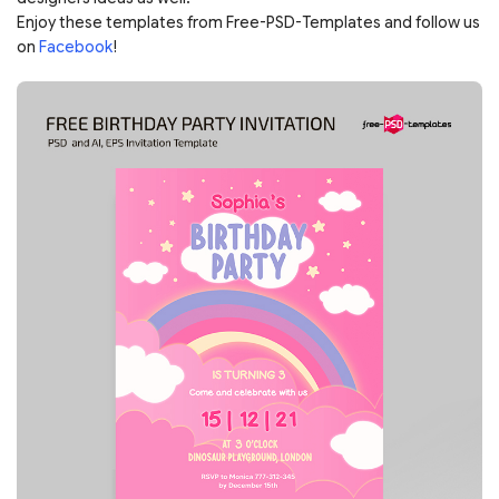
Enjoy these templates from Free-PSD-Templates and follow us
on
Facebook
!