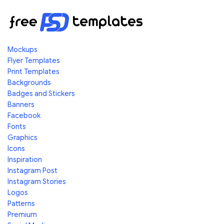
Mockups
Flyer Templates
Print Templates
Backgrounds
Badges and Stickers
Banners
Facebook
Fonts
Graphics
Icons
Inspiration
Instagram Post
Instagram Stories
Logos
Patterns
Premium