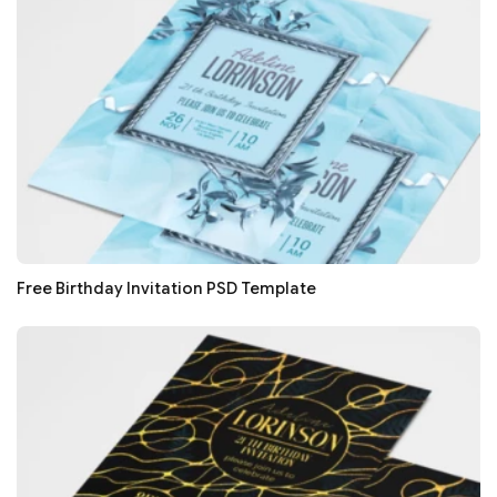
Free Birthday Invitation PSD Template