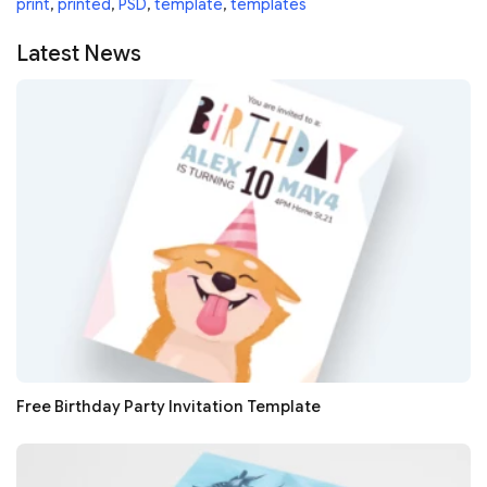
print
,
printed
,
PSD
,
template
,
templates
Latest News
Free Birthday Party Invitation Template