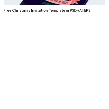
Free Christmas Invitation Template in PSD +AI, EPS