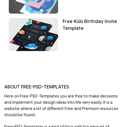
Free Kids Birthday Invite
Template
ABOUT FREE-PSD-TEMPLATES
Here on Free-PSD-Templates you are free to make decisions
and implement your design ideas into life very easily. It is a
website where a lot of different Free and Premium resources
should be found.
Free-PSD-Templates is a kind of blog with big amount of