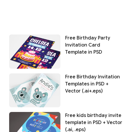
Free Birthday Party
Invitation Card
Template in PSD
Free Birthday Invitation
Templates in PSD +
Vector (.ai+.eps)
Free kids birthday invite
template in PSD + Vector
(.ai, .eps)