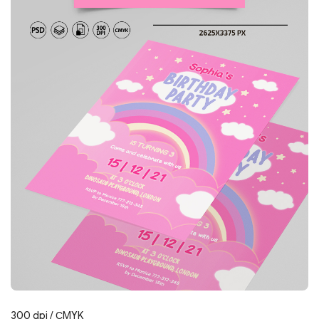
300 dpi / СMYK