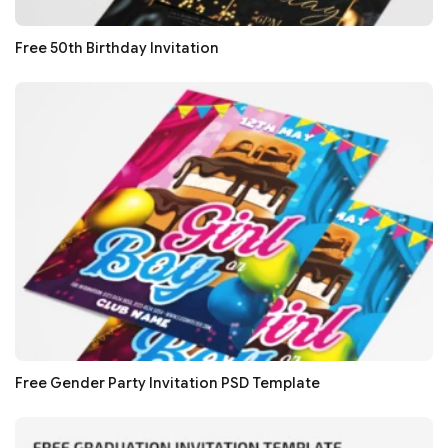
Free 50th Birthday Invitation
Free Gender Party Invitation PSD Template