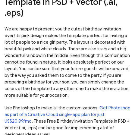
Template in PSD + Vector (.ai,
.eps)
We are happy to present you the cutest birthday invitation
ever! Its pink design makes the template perfect for inviting a
lot of people to a nice girl party. The layout is decorated with
beautiful pink and white clouds. There are also stars and a big
wonderful rainbow in the middle. Even though this combination
cannot be found in nature, it looks absolutely perfect on our
layout. You can be sure that your future guests will be amazed
by the way you asked them to come to the party. If you are
preparing a birthday for your son, you can simply change the
colors of the template to any other one to make the invitation
more suitable for your occasion.
Use Photoshop to make all the customizations:
Get Photoshop
as part of a Creative Cloud single-app plan for just
US$20.99/mo
. These Free Birthday Invitation Template in PSD +
Vector (.ai, .eps) can be good for implementing a lot of
designers ideas as well.