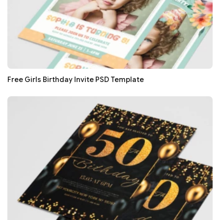
Free Girls Birthday Invite PSD Template