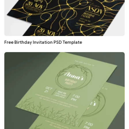
Free Birthday Invitation PSD Template