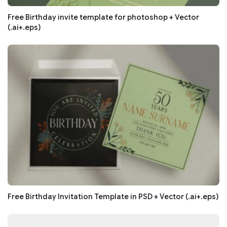
Free Birthday invite template for photoshop + Vector
(.ai+.eps)
Free Birthday Invitation Template in PSD + Vector (.ai+.eps)