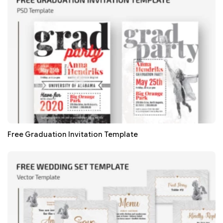
Free Graduation Invitation Template