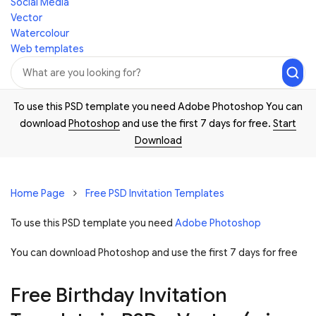
Social Media
Vector
Watercolour
Web templates
To use this PSD template you need Adobe Photoshop You can
download
Photoshop
and use the first 7 days for free.
Start
Download
Home Page
Free PSD Invitation Templates
To use this PSD template you need
Adobe Photoshop
You can download Photoshop and
use the first 7 days for free
Free Birthday Invitation