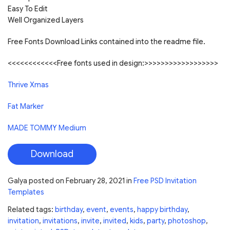
Easy To Edit
Well Organized Layers
Free Fonts Download Links contained into the readme file.
<<<<<<<<<<<<Free fonts used in design:>>>>>>>>>>>>>>>>>>
Thrive Xmas
Fat Marker
MADE TOMMY Medium
Download
Galya
posted on
February 28, 2021
in
Free PSD Invitation
Templates
Related tags:
birthday
,
event
,
events
,
happy birthday
,
invitation
,
invitations
,
invite
,
invited
,
kids
,
party
,
photoshop
,