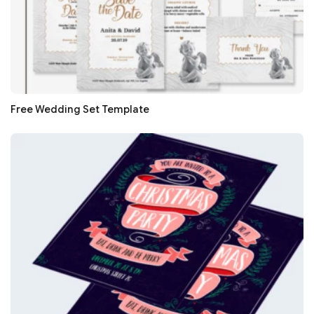
Free Wedding Set Template