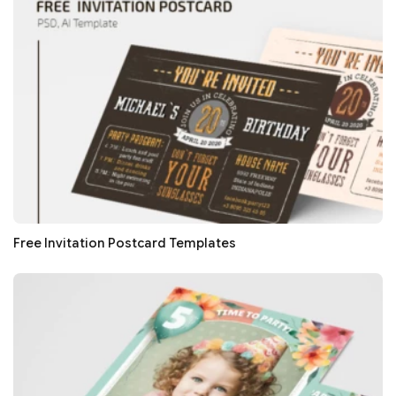
Free Invitation Postcard Templates