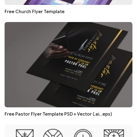
Free Church Flyer Template
Free Pastor Flyer Template PSD + Vector (.ai, .eps)