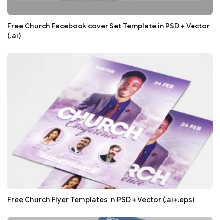
Free Church Facebook cover Set Template in PSD + Vector
(.ai)
Free Church Flyer Templates in PSD + Vector (.ai+.eps)