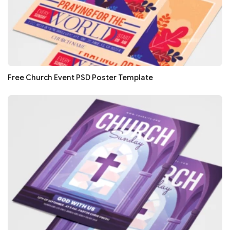
Free Church Event PSD Poster Template