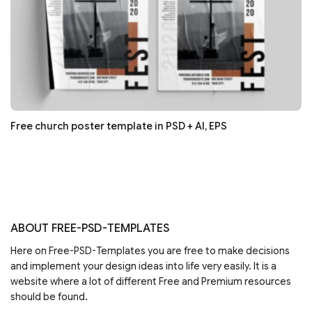
Free church poster template in PSD + AI, EPS
ABOUT FREE-PSD-TEMPLATES
Here on Free-PSD-Templates you are free to make decisions
and implement your design ideas into life very easily. It is a
website where a lot of different Free and Premium resources
should be found.