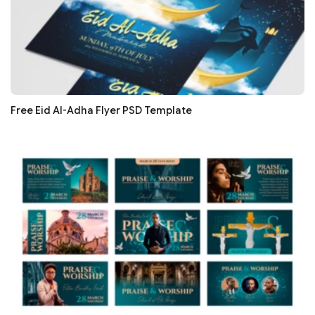
Free Eid Al-Adha Flyer PSD Template