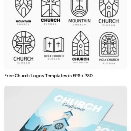
Free Church Logos Templates in EPS + PSD