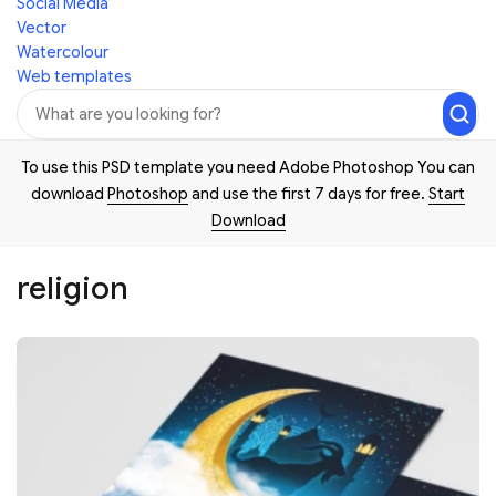
Social Media
Vector
Watercolour
Web templates
To use this PSD template you need Adobe Photoshop You can
download
Photoshop
and use the first 7 days for free.
Start
Download
religion