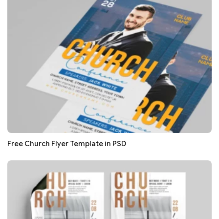
Free Church Flyer Template in PSD