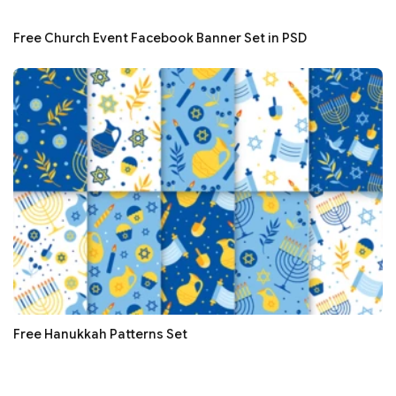
Free Church Event Facebook Banner Set in PSD
Free Hanukkah Patterns Set