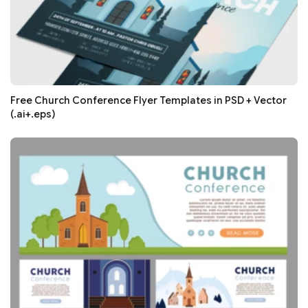
Free Church Conference Flyer Templates in PSD + Vector
(.ai+.eps)