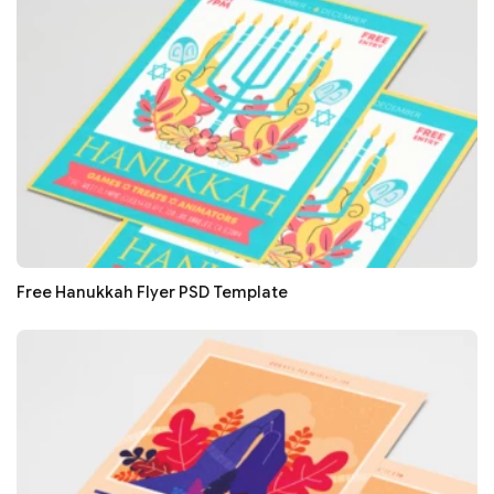
Free Hanukkah Flyer PSD Template