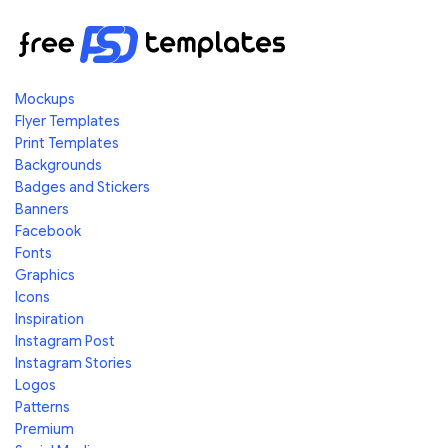
Mockups
Flyer Templates
Print Templates
Backgrounds
Badges and Stickers
Banners
Facebook
Fonts
Graphics
Icons
Inspiration
Instagram Post
Instagram Stories
Logos
Patterns
Premium