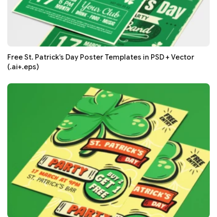
Free St. Patrick’s Day Poster Templates in PSD + Vector
(.ai+.eps)