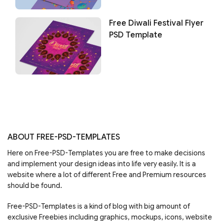
Free Diwali Festival Flyer
PSD Template
ABOUT FREE-PSD-TEMPLATES
Here on Free-PSD-Templates you are free to make decisions
and implement your design ideas into life very easily. It is a
website where a lot of different Free and Premium resources
should be found.
Free-PSD-Templates is a kind of blog with big amount of
exclusive Freebies including graphics, mockups, icons, website