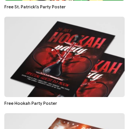
Free St. Patrick\’s Party Poster
Free Hookah Party Poster