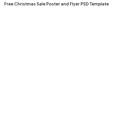
Free Christmas Sale Poster and Flyer PSD Template