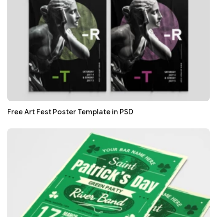
Free Art Fest Poster Template in PSD