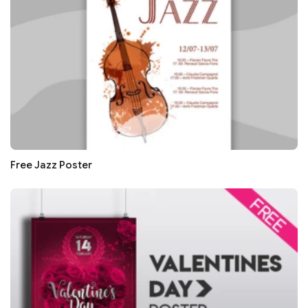
Free Jazz Poster