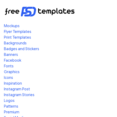
Mockups
Flyer Templates
Print Templates
Backgrounds
Badges and Stickers
Banners
Facebook
Fonts
Graphics
Icons
Inspiration
Instagram Post
Instagram Stories
Logos
Patterns
Premium