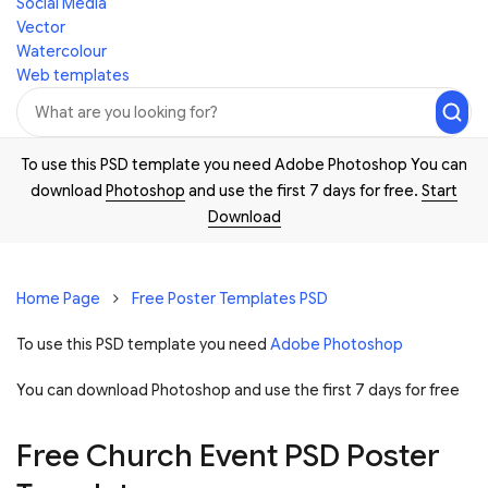
Social Media
Vector
Watercolour
Web templates
To use this PSD template you need Adobe Photoshop You can
download
Photoshop
and use the first 7 days for free.
Start
Download
Home Page
Free Poster Templates PSD
To use this PSD template you need
Adobe Photoshop
You can download Photoshop and
use the first 7 days for free
Free Church Event PSD Poster