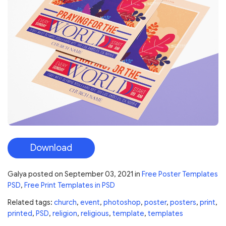
Download
Galya
posted on
September 03, 2021
in
Free Poster Templates
PSD
,
Free Print Templates in PSD
Related tags:
church
,
event
,
photoshop
,
poster
,
posters
,
print
,
printed
,
PSD
,
religion
,
religious
,
template
,
templates