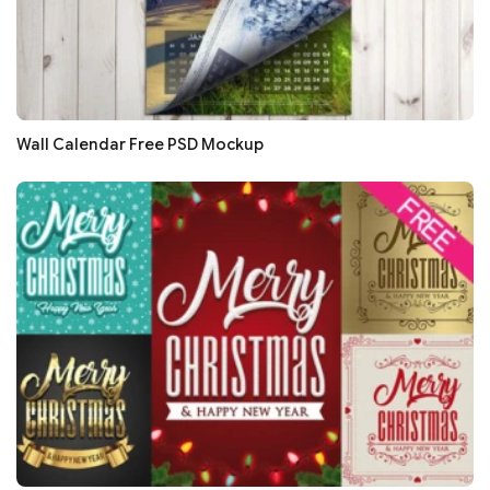
Wall Calendar Free PSD Mockup