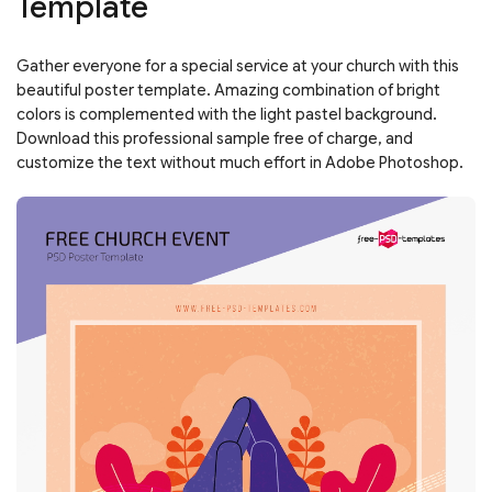
Template
Gather everyone for a special service at your church with this
beautiful poster template. Amazing combination of bright
colors is complemented with the light pastel background.
Download this professional sample free of charge, and
customize the text without much effort in Adobe Photoshop.