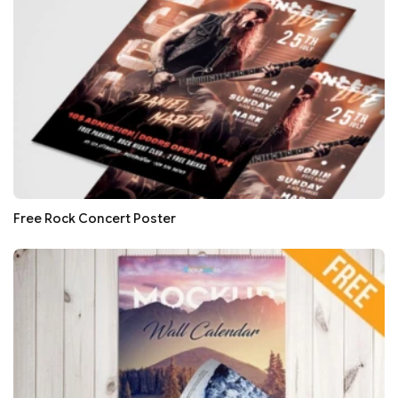
Free Rock Concert Poster