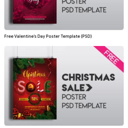
Free Valentine’s Day Poster Template (PSD)