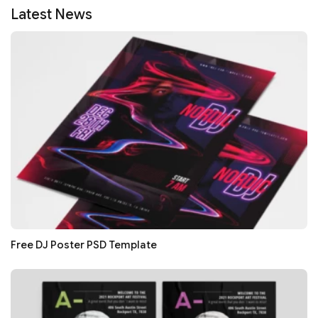
Latest News
Free DJ Poster PSD Template