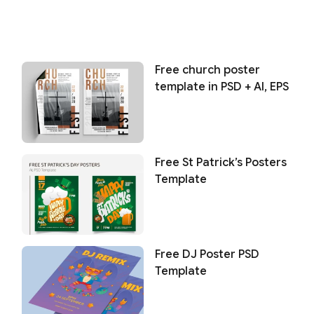
Free church poster
template in PSD + AI, EPS
Free St Patrick’s Posters
Template
Free DJ Poster PSD
Template