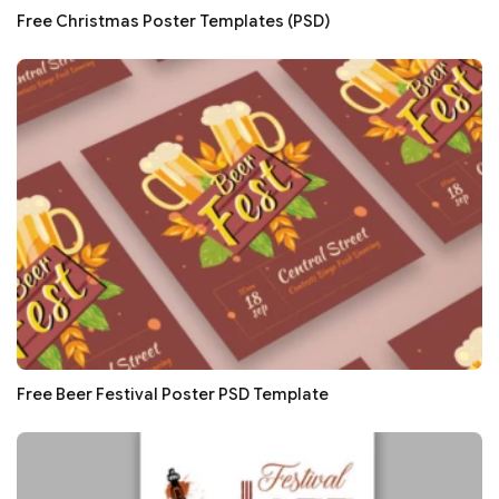
Free Christmas Poster Templates (PSD)
Free Beer Festival Poster PSD Template