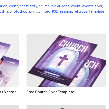
ation
,
christ
,
christianity
,
church
,
eid al-adha
,
event
,
events
,
flyer
,
uslim
,
photoshop
,
print
,
printed
,
PSD
,
religion
,
religious
,
template
,
 + Vector
Free Church Flyer Template