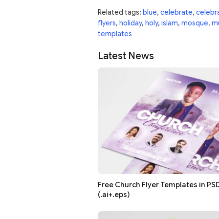
Related tags:
blue
,
celebrate
,
celebr
flyers
,
holiday
,
holy
,
islam
,
mosque
,
m
templates
Latest News
Free Church Flyer Templates in PSD
(.ai+.eps)