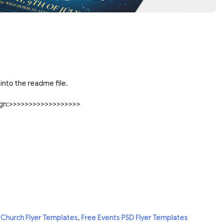
into the readme file.
sign:>>>>>>>>>>>>>>>>>>
 Church Flyer Templates
,
Free Events PSD Flyer Templates