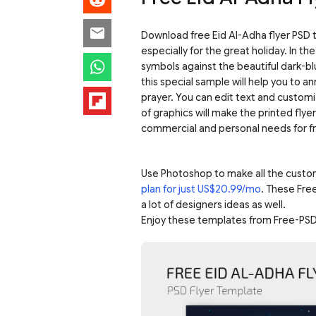
Download free Eid Al-Adha flyer PSD 
especially for the great holiday. In t
symbols against the beautiful dark-bl
this special sample will help you to a
prayer. You can edit text and custom
of graphics will make the printed flye
commercial and personal needs for f
Use Photoshop to make all the custo
plan for just US$20.99/mo
. These Fre
a lot of designers ideas as well.
Enjoy these templates from Free-PSD