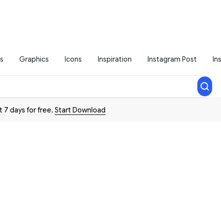
s
Graphics
Icons
Inspiration
Instagram Post
In
t 7 days for free.
Start Download