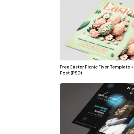
Free Easter Picnic Flyer Template 
Post (PSD)