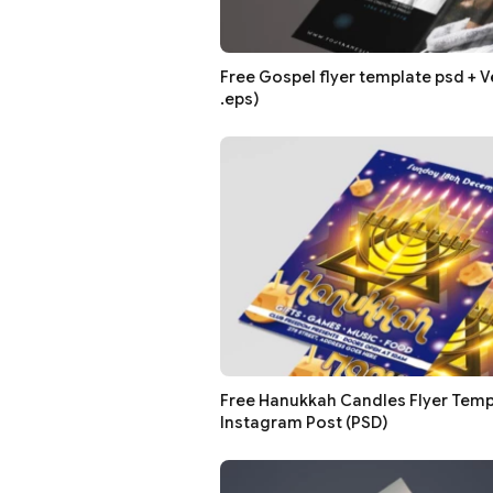
Free Gospel flyer template psd + Ve
.eps)
Free Hanukkah Candles Flyer Temp
Instagram Post (PSD)