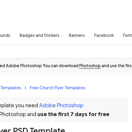
ounds
Badges and Stickers
Banners
Facebook
Font
need Adobe Photoshop You can download
Photoshop
and use the firs
r Templates
Free Church Flyer Templates
emplate you need
Adobe Photoshop
 Photoshop and
use the first 7 days for free
lyer PSD Template