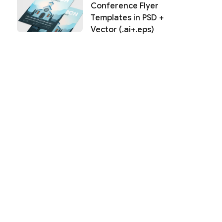
Conference Flyer
Templates in PSD +
Vector (.ai+.eps)