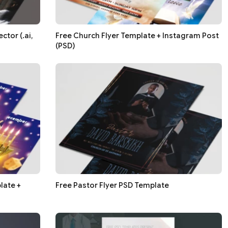
ctor (.ai,
Free Church Flyer Template + Instagram Post
(PSD)
late +
Free Pastor Flyer PSD Template