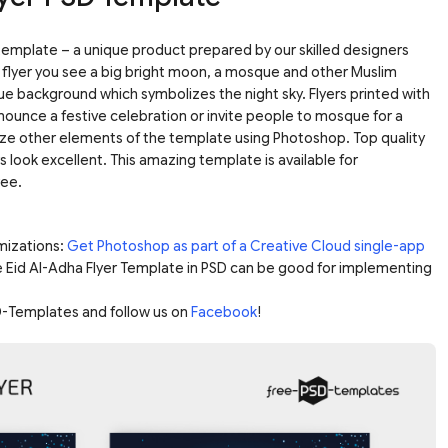
template – a unique product prepared by our skilled designers
he flyer you see a big bright moon, a mosque and other Muslim
ue background which symbolizes the night sky. Flyers printed with
nnounce a festive celebration or invite people to mosque for a
ize other elements of the template using Photoshop. Top quality
rs look excellent. This amazing template is available for
ree.
mizations:
Get Photoshop as part of a Creative Cloud single-app
e Eid Al-Adha Flyer Template in PSD can be good for implementing
-Templates and follow us on
Facebook
!