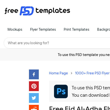
Mockups
Flyer Templates
Print Templates
Backgr
To use this PSD template you 
Home Page
1000+ Free PSD Flye
To use this PSD t
You can download
Free Eid Al-Adha F