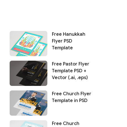
Free Hanukkah
Flyer PSD
Template
Free Pastor Flyer
Template PSD +
Vector (.ai, .eps)
Free Church Flyer
Template in PSD
Free Church