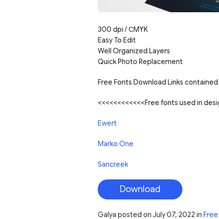
300 dpi /
С
MYK
Easy To Edit
Well Organized Layers
Quick Photo Replacement
Free Fonts Download Links contained 
<<<<<<<<<<<<Free fonts used in de
Ewert
Marko One
Sancreek
Download
Galya
posted on
July 07, 2022
in
Free