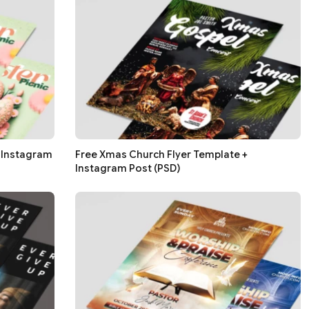
+ Instagram
Free Xmas Church Flyer Template +
Instagram Post (PSD)