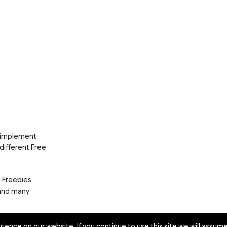
d implement
 different Free
e Freebies
 and many
ence on our website. If you continue to use this site we will assume 