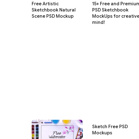
Free Artistic
15+ Free and Premiu
Sketchbook Natural
PSD Sketchbook
Scene PSD Mockup
MockUps for creativ
mind!
Sketch Free PSD
Mockups