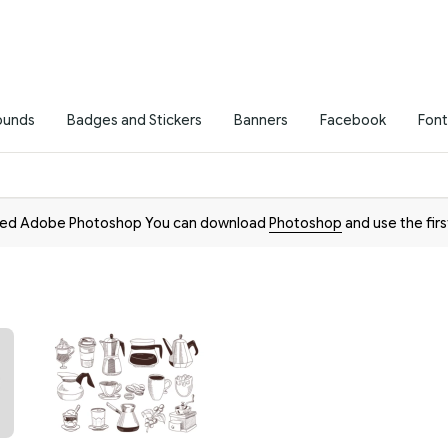
ounds
Badges and Stickers
Banners
Facebook
Font
need Adobe Photoshop You can download
Photoshop
and use the firs