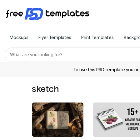
Mockups
Flyer Templates
Print Templates
Backgr
To use this PSD template you 
sketch