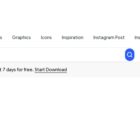
s
Graphics
Icons
Inspiration
Instagram Post
In
t 7 days for free.
Start Download