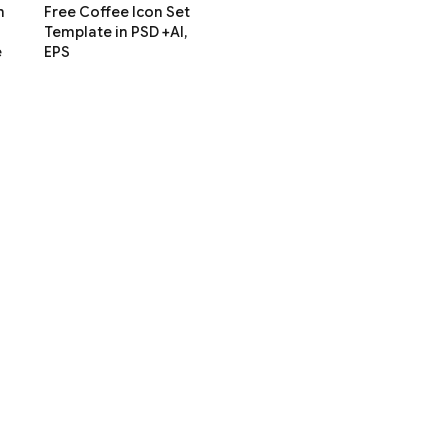
m
Free Coffee Icon Set
Template in PSD +AI,
e
EPS