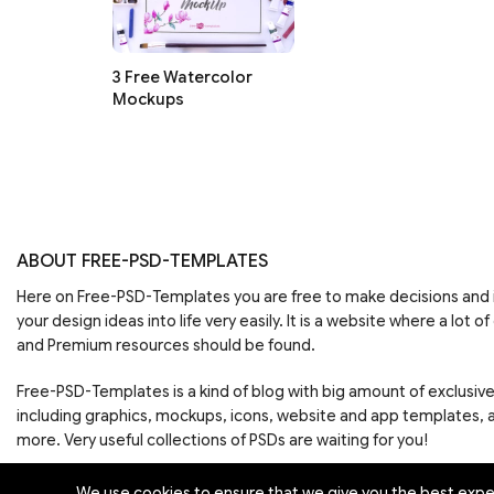
3 Free Watercolor
Mockups
ABOUT FREE-PSD-TEMPLATES
Here on Free-PSD-Templates you are free to make decisions an
your design ideas into life very easily. It is a website where a lot of
and Premium resources should be found.
Free-PSD-Templates is a kind of blog with big amount of exclusiv
including graphics, mockups, icons, website and app templates,
more. Very useful collections of PSDs are waiting for you!
We use cookies to ensure that we give you the best experi