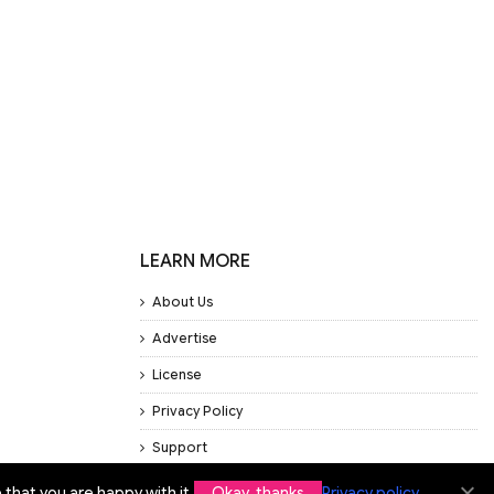
LEARN MORE
About Us
Advertise
License
Privacy Policy
Support
that you are happy with it.
Okay, thanks
Privacy policy